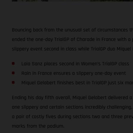
Bouncing back from the unusual set of circumstances t
ended the one-day TrialGP of Charade in France with a 
slippery event second in class while TrialGP duo Miquel 
Laia Sanz places second in Women’s TrialGP class
Rain in France ensures a slippery one-day event
Miquel Gelabert finishes best in TrialGP just six m
Ending his day fifth overall, Miquel Gelabert delivered 
one slippery and certain sections incredibly challenging
a pair of costly fives during sections two and three pre
marks from the podium.