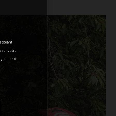
s soient
lyser votre
 également