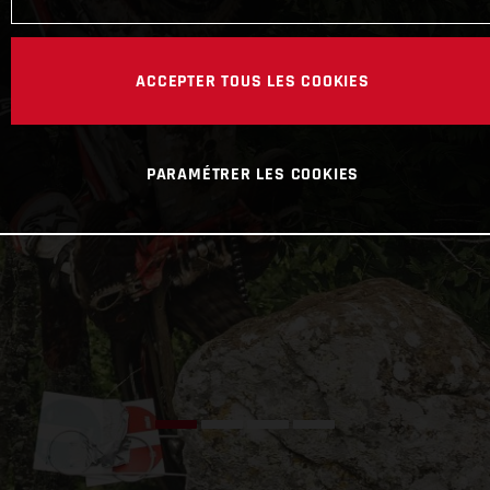
ACCEPTER TOUS LES COOKIES
PARAMÉTRER LES COOKIES