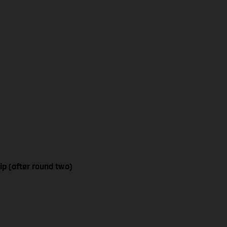
p (after round two)