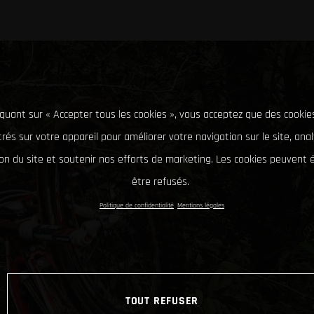
iquant sur « Accepter tous les cookies », vous acceptez que des cookie
rés sur votre appareil pour améliorer votre navigation sur le site, ana
tion du site et soutenir nos efforts de marketing. Les cookies peuvent
être refusés.
Politique de confidentialité
Mentions légales
TOUT REFUSER