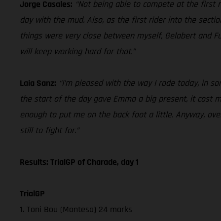
Jorge Casales:
“Not being able to compete at the first ra
day with the mud. Also, as the first rider into the secti
things were very close between myself, Gelabert and Fu
will keep working hard for that.”
Laia Sanz:
“I’m pleased with the way I rode today, in some
the start of the day gave Emma a big present, it cost me 
enough to put me on the back foot a little. Anyway, over
still to fight for.”
Results: TrialGP of Charade, day 1
TrialGP
1. Toni Bou (Montesa) 24 marks