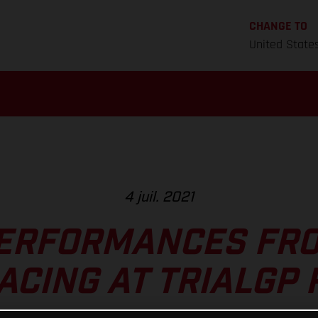
CHANGE TO
United State
4 juil. 2021
ERFORMANCES FR
ACING AT TRIALGP