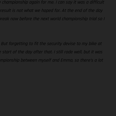
he championship again for me. I can say it was a difficult
e result is not what we hoped for. At the end of the day
break now before the next world championship trial so I
 But forgetting to fit the security devise to my bike at
art of the day after that. I still rode well, but it was
 championship between myself and Emma, so there’s a lot