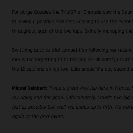
For Jorge Casales the TrialGP of Charade saw the Spani
following a positive PCR test. Looking to use the event 
throughout each of the two laps. Skilfully managing the
Switching back to trial competition following her rece
marks for forgetting to fit the engine kill safety device
the 12 sections on lap two, Laia ended the day second o
Miquel Gelabert:
“I had a great first lap here in France
my riding and felt good. Unfortunately, I made two big m
lost as possible but, well, we ended up in fifth. We wer
again at the next event.”