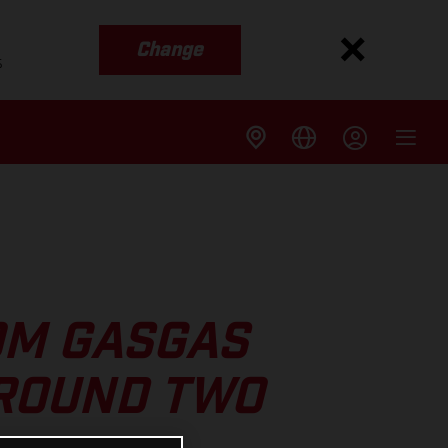
Change
s
OM GASGAS
 ROUND TWO