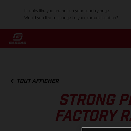
It looks like you are not on your country page.
Would you like to change to your current location?
TOUT AFFICHER
STRONG P
FACTORY R