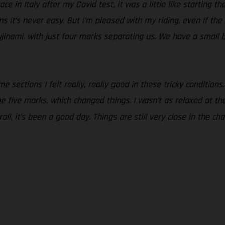
ce in Italy after my Covid test, it was a little like starting t
ons it’s never easy. But I’m pleased with my riding, even if th
jinami, with just four marks separating us. We have a small 
 sections I felt really, really good in these tricky conditions.
five marks, which changed things. I wasn’t as relaxed at the st
all, it’s been a good day. Things are still very close in the