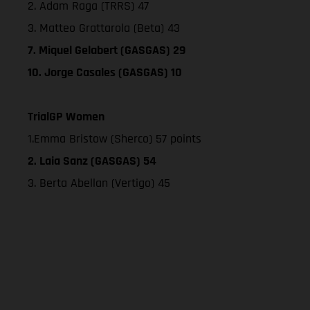
2. Adam Raga (TRRS) 47
3. Matteo Grattarola (Beta) 43
7. Miquel Gelabert (GASGAS) 29
10. Jorge Casales (GASGAS) 10
TrialGP Women
1.Emma Bristow (Sherco) 57 points
2. Laia Sanz (GASGAS) 54
3. Berta Abellan (Vertigo) 45