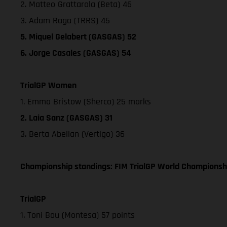
2. Matteo Grattarola (Beta) 46
3. Adam Raga (TRRS) 45
5. Miquel Gelabert (GASGAS) 52
6. Jorge Casales (GASGAS) 54
TrialGP Women
1. Emma Bristow (Sherco) 25 marks
2. Laia Sanz (GASGAS) 31
3. Berta Abellan (Vertigo) 36
Championship standings: FIM TrialGP World Championshi
TrialGP
1. Toni Bou (Montesa) 57 points