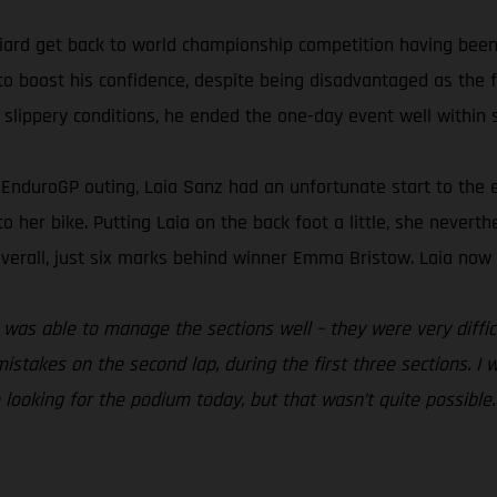
ard get back to world championship competition having been 
to boost his confidence, despite being disadvantaged as the fi
 slippery conditions, he ended the one-day event well within s
nt EnduroGP outing, Laia Sanz had an unfortunate start to th
 to her bike. Putting Laia on the back foot a little, she nevert
verall, just six marks behind winner Emma Bristow. Laia now s
. I was able to manage the sections well – they were very diff
istakes on the second lap, during the first three sections. I 
e looking for the podium today, but that wasn’t quite possible