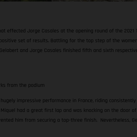
hat effected Jorge Casales at the opening round of the 2021
positive set of results. Battling for the top step of the wo
Gelabert and Jorge Casales finished fifth and sixth respective
arks from the podium
a hugely impressive performance in France, riding consistently
, Miquel had a great first lap and was knocking on the door of 
vented him from securing a top-three finish. Nevertheless, Gel