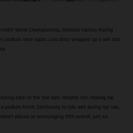
 TrialGP World Championship, GASGAS Factory Racing
men’s podium once again, Laia Sanz wrapped up a wet and
ly.
 during each of the two laps. Despite rain making lap
a podium finish. Continuing to ride well during lap two,
abert placed an encouraging fifth overall, just six