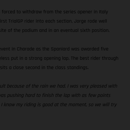
forced to withdraw from the series opener in Italy
rst TrialGP rider into each section, Jorge rode well
ite of the podium and in an eventual sixth position.
e event in Charade as the Spaniard was awarded five
heless put in a strong opening lap. The best rider through
its a close second in the class standings.
icult because of the rain we had. I was very pleased with
was pushing hard to finish the lap with as few points
. I know my riding is good at the moment, so we will try