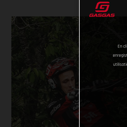
En cl
enregist
utilisa