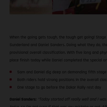
When the going gets tough, the tough get going! Stage 
Sunderland and Daniel Sanders. Doing what they do, the
provisional overall classification. With five long and 
place finish today while Daniel completed the special on
Sam and Daniel dig deep on demanding fifth stage
Both riders hold strong positions in the overall clas
One stage to go before the Dakar Rally rest day
Daniel Sanders:
“Today started off really well and I wa
twice, so I’m not sure if that was my mistake or not. Af