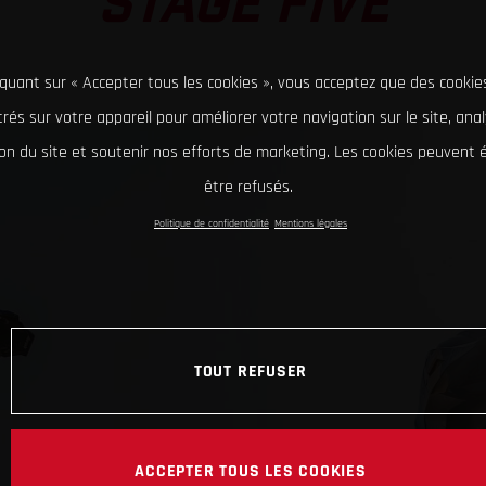
STAGE FIVE
iquant sur « Accepter tous les cookies », vous acceptez que des cookie
rés sur votre appareil pour améliorer votre navigation sur le site, ana
tion du site et soutenir nos efforts de marketing. Les cookies peuvent
être refusés.
Politique de confidentialité
Mentions légales
TOUT REFUSER
ACCEPTER TOUS LES COOKIES