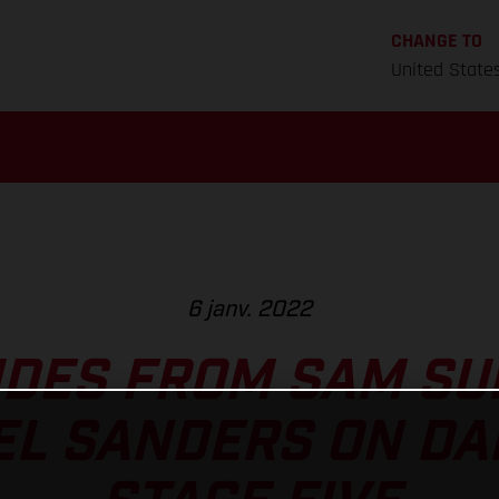
CHANGE TO
United State
6 janv. 2022
IDES FROM SAM S
EL SANDERS ON DA