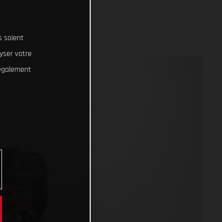
s soient
lyser votre
 également