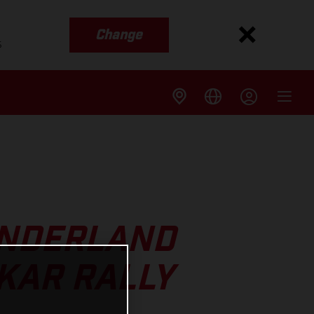
Change
s
UNDERLAND
KAR RALLY