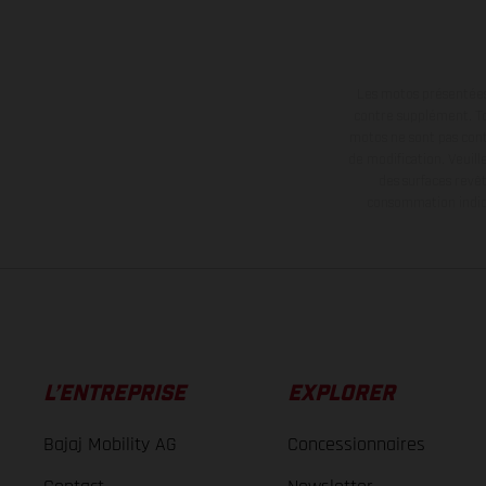
Les motos présentées 
contre supplément. Tou
motos ne sont pas contr
de modification. Veuill
des surfaces revêt
consommation indiqu
L’ENTREPRISE
EXPLORER
Bajaj Mobility AG
Concessionnaires