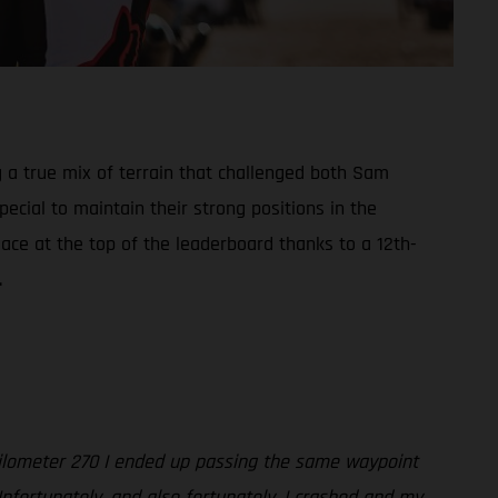
g a true mix of terrain that challenged both Sam
cial to maintain their strong positions in the
lace at the top of the leaderboard thanks to a 12th-
.
 kilometer 270 I ended up passing the same waypoint
Unfortunately, and also fortunately, I crashed and my