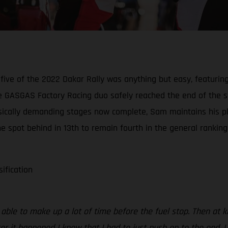
five of the 2022 Dakar Rally was anything but easy, featurin
 GASGAS Factory Racing duo safely reached the end of the spe
physically demanding stages now complete, Sam maintains his p
e spot behind in 13th to remain fourth in the general ranking
sification
s able to make up a lot of time before the fuel stop. Then at
ter it happened I knew that I had to just push on to the end. 