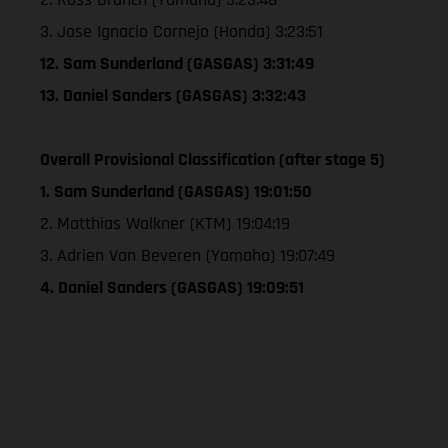
3. Jose Ignacio Cornejo (Honda) 3:23:51
12. Sam Sunderland (GASGAS) 3:31:49
13. Daniel Sanders (GASGAS) 3:32:43
Overall Provisional Classification (after stage 5)
1. Sam Sunderland (GASGAS) 19:01:50
2. Matthias Walkner (KTM) 19:04:19
3. Adrien Van Beveren (Yamaha) 19:07:49
4. Daniel Sanders (GASGAS) 19:09:51