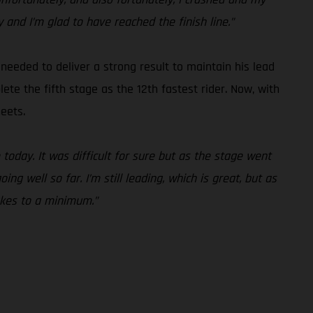
y and I’m glad to have reached the finish line.”
needed to deliver a strong result to maintain his lead
te the fifth stage as the 12th fastest rider. Now, with
eets.
today. It was difficult for sure but as the stage went
g well so far. I’m still leading, which is great, but as
akes to a minimum.”