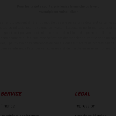
Pour les trajets courts, privilégiez la marche ou le vélo
#SeDéplacerMoinsPolluer
en photo peuvent différer du modèle de série sur certains détails et certaines s
tes les indications sur le volume de livraison, l’aspect, les performances, les dime
aignantes et peuvent contenir des erreurs de saisie ou d'impression ; elles sont 
ez tenir compte du fait que les spécifications des modèles peuvent varier d'un pays
ues, il peut y avoir des différences de couleur dues aux écarts de processus habitu
ées se réfèrent à l'état des véhicules en état de marche en série au moment de la
SERVICE
LÉGAL
Finance
Impression