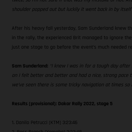
shoulder popped out but luckily it went back in by itself
After his heavy fall yesterday, Sam Sunderland knew tha
in the rally, the experienced Brit managed to ignore th
just one stage to go before the event’s much needed res
Sam Sunderland:
“I knew I was in for a tough day after
on I felt better and better and had a nice, strong pace t
we’ve seen there is some tricky navigation at times so
Results (provisional): Dakar Rally 2022, stage 5
1. Danilo Petrucci (KTM) 3:23:46
2. Ross Branch (Yamaha) 3:23:48