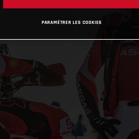
PARAMÉTRER LES COOKIES