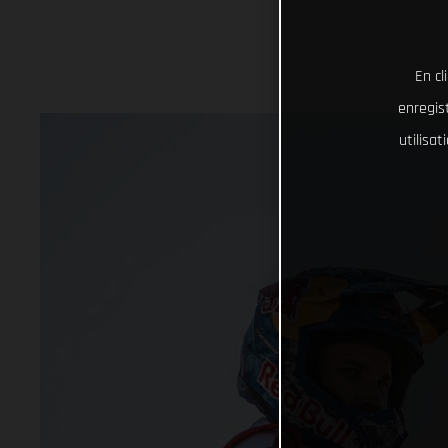
En cl
enregist
utilisa