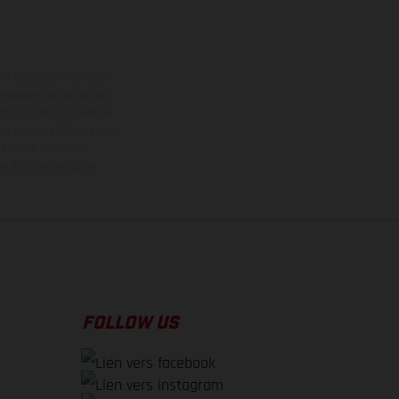
ont équipées d’options
nsions et les poids des
donc faites sous réserve
 à un autre. Dans le cas
els.
Les valeurs de
 livraison en usine.
FOLLOW US