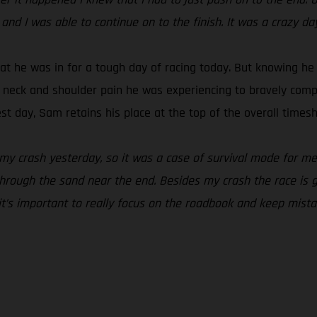
 and I was able to continue on to the finish. It was a crazy da
t he was in for a tough day of racing today. But knowing he 
e neck and shoulder pain he was experiencing to bravely comple
t day, Sam retains his place at the top of the overall timesh
 my crash yesterday, so it was a case of survival mode for me 
hrough the sand near the end. Besides my crash the race is goin
 it’s important to really focus on the roadbook and keep mist