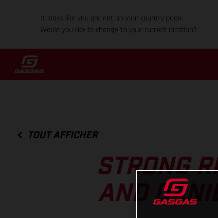
It looks like you are not on your country page.
Would you like to change to your current location?
TOUT AFFICHER
STRONG R
AND DANI