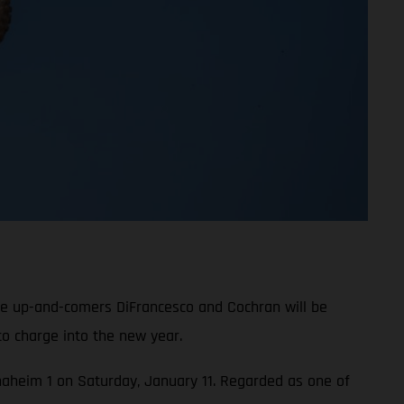
le up-and-comers DiFrancesco and Cochran will be
o charge into the new year.
 Anaheim 1 on Saturday, January 11. Regarded as one of