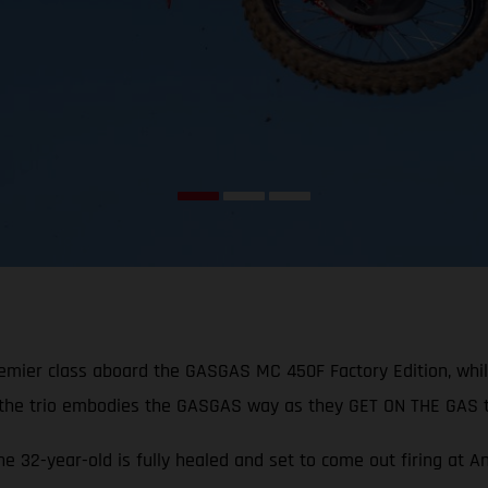
remier class aboard the GASGAS MC 450F Factory Edition, whi
 the trio embodies the GASGAS way as they GET ON THE GAS t
the 32-year-old is fully healed and set to come out firing at