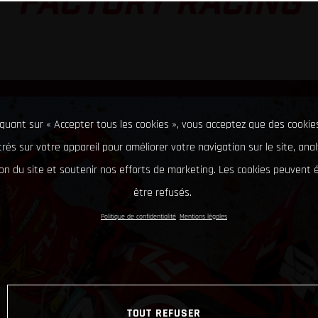
FACTORY RACING
iquant sur « Accepter tous les cookies », vous acceptez que des cookie
rés sur votre appareil pour améliorer votre navigation sur le site, ana
tion du site et soutenir nos efforts de marketing. Les cookies peuvent
être refusés.
Politique de confidentialité
Mentions légales
TOUT REFUSER