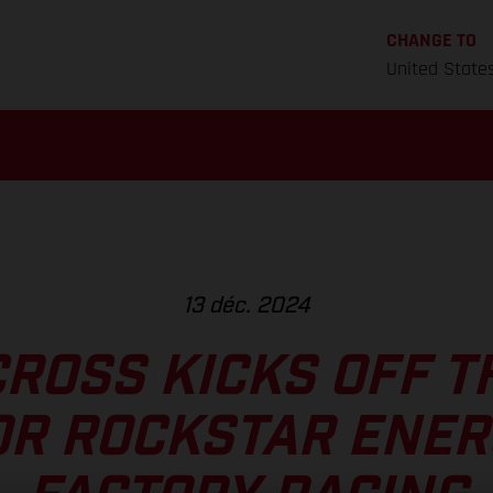
CHANGE TO
United State
13 déc. 2024
ROSS KICKS OFF T
OR ROCKSTAR ENER