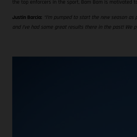
the top enforcers in the sport, Bam Bam is motivated t
Justin Barcia:
“I’m pumped to start the new season as 
and I’ve had some great results there in the past! We 