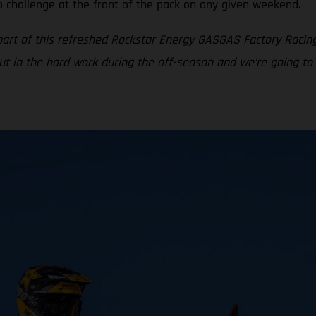
o challenge at the front of the pack on any given weekend.
part of this refreshed Rockstar Energy GASGAS Factory Racin
put in the hard work during the off-season and we’re going to