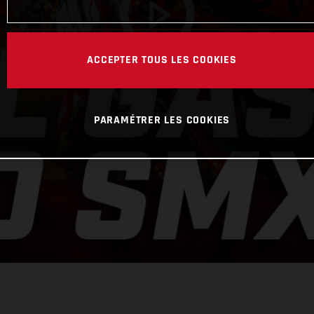
ACCEPTER TOUS LES COOKIES
PARAMÉTRER LES COOKIES