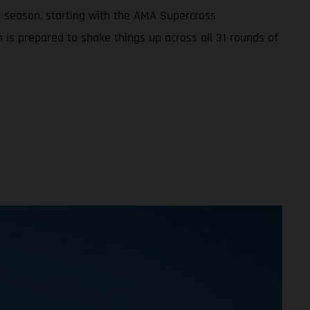
 season, starting with the AMA Supercross
 is prepared to shake things up across all 31 rounds of