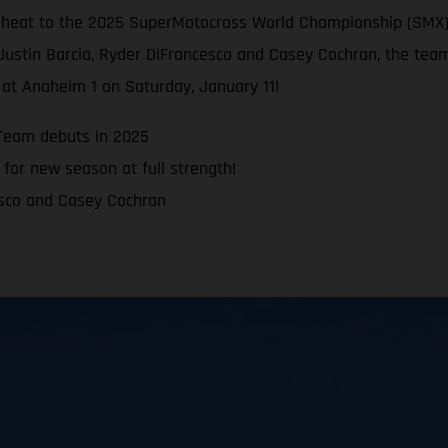
e heat to the 2025 SuperMotocross World Championship (SMX)
Justin Barcia, Ryder DiFrancesco and Casey Cochran, the team
at Anaheim 1 on Saturday, January 11!
Team debuts in 2025
for new season at full strength!
esco and Casey Cochran