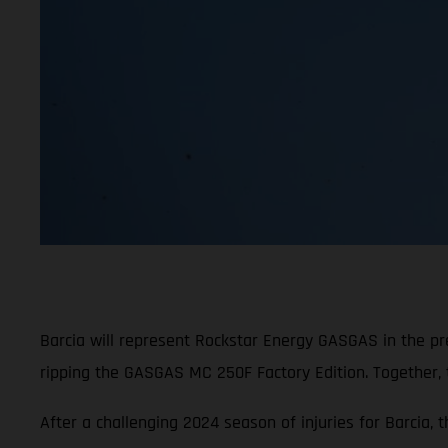
Barcia will represent Rockstar Energy GASGAS in the p
ripping the GASGAS MC 250F Factory Edition. Together,
After a challenging 2024 season of injuries for Barcia, 