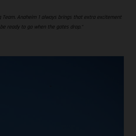
g Team. Anaheim 1 always brings that extra excitement
 be ready to go when the gates drop.”