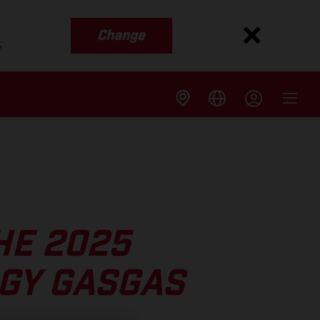
Change
s
HE 2025
GY GASGAS