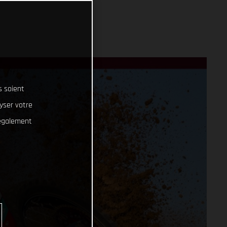
s soient
lyser votre
 également