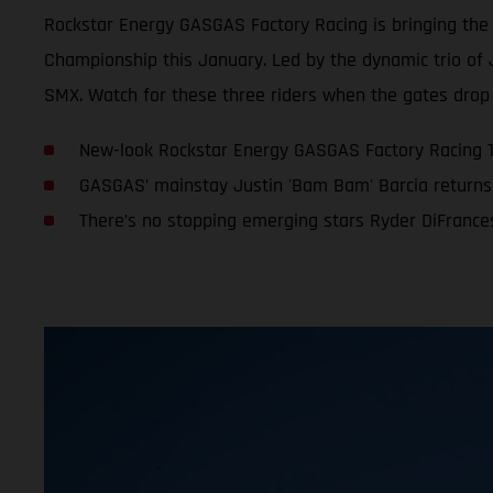
Rockstar Energy GASGAS Factory Racing is bringing th
Championship this January. Led by the dynamic trio of 
SMX. Watch for these three riders when the gates drop 
New-look Rockstar Energy GASGAS Factory Racing 
GASGAS’ mainstay Justin 'Bam Bam' Barcia returns 
There’s no stopping emerging stars Ryder DiFranc