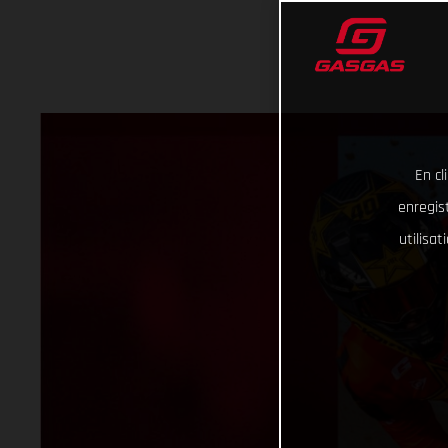
En cl
enregist
utilisa