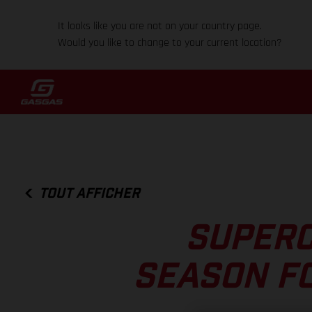
It looks like you are not on your country page.
Would you like to change to your current location?
TOUT AFFICHER
SUPERC
SEASON F