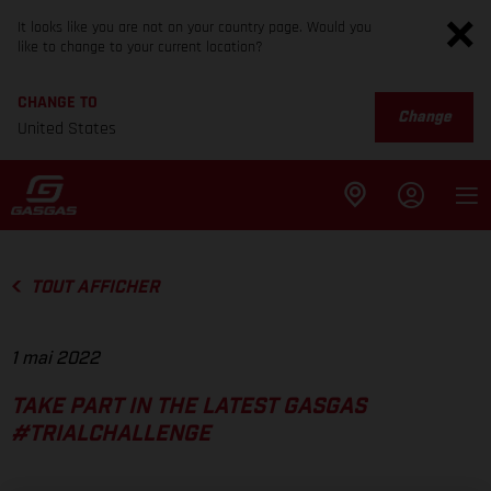
It looks like you are not on your country page. Would you
like to change to your current location?
CHANGE TO
Change
United States
TOUT AFFICHER
1 mai 2022
TAKE PART IN THE LATEST GASGAS
#TRIALCHALLENGE