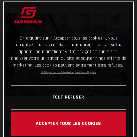
En cliquant sur « Accepter tous les cookies », vous
acceptez que des cookies soient enregistrés sur votre
appareil pour améliorer votre navigation sur le site,
analyser votre utilisation du site et soutenir nos efforts de
marketing. Les cookies peuvent également être refusés.
Politique de confidentialité
Mentions légales
TOUT REFUSER
ACCEPTER TOUS LES COOKIES
So far #TrialChallenge has mixed in well-known tricks with
some difficult tasks and for the month of May, we’re back with