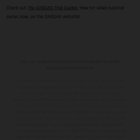
Check out
The GASGAS Trial Guides
‘how-to’ video tutorial
series now, on the GASGAS website!
Pour les trajets courts, privilégiez la marche ou le vélo
#SeDéplacerMoinsPolluer
Les motos présentées en photo peuvent différer du modèle de
série sur certains détails et certaines sont équipées d’options
contre supplément. Toutes les indications sur le volume de
livraison, l’aspect, les performances, les dimensions et les poids des
motos ne sont pas contraignantes et peuvent contenir des erreurs
de saisie ou d'impression ; elles sont donc faites sous réserve de
modification. Veuillez tenir compte du fait que les spécifications
des modèles peuvent varier d'un pays à un autre. Dans le cas des
surfaces revêtues, il peut y avoir des différences de couleur dues
aux écarts de processus habituels.
Les valeurs de consommation