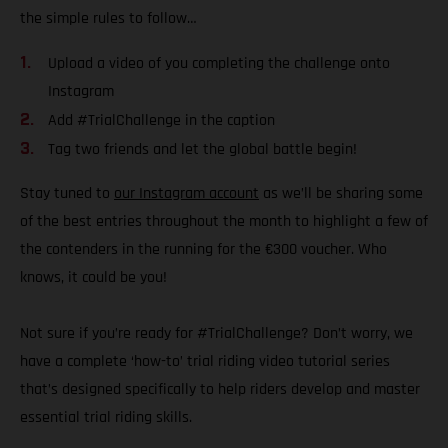
the simple rules to follow…
Upload a video of you completing the challenge onto
Instagram
Add #TrialChallenge in the caption
Tag two friends and let the global battle begin!
Stay tuned to
our Instagram account
as we’ll be sharing some
of the best entries throughout the month to highlight a few of
the contenders in the running for the €300 voucher. Who
knows, it could be you!
Not sure if you’re ready for #TrialChallenge? Don’t worry, we
have a complete ‘how-to’ trial riding video tutorial series
that’s designed specifically to help riders develop and master
essential trial riding skills.