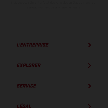
indiquées se réfèrent à l'état des véhicules en état de marche en
série au moment de la livraison en usine.
L’ENTREPRISE
EXPLORER
SERVICE
LÉGAL