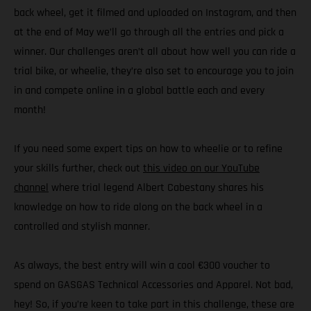
back wheel, get it filmed and uploaded on Instagram, and then
at the end of May we’ll go through all the entries and pick a
winner. Our challenges aren’t all about how well you can ride a
trial bike, or wheelie, they’re also set to encourage you to join
in and compete online in a global battle each and every
month!
If you need some expert tips on how to wheelie or to refine
your skills further, check out
this video on our YouTube
channel
where trial legend Albert Cabestany shares his
knowledge on how to ride along on the back wheel in a
controlled and stylish manner.
As always, the best entry will win a cool €300 voucher to
spend on GASGAS Technical Accessories and Apparel. Not bad,
hey! So, if you’re keen to take part in this challenge, these are