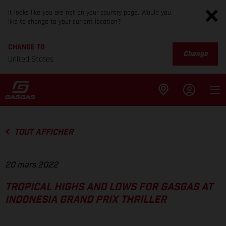
It looks like you are not on your country page. Would you
like to change to your current location?
CHANGE TO
Change
United States
TOUT AFFICHER
20 mars 2022
TROPICAL HIGHS AND LOWS FOR GASGAS AT
INDONESIA GRAND PRIX THRILLER