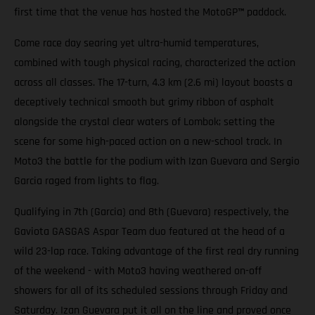
first time that the venue has hosted the MotoGP
™
paddock.
Come race day searing yet ultra-humid temperatures,
combined with tough physical racing, characterized the action
across all classes. The 17-turn, 4.3 km (2.6 mi) layout boasts a
deceptively technical smooth but grimy ribbon of asphalt
alongside the crystal clear waters of Lombok; setting the
scene for some high-paced action on a new-school track. In
Moto3 the battle for the podium with Izan Guevara and Sergio
Garcia raged from lights to flag.
Qualifying in 7th (Garcia) and 8th (Guevara) respectively, the
Gaviota GASGAS Aspar Team duo featured at the head of a
wild 23-lap race. Taking advantage of the first real dry running
of the weekend - with Moto3 having weathered on-off
showers for all of its scheduled sessions through Friday and
Saturday. Izan Guevara put it all on the line and proved once