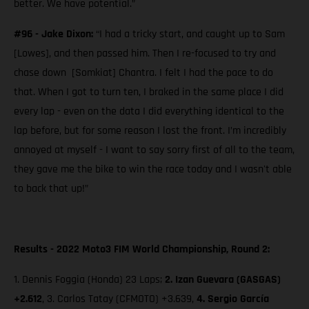
better. We have potential.”
#96 - Jake Dixon:
“I had a tricky start, and caught up to Sam
[Lowes], and then passed him. Then I re-focused to try and
chase down [Somkiat] Chantra. I felt I had the pace to do
that. When I got to turn ten, I braked in the same place I did
every lap - even on the data I did everything identical to the
lap before, but for some reason I lost the front. I’m incredibly
annoyed at myself - I want to say sorry first of all to the team,
they gave me the bike to win the race today and I wasn't able
to back that up!”
Results - 2022 Moto3 FIM World Championship, Round 2:
1. Dennis Foggia (Honda) 23 Laps;
2.
Izan Guevara (GASGAS)
+2.612
, 3. Carlos Tatay (CFMOTO) +3.639,
4. Sergio García