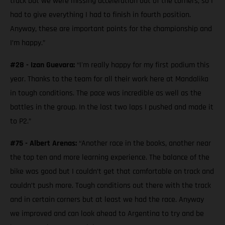
track but we were missing acceleration out of the corners, so I
had to give everything I had to finish in fourth position.
Anyway, these are important points for the championship and
I’m happy.”
#28 - Izan Guevara:
“I'm really happy for my first podium this
year. Thanks to the team for all their work here at Mandalika
in tough conditions. The pace was incredible as well as the
battles in the group. In the last two laps I pushed and made it
to P2.”
#75 - Albert Arenas:
“Another race in the books, another near
the top ten and more learning experience. The balance of the
bike was good but I couldn’t get that comfortable on track and
couldn’t push more. Tough conditions out there with the track
and in certain corners but at least we had the race. Anyway
we improved and can look ahead to Argentina to try and be