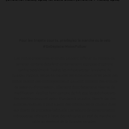
Pour les trajets courts, privilégiez la marche ou le vélo
#SeDéplacerMoinsPolluer
Les motos présentées en photo peuvent différer du modèle de
série sur certains détails et certaines sont équipées d’options
contre supplément. Toutes les indications sur le volume de
livraison, l’aspect, les performances, les dimensions et les poids des
motos ne sont pas contraignantes et peuvent contenir des erreurs
de saisie ou d'impression ; elles sont donc faites sous réserve de
modification. Veuillez tenir compte du fait que les spécifications
des modèles peuvent varier d'un pays à un autre. Dans le cas des
surfaces revêtues, il peut y avoir des différences de couleur dues
aux écarts de processus habituels.
Les valeurs de consommation
indiquées se réfèrent à l'état des véhicules en état de marche en
série au moment de la livraison en usine.