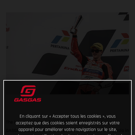
En cliquant sur « Accepter tous les cookies », vous
The inaugural Indonesian Grand Prix at Mandalika saw
acceptez que des cookies soient enregistrés sur votre
appareil pour améliorer votre navigation sur le site,
GASGAS score points and a podium with Guevara and Garcia in