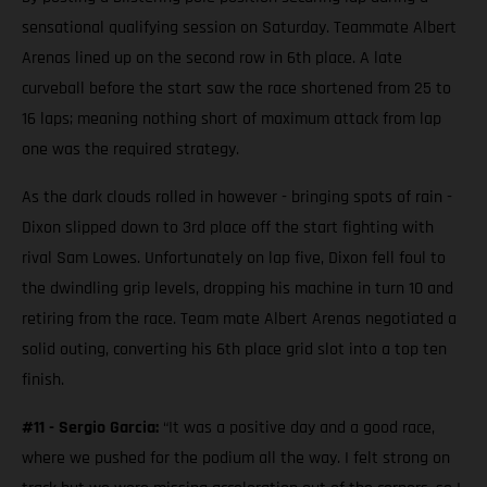
sensational qualifying session on Saturday. Teammate Albert
Arenas lined up on the second row in 6th place. A late
curveball before the start saw the race shortened from 25 to
16 laps; meaning nothing short of maximum attack from lap
one was the required strategy.
As the dark clouds rolled in however - bringing spots of rain -
Dixon slipped down to 3rd place off the start fighting with
rival Sam Lowes. Unfortunately on lap five, Dixon fell foul to
the dwindling grip levels, dropping his machine in turn 10 and
retiring from the race. Team mate Albert Arenas negotiated a
solid outing, converting his 6th place grid slot into a top ten
finish.
#11 - Sergio Garcia:
“It was a positive day and a good race,
where we pushed for the podium all the way. I felt strong on