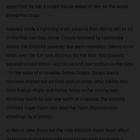
again that he has a bright future ahead of him on the world
Grand Prix stage.
Guevara made a lightning start, jumping from 8th to 4th to 1st
in the first two laps alone. Closely followed by teammate
Garcia, the GASGAS powered duo were relentless, taking on all
rivals over the full race distance. By the final flag Guevara
secured second place - and his second ever podium in the class
- in the wake of a runaway Dennis Foggia. Sergio Garcia
narrowly missed out on final podium place, after taking hits
from Andrea Migno and Carlos Tatay in the closing laps -
finishing fourth by just one tenth of a second. The Gaviota
GASGAS Aspar Team now lead the Team championship
standings by 61 points.
In Moto2 Jake Dixon led the Inde GASGAS Aspar Team effort
by posting a blistering pole position securing lap during a