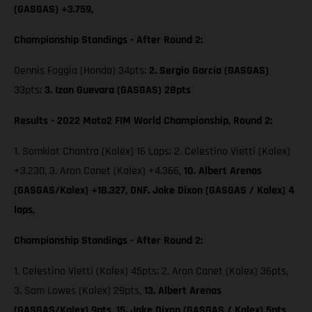
(GASGAS) +3.759,
Championship Standings - After Round 2:
Dennis Foggia (Honda) 34pts;
2. Sergio García (GASGAS)
33pts;
3. Izan Guevara (GASGAS) 28pts
Results - 2022 Moto2 FIM World Championship, Round 2:
1. Somkiat Chantra (Kalex) 16 Laps; 2. Celestino Vietti (Kalex)
+3.230, 3. Aron Canet (Kalex) +4.366,
10. Albert Arenas
(GASGAS/Kalex) +18.327, DNF. Jake Dixon (GASGAS / Kalex) 4
laps,
Championship Standings - After Round 2:
1. Celestino Vietti (Kalex) 45pts; 2. Aron Canet (Kalex) 36pts,
3. Sam Lowes (Kalex) 29pts,
13. Albert Arenas
(GASGAS/Kalex) 9pts,
15. Jake Dixon (GASGAS / Kalex) 5pts,