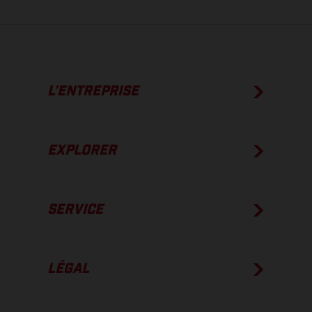
L’ENTREPRISE
EXPLORER
SERVICE
LÉGAL