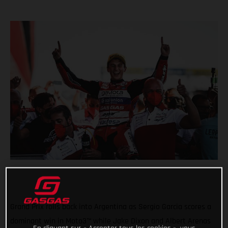
Grand Prix rolls back into Argentina as Sergio Garcia scores a
dominant win in Moto3™ while Jake Dixon and Albert Arenas