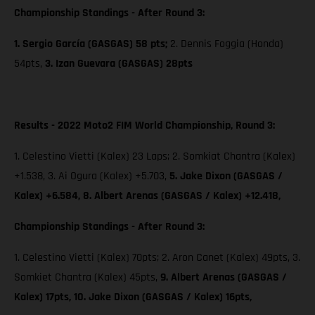
Championship Standings - After Round 3:
1. Sergio García (GASGAS) 58 pts;
2. Dennis Foggia (Honda)
54pts,
3. Izan Guevara (GASGAS) 28pts
Results - 2022 Moto2 FIM World Championship, Round 3:
1. Celestino Vietti (Kalex) 23 Laps; 2. Somkiat Chantra (Kalex)
+1.538, 3. Ai Ogura (Kalex) +5.703,
5. Jake Dixon (GASGAS /
Kalex) +6.584, 8. Albert Arenas (GASGAS / Kalex) +12.418,
Championship Standings - After Round 3:
1. Celestino Vietti (Kalex) 70pts; 2. Aron Canet (Kalex) 49pts, 3.
Somkiet Chantra (Kalex) 45pts,
9. Albert Arenas (GASGAS /
Kalex) 17pts,
10. Jake Dixon (GASGAS / Kalex) 16pts,