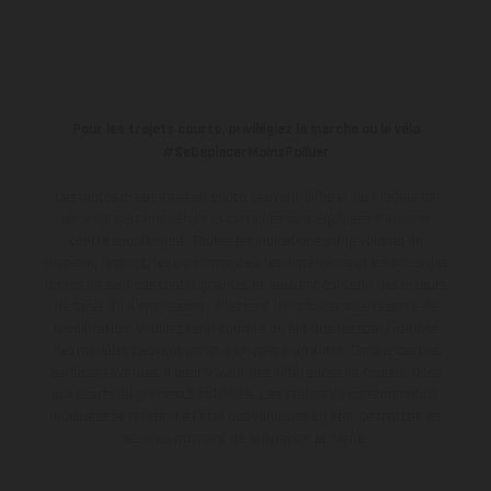
Pour les trajets courts, privilégiez la marche ou le vélo
#SeDéplacerMoinsPolluer
Les motos présentées en photo peuvent différer du modèle de
série sur certains détails et certaines sont équipées d’options
contre supplément. Toutes les indications sur le volume de
livraison, l’aspect, les performances, les dimensions et les poids des
motos ne sont pas contraignantes et peuvent contenir des erreurs
de saisie ou d'impression ; elles sont donc faites sous réserve de
modification. Veuillez tenir compte du fait que les spécifications
des modèles peuvent varier d'un pays à un autre. Dans le cas des
surfaces revêtues, il peut y avoir des différences de couleur dues
aux écarts de processus habituels.
Les valeurs de consommation
indiquées se réfèrent à l'état des véhicules en état de marche en
série au moment de la livraison en usine.