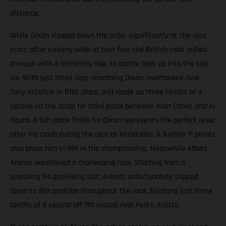
distance.
While Dixon slipped down the order significantly at the race
start, after running wide at turn five, the British rider pulled
through with a blistering ride, to battle back up into the top
six. With just three laps remaining Dixon, overhauled rival
Tony Arbolino in fifth place, and made up three tenths of a
second on the scrap for third place between Aron Canet and Ai
Ogura. A 5th place finish for Dixon represents the perfect reset
after his crash during the race at Mandalika. A further 11 points
also place him in 9th in the championship. Meanwhile Albert
Arenas weathered a challenging race. Starting from a
scorching P4 qualifying slot, Arenas unfortunately slipped
down to 8th position throughout the race, finishing just three
tenths of a second off 7th placed rival Pedro Acosta.