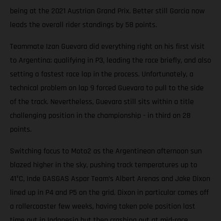
being at the 2021 Austrian Grand Prix. Better still Garcia now
leads the overall rider standings by 58 points.
Teammate Izan Guevara did everything right on his first visit
to Argentina; qualifying in P3, leading the race briefly, and also
setting a fastest race lap in the process. Unfortunately, a
technical problem on lap 9 forced Guevara to pull to the side
of the track. Nevertheless, Guevara still sits within a title
challenging position in the championship - in third on 28
points.
Switching focus to Moto2 as the Argentinean afternoon sun
blazed higher in the sky, pushing track temperatures up to
41°C, Inde GASGAS Aspar Team’s Albert Arenas and Jake Dixon
lined up in P4 and P5 on the grid. Dixon in particular comes off
a rollercoaster few weeks, having taken pole position last
time out in Indonesia but then crashing out at mid-race