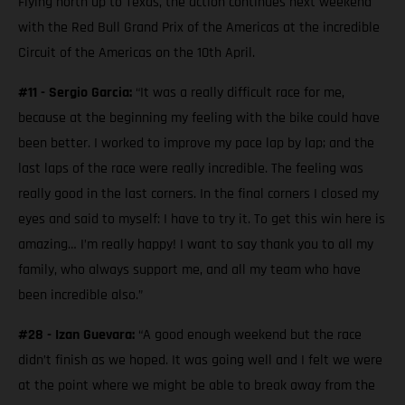
Flying north up to Texas, the action continues next weekend
with the Red Bull Grand Prix of the Americas at the incredible
Circuit of the Americas on the 10th April.
#11 - Sergio Garcia:
“It was a really difficult race for me,
because at the beginning my feeling with the bike could have
been better. I worked to improve my pace lap by lap; and the
last laps of the race were really incredible. The feeling was
really good in the last corners. In the final corners I closed my
eyes and said to myself: I have to try it. To get this win here is
amazing… I’m really happy! I want to say thank you to all my
family, who always support me, and all my team who have
been incredible also.”
#28 - Izan Guevara:
“A good enough weekend but the race
didn’t finish as we hoped. It was going well and I felt we were
at the point where we might be able to break away from the