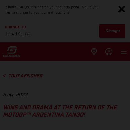
It looks like you are not on your country page. Would you
like to change to your current location?
CHANGE TO
Change
United States
TOUT AFFICHER
3 avr. 2022
WINS AND DRAMA AT THE RETURN OF THE
MOTOGP™ ARGENTINA TANGO!