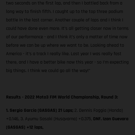
two seconds on the first lap, and then I battled back from a
long way to finish fifth. I caught up to the top three podium
battle in the last corner. Another couple of laps and I think I
could have done even more. It’s all getting closer now in terms
of our performance - and I think it’s only a matter of time now
before we can be up where we want to be. Looking ahead to
America - it’s a track I really like. Last year I was really fast
there, and I have a better bike now this year - so I’m expecting
big things. I think we could go all the way!”
Results - 2022 Moto3 FIM World Championship, Round 3:
1. Sergio García (GASGAS) 21 Laps;
2. Dennis Foggia (Honda)
+0.146, 3. Ayumu Sasaki (Husqvarna) +0.375,
DNF. Izan Guevara
(GASGAS) +12 laps,