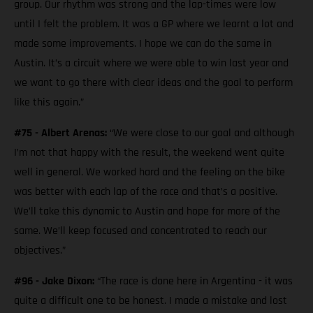
group. Our rhythm was strong and the lap-times were low
until I felt the problem. It was a GP where we learnt a lot and
made some improvements. I hope we can do the same in
Austin. It’s a circuit where we were able to win last year and
we want to go there with clear ideas and the goal to perform
like this again.”
#75 - Albert Arenas:
“We were close to our goal and although
I’m not that happy with the result, the weekend went quite
well in general. We worked hard and the feeling on the bike
was better with each lap of the race and that’s a positive.
We’ll take this dynamic to Austin and hope for more of the
same. We’ll keep focused and concentrated to reach our
objectives.”
#96 - Jake Dixon:
“The race is done here in Argentina - it was
quite a difficult one to be honest. I made a mistake and lost