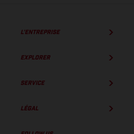
L’ENTREPRISE
EXPLORER
SERVICE
LÉGAL
FOLLOW US