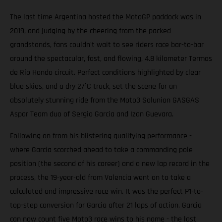
The last time Argentina hosted the MotoGP paddock was in
2019, and judging by the cheering from the packed
grandstands, fans couldn't wait to see riders race bar-to-bar
around the spectacular, fast, and flowing, 4.8 kilometer Termas
de Río Hondo circuit. Perfect conditions highlighted by clear
blue skies, and a dry 27°C track, set the scene for an
absolutely stunning ride from the Moto3 Solunion GASGAS
Aspar Team duo of Sergio Garcia and Izan Guevara.
Following on from his blistering qualifying performance -
where Garcia scorched ahead to take a commanding pole
position (the second of his career) and a new lap record in the
process, the 19-year-old from Valencia went on to take a
calculated and impressive race win. It was the perfect P1-to-
top-step conversion for Garcia after 21 laps of action. Garcia
can now count five Moto3 race wins to his name - the last