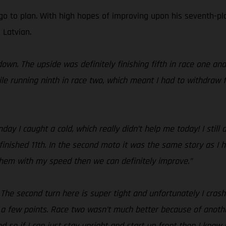
go to plan. With high hopes of improving upon his seventh-pla
 Latvian.
own. The upside was definitely finishing fifth in race one an
le running ninth in race two, which meant I had to withdraw f
y I caught a cold, which really didn’t help me today! I still
finished 11th. In the second moto it was the same story as I h
 them with my speed then we can definitely improve.”
! The second turn here is super tight and unfortunately I cras
 a few points. Race two wasn’t much better because of anothe
 so if I can just stay upright and start up front then I know I