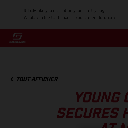
It looks like you are not on your country page.
Would you like to change to your current location?
TOUT AFFICHER
YOUNG 
SECURES 