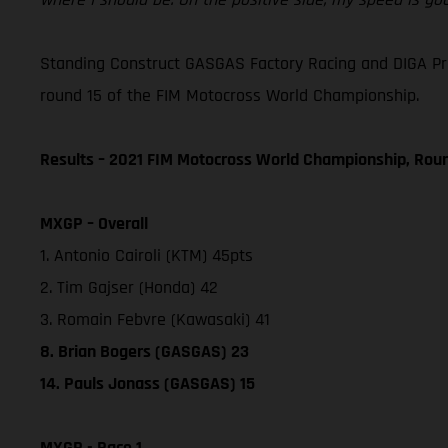
Standing Construct GASGAS Factory Racing and DIGA Procr
round 15 of the FIM Motocross World Championship.
Results – 2021 FIM Motocross World Championship, Rou
MXGP – Overall
1. Antonio Cairoli (KTM) 45pts
2. Tim Gajser (Honda) 42
3. Romain Febvre (Kawasaki) 41
8. Brian Bogers (GASGAS) 23
14. Pauls Jonass (GASGAS) 15
MXGP - Race 1