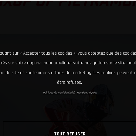
MXGP OF PIETRAMU
iquant sur « Accepter tous les cookies », vous acceptez que des cookie
rés sur votre appareil pour améliorer votre navigation sur le site, ana
tion du site et soutenir nos efforts de marketing. Les cookies peuvent
être refusés.
Politique de confidentialité
Mentions légales
TOUT REFUSER