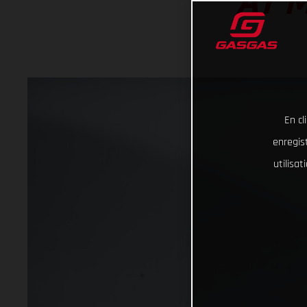
AT 
En cl
enregist
utilisa