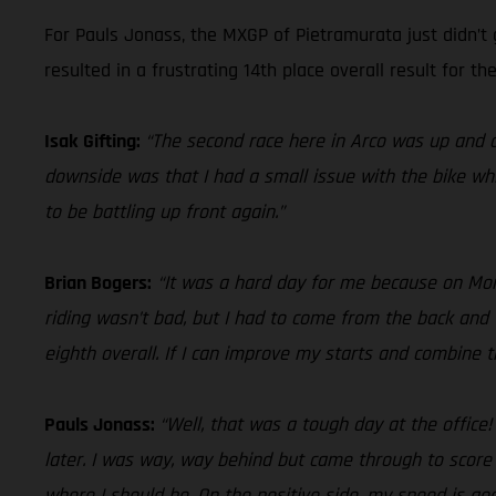
For Pauls Jonass, the MXGP of Pietramurata just didn’t 
resulted in a frustrating 14th place overall result for the
Isak Gifting:
“The second race here in Arco was up and d
downside was that I had a small issue with the bike whi
to be battling up front again.”
Brian Bogers:
“It was a hard day for me because on Monda
riding wasn’t bad, but I had to come from the back and 
eighth overall. If I can improve my starts and combine
Pauls Jonass:
“Well, that was a tough day at the office
later. I was way, way behind but came through to score
where I should be. On the positive side, my speed is good