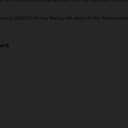
oss GASGAS Factory Racing will return to the Pietramurata ci
nd 15