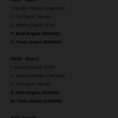
1. Romain Febvre (Kawasaki)
2. Tim Gajser (Honda)
3. Antonio Cairoli (KTM)
11. Brian Bogers (GASGAS)
17. Pauls Jonass (GASGAS)
MXGP - Race 2
1. Antonio Cairoli (KTM)
2. Jeremy Seewer (Yamaha)
3. Tim Gajser (Honda)
8. Brian Bogers (GASGAS)
10. Pauls Jonass (GASGAS)
MX2 - Overall