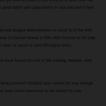
 a great battle with Jago Geerts in race two and it feels
peed and dogged determination to round 15 of the MX2
ase to Conrad Mewse in fifth. With fortune on his side,
acer to secure a solid fifth-place finish.
cal issue forced him out of the running. However, with
tanding Construct GASGAS racer carved his way through
o was even more impressive as he moved his way