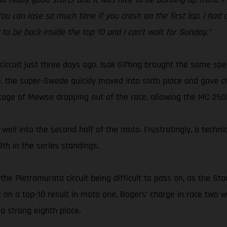
 You can lose so much time if you crash on the first lap. I had
y to be back inside the top 10 and I can’t wait for Sunday.”
circuit just three days ago, Isak Gifting brought the same s
, the super-Swede quickly moved into sixth place and gave ch
tage of Mewse dropping out of the race, allowing the MC 250F r
well into the second half of the moto. Frustratingly, a techni
th in the series standings.
the Pietramurata circuit being difficult to pass on, as the S
ut on a top-10 result in moto one, Bogers’ charge in race tw
a strong eighth place.