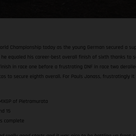
World Championship today as the young German secured a supe
 he equaled his career-best overall finish of sixth thanks to s
e finish in race one before a frustrating DNF in race two derai
os to secure eighth overall. For Pauls Jonass, frustratingly i
 MXGP of Pietramurata
nd 15
is complete
 really good starts and it was nice to be battling up front. I d