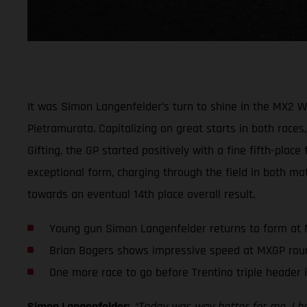
It was Simon Langenfelder’s turn to shine in the MX2 
Pietramurata. Capitalizing on great starts in both races,
Gifting, the GP started positively with a fine fifth-plac
exceptional form, charging through the field in both mot
towards an eventual 14th place overall result.
Young gun Simon Langenfelder returns to form at
Brian Bogers shows impressive speed at MXGP rou
One more race to go before Trentino triple header 
Simon Langenfelder:
“Today was way better for me. I had