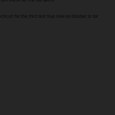
rcuit for the third and final time on October 31 for