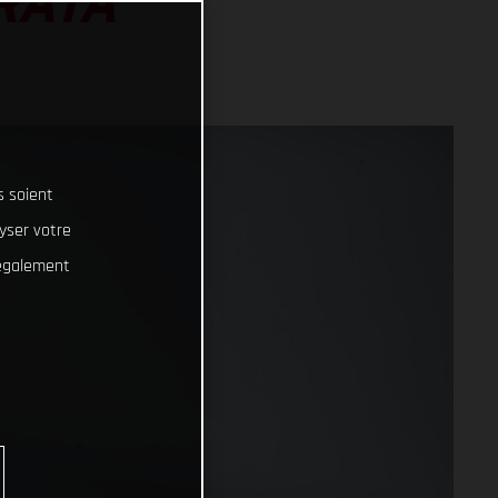
RATA
s soient
lyser votre
 également