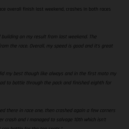
ce overall finish last weekend, crashes in both races
d building on my result from last weekend. The
rom the race. Overall, my speed is good and it’s great
 did my best though like always and in the first moto my
ad to battle through the pack and finished eighth for
hed there in race one, then crashed again a few corners
r crash and I managed to salvage 10th which isn’t
 can battle for the top spots.”