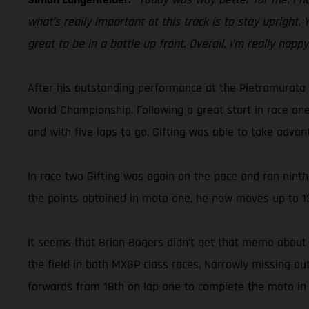
what’s really important at this track is to stay upright.
great to be in a battle up front. Overall, I’m really happ
After his outstanding performance at the Pietramurata 
World Championship. Following a great start in race one
and with five laps to go, Gifting was able to take advan
In race two Gifting was again on the pace and ran ninth 
the points obtained in moto one, he now moves up to 13
It seems that Brian Bogers didn’t get that memo about 
the field in both MXGP class races. Narrowly missing o
forwards from 18th on lap one to complete the moto in 