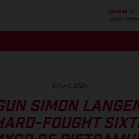
CHANGE TO
United State
27 oct. 2021
GUN SIMON LANGE
HARD-FOUGHT SIXT