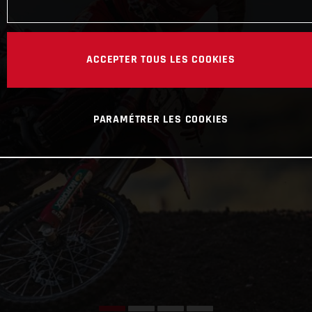
ACCEPTER TOUS LES COOKIES
PARAMÉTRER LES COOKIES