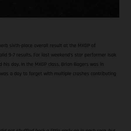
rb sixth-place overall result at the MXGP of
olid 9-7 results. For last weekend’s star performer Isak
led his day. In the MXGP class, Brian Bogers was in
t was a day to forget with multiple crashes contributing
id get shuffled back a little early on in each race, but