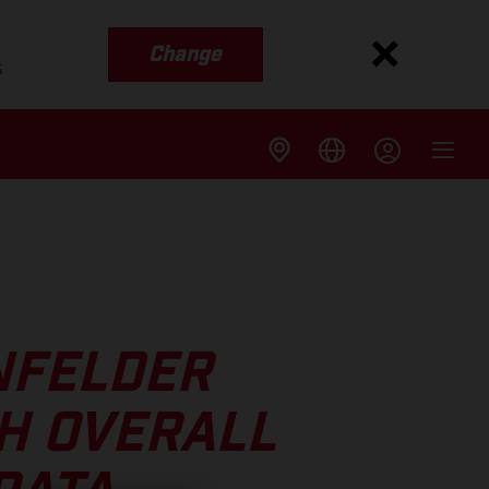
Change
s
NFELDER
H OVERALL