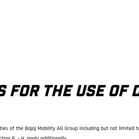
S FOR THE USE OF 
ies of the Bajaj Mobility AG Group including but not limited t
tion B. – H. apply additionally.