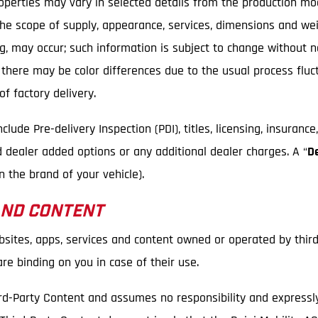
Properties may vary in selected details from the production m
 the scope of supply, appearance, services, dimensions and we
ping, may occur; such information is subject to change without 
, there may be color differences due to the usual process flu
f factory delivery.
ude Pre-delivery Inspection (PDI), titles, licensing, insurance
d dealer added options or any additional dealer charges. A “
D
 the brand of your vehicle).
AND CONTENT
bsites, apps, services and content owned or operated by third
e binding on you in case of their use.
rd-Party Content and assumes no responsibility and expressly d