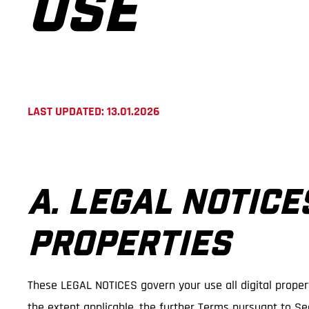
USE
LAST UPDATED: 13.01.2026
A. LEGAL NOTICE
PROPERTIES
These LEGAL NOTICES govern your use all digital propert
the extent applicable, the further Terms pursuant to Sec