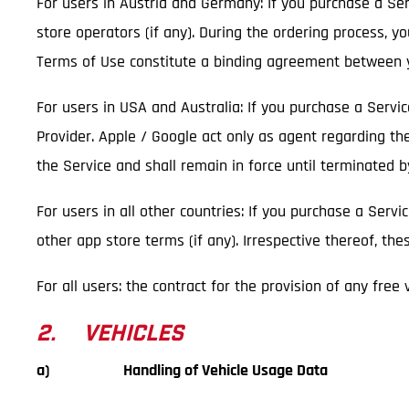
For users in Austria and Germany: If you purchase a Serv
store operators (if any). During the ordering process, y
Terms of Use constitute a binding agreement between y
For users in USA and Australia: If you purchase a Servi
Provider. Apple / Google act only as agent regarding th
the Service and shall remain in force until terminated 
For users in all other countries: If you purchase a Servi
other app store terms (if any). Irrespective thereof, t
For all users: the contract for the provision of any free
2. VEHICLES
a) Handling of Vehicle Usage Data