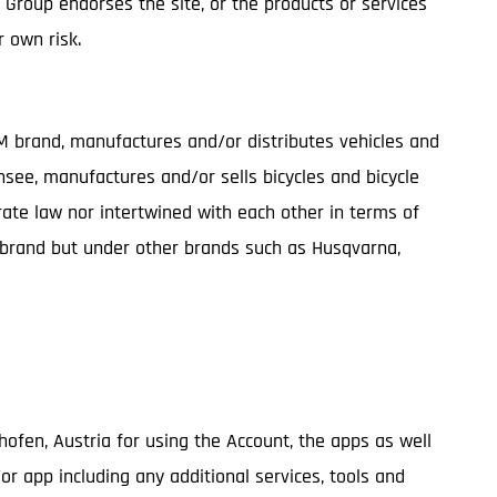
G Group endorses the site, or the products or services
r own risk.
TM brand, manufactures and/or distributes vehicles and
nsee, manufactures and/or sells bicycles and bicycle
te law nor intertwined with each other in terms of
M brand but under other brands such as Husqvarna,
ghofen, Austria for using the Account, the apps as well
/or app including any additional services, tools and