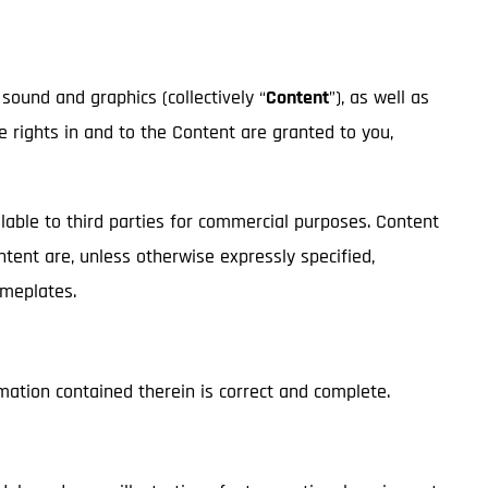
 sound and graphics (collectively “
Content
”), as well as
ge rights in and to the Content are granted to you,
lable to third parties for commercial purposes. Content
ontent are, unless otherwise expressly specified,
nameplates.
mation contained therein is correct and complete.