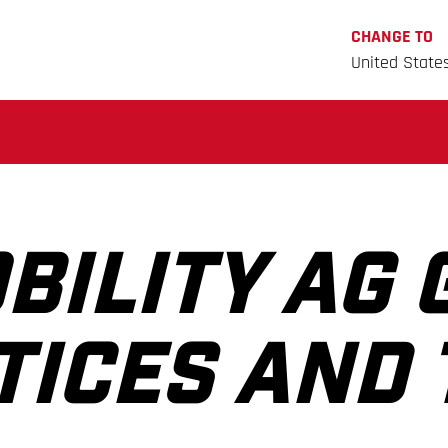
CHANGE TO
United State
BILITY AG 
TICES AND