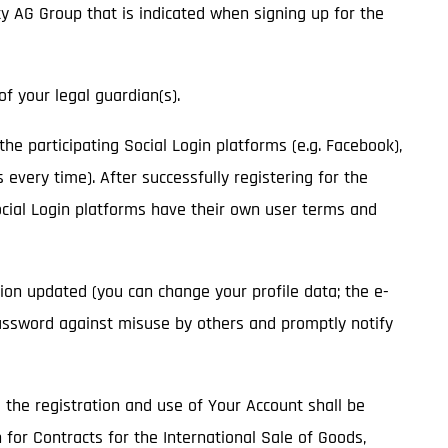
ity AG Group that is indicated when signing up for the
of your legal guardian(s).
 the participating Social Login platforms (e.g. Facebook),
 every time). After successfully registering for the
Social Login platforms have their own user terms and
ion updated (you can change your profile data; the e-
assword against misuse by others and promptly notify
o the registration and use of Your Account shall be
 for Contracts for the International Sale of Goods,