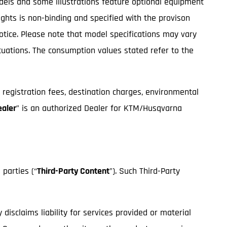
odels and some illustrations feature optional equipment
ights is non-binding and specified with the provison
notice. Please note that model specifications may vary
ctuations. The consumption values stated refer to the
, registration fees, destination charges, environmental
ealer
” is an authorized Dealer for KTM/Husqvarna
 parties (“
Third-Party Content
”). Such Third-Party
isclaims liability for services provided or material