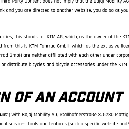
 Third-Party Content does not imply that the Bajaj Mobility A
 link and you are directed to another website, you do so at you
perties, this stands for KTM AG, which, as the owner of the K
ed from this is KTM Fahrrad GmbH, which, as the exclusive lice
ad GmbH are neither affiliated with each other under corpora
e or distribute bicycles and bicycle accessories under the KT
N OF AN ACCOUNT
unt
”) with Bajaj Mobility AG, Stallhofnerstraße 3, 5230 Matti
onal services, tools and features (such a specific website and