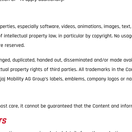
perties, especially software, videos, animations, images, text,
 intellectual property law, in particular by copyright. No usa
re reserved.
anged, duplicated, handed out, disseminated and/or made avai
tual property rights of third parties. All trademarks in the C
Bajaj Mobility AG Group’s labels, emblems, company logos or 
ost care, it cannot be guaranteed that the Content and infor
TS