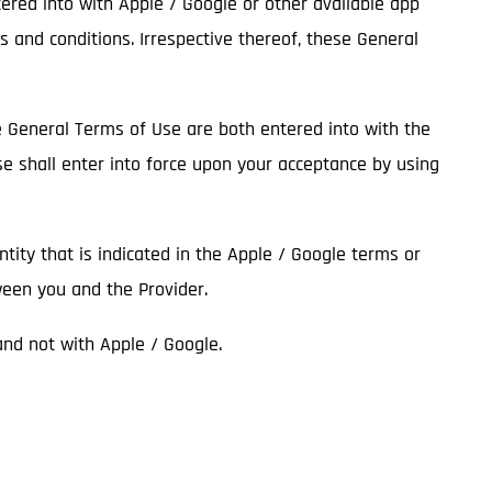
tered into with Apple / Google or other available app
s and conditions. Irrespective thereof, these General
he General Terms of Use are both entered into with the
se shall enter into force upon your acceptance by using
entity that is indicated in the Apple / Google terms or
ween you and the Provider.
 and not with Apple / Google.