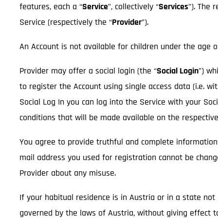
features, each a “
Service
”, collectively “
Services
”). The 
Service (respectively the “
Provider
”).
An Account is not available for children under the age o
Provider may offer a social login (the “
Social Login
”) wh
to register the Account using single access data (i.e. wi
Social Log In you can log into the Service with your So
conditions that will be made available on the respectiv
You agree to provide truthful and complete information
mail address you used for registration cannot be chan
Provider about any misuse.
If your habitual residence is in Austria or in a state n
governed by the laws of Austria, without giving effect t