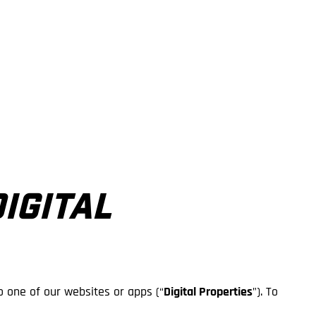
DIGITAL
o one of our websites or apps (“
Digital Properties
”). To