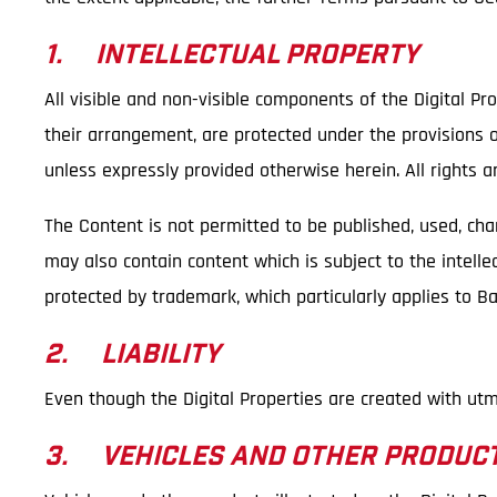
1. INTELLECTUAL PROPERTY
All visible and non-visible components of the Digital Pro
their arrangement, are protected under the provisions of
unless expressly provided otherwise herein. All rights a
The Content is not permitted to be published, used, ch
may also contain content which is subject to the intellec
protected by trademark, which particularly applies to 
2. LIABILITY
Even though the Digital Properties are created with utm
3. VEHICLES AND OTHER PRODUC