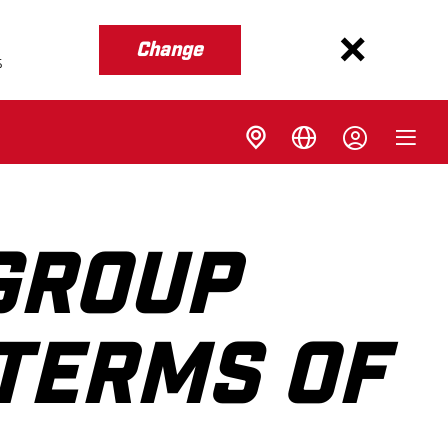
Change
s
GROUP
 TERMS OF