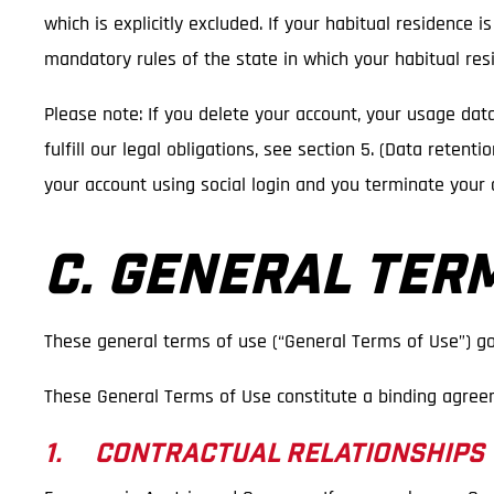
which is explicitly excluded. If your habitual residence 
mandatory rules of the state in which your habitual resi
Please note: If you delete your account, your usage dat
fulfill our legal obligations, see section 5. (Data reten
your account using social login and you terminate your 
C. GENERAL TER
These general terms of use (“General Terms of Use”) go
These General Terms of Use constitute a binding agree
1. CONTRACTUAL RELATIONSHIPS