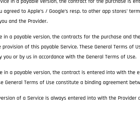
ice in a payable version, the contract for the purchase is en
ou agreed to Apple’s / Google’s resp. to other app stores’ term
ou and the Provider.
ce in a payable version, the contracts for the purchase and t
e provision of this payable Service. These General Terms of U
by you or by us in accordance with the General Terms of Use.
ce in a payable version, the contract is entered into with the 
hese General Terms of Use constitute a binding agreement bet
 version of a Service is always entered into with the Provider