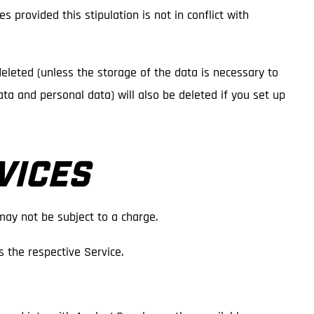
s provided this stipulation is not in conflict with
deleted (unless the storage of the data is necessary to
data and personal data) will also be deleted if you set up
VICES
may not be subject to a charge.
 the respective Service.