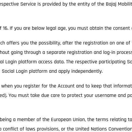
respective Service is provided by the entity of the Bajaj Mobil
f 16. If you are below legal age, you must obtain the consent 
ich offers you the possibility, after the registration on one of
thout going through a separate registration and log-in process
cial Login platform access data. The respective participating 
e Social Login platform and apply independently.
 when you register for the Account and to keep that informat
ged). You must take due care to protect your username and p
ot being a member of the European Union, the terms relating t
o conflict of laws provisions, or the United Nations Convention