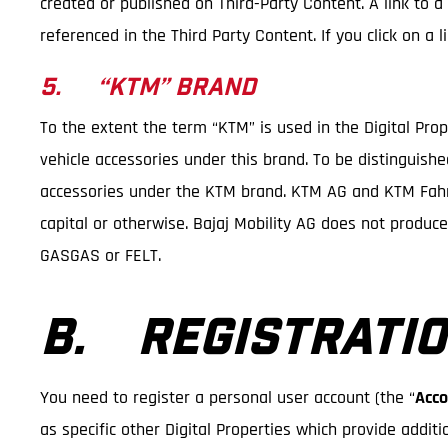
created or published on Third-Party Content. A link to a
referenced in the Third Party Content. If you click on a
5. “KTM” BRAND
To the extent the term “KTM” is used in the Digital Pro
vehicle accessories under this brand. To be distinguish
accessories under the KTM brand. KTM AG and KTM Fahrr
capital or otherwise. Bajaj Mobility AG does not produc
GASGAS or FELT.
B. REGISTRATIO
You need to register a personal user account (the “
Acco
as specific other Digital Properties which provide additi