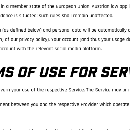
is in a member state of the European Union, Austrian law applie
dence is situated; such rules shall remain unaffected.
a (as defined below) and personal data will be automatically 
tion) of our privacy policy). Your account (and thus your usage 
account with the relevant social media platform.
MS OF USE FOR SER
vern your use of the respective Service. The Service may or 
ment between you and the respective Provider which operates