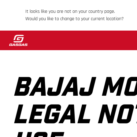
It looks like you are not on your country page.
Would you like to change to your current location?
BAJAJ MO
LEGAL NO