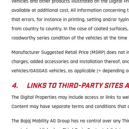
Vehicles and other products illustrated on the Digital 
available at additional cost. All information concerning
that errors, for instance in printing, setting and/or ty
from country to country. In the case of coated surfaces
roadworthy series condition of the vehicles at the time o
Manufacturer Suggested Retail Price (MSRP) does not incl
charges, added accessories and installation thereof, an
vehicles/GASGAS vehicles, as applicable (= depending on
4. LINKS TO THIRD-PARTY SITES 
The Digital Properties may include access or links to we
Content may have separate terms and conditions that ar
The Bajaj Mobility AG Group has no control over any Thi