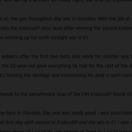
 on the gas throughout day one in Slovakia. With the job at
into the EnduroGP class lead after winning the second Enduro 
 notching up his ninth straight win in E1.
eaders after the first two tests and ready for another epic ba
the 23-year-old gave everything he had for the rest of the d
1, limiting the damage and maintaining his lead in both clas
heads to the penultimate stop of the FIM EnduroGP World Ch
here in Slovakia. Day one was really good. I was consistent a
d first day with second in EnduroGP and the win in E1. I was f
 From there all I could do was charge as hard as I could and e