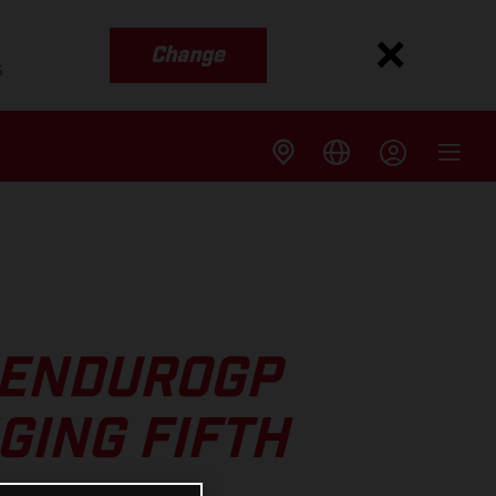
Change
s
 ENDUROGP
GING FIFTH