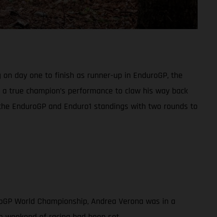
 on day one to finish as runner-up in EnduroGP, the
in a true champion’s performance to claw his way back
h the EnduroGP and Enduro1 standings with two rounds to
uroGP World Championship, Andrea Verona was in a
ve weekend of racing had been set.