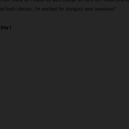
 lead both classes. I’m excited for Hungary next weekend.”
 Day 1