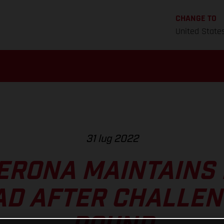
CHANGE TO
United State
31 lug 2022
ERONA MAINTAINS
AD AFTER CHALLEN