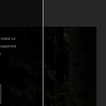
 cookie sul
e supportare
.