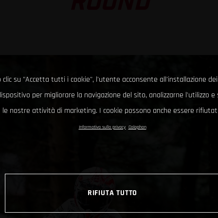
ROUND
clic su "Accetta tutti i cookie", l'utente acconsente all'installazione dei
ispositivo per migliorare la navigazione del sito, analizzarne l'utilizzo 
le nostre attività di marketing. I cookie possono anche essere rifiutati
Informativa sulla privacy
Colophon
RIFIUTA TUTTO