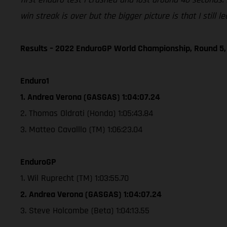
win streak is over but the bigger picture is that I still
Results – 2022 EnduroGP World Championship, Round 5,
Enduro1
1. Andrea Verona (GASGAS) 1:04:07.24
2. Thomas Oldrati (Honda) 1:05:43.84
3. Matteo Cavalllo (TM) 1:06:23.04
EnduroGP
1. Wil Ruprecht (TM) 1:03:55.70
2. Andrea Verona (GASGAS) 1:04:07.24
3. Steve Holcombe (Beta) 1:04:13.55