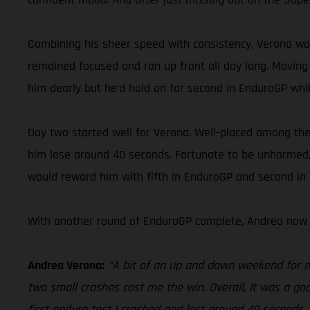
Combining his sheer speed with consistency, Verona was
remained focused and ran up front all day long. Moving 
him dearly but he’d hold on for second in EnduroGP while
Day two started well for Verona. Well-placed among the l
him lose around 40 seconds. Fortunate to be unharmed, 
would reward him with fifth in EnduroGP and second in E
With another round of EnduroGP complete, Andrea now 
Andrea Verona:
“A bit of an up and down weekend for me 
two small crashes cost me the win. Overall, It was a goo
first enduro test I crashed and lost around 40 seconds.