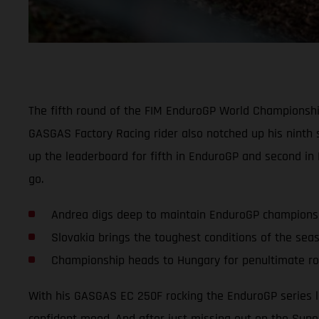
The fifth round of the FIM EnduroGP World Championship
GASGAS Factory Racing rider also notched up his ninth 
up the leaderboard for fifth in EnduroGP and second in
go.
Andrea digs deep to maintain EnduroGP champions
Slovakia brings the toughest conditions of the sea
Championship heads to Hungary for penultimate r
With his GASGAS EC 250F rocking the EnduroGP series l
confident mood. And after just missing out on the Super