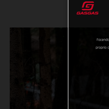
Facendo 
proprio d