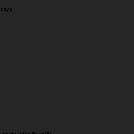
 Day 2
nship, (after Round 5)