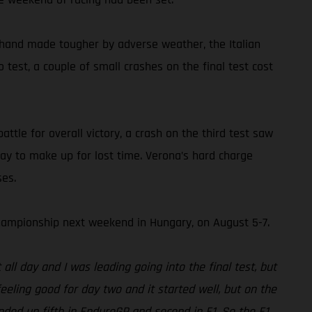
 hand made tougher by adverse weather, the Italian
test, a couple of small crashes on the final test cost
ttle for overall victory, a crash on the third test saw
ay to make up for lost time. Verona’s hard charge
ses.
ampionship next weekend in Hungary, on August 5-7.
ll day and I was leading going into the final test, but
eeling good for day two and it started well, but on the
nded up fifth in EnduroGP and second in E1. So the E1