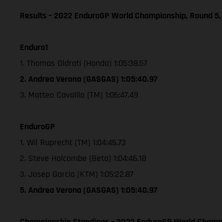
Results – 2022 EnduroGP World Championship, Round 5,
Enduro1
1. Thomas Oldrati (Honda) 1:05:38.57
2. Andrea Verona (GASGAS) 1:05:40.97
3. Matteo Cavalllo (TM) 1:06:47.49
EnduroGP
1. Wil Ruprecht (TM) 1:04:45.73
2. Steve Holcombe (Beta) 1:04:46.18
3. Josep Garcia (KTM) 1:05:22.87
5. Andrea Verona (GASGAS) 1:05:40.97
Championship Standings – 2022 EnduroGP World Champio