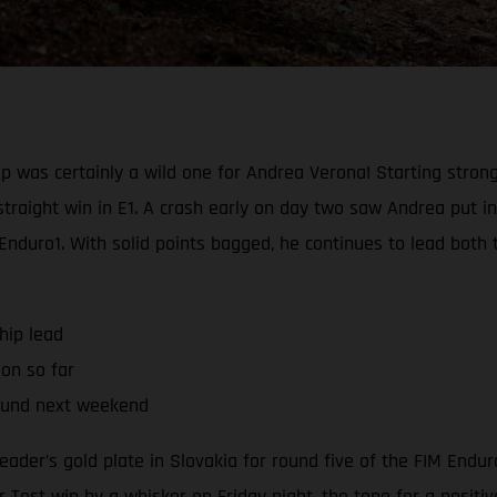
 was certainly a wild one for Andrea Verona! Starting strong
straight win in E1. A crash early on day two saw Andrea put 
 Enduro1. With solid points bagged, he continues to lead bot
hip lead
son so far
ound next weekend
eader’s gold plate in Slovakia for round five of the FIM End
 Test win by a whisker on Friday night, the tone for a positi