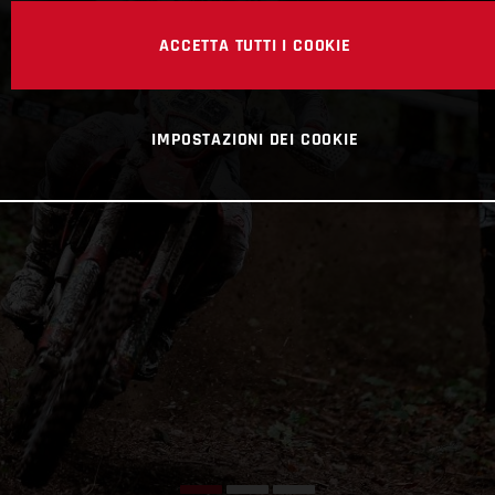
ACCETTA TUTTI I COOKIE
IMPOSTAZIONI DEI COOKIE