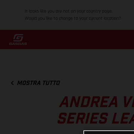
It looks like you are not on your country page.
Would you like to change to your current location?
MOSTRA TUTTO
ANDREA V
SERIES LE