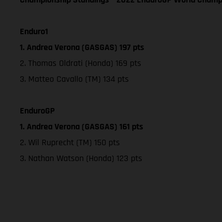
Enduro1
1. Andrea Verona (GASGAS) 197 pts
2. Thomas Oldrati (Honda) 169 pts
3. Matteo Cavallo (TM) 134 pts
EnduroGP
1. Andrea Verona (GASGAS) 161 pts
2. Wil Ruprecht (TM) 150 pts
3. Nathan Watson (Honda) 123 pts