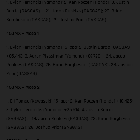
1. Dylan Ferrandis (Yamaha); 2. Ken Roczen (Honda); 3. Justin
Barcia (GASGAS) … 21. Jacob Runkles (GASGAS); 26. Brian
Borghesani (GASGAS); 29. Joshua Prior (GASGAS)
450MX – Moto 1
1. Dylan Ferrandis (Yamaha) 15 laps; 2. Justin Barcia (GASGAS)
+05.443; 3. Aaron Plessinger (Yamaha) +07.720 … 24. Jacob
Runkles (GASGAS); 26. Brian Borghesani (GASGAS); 28. Joshua
Prior (GASGAS)
450MX – Moto 2
1. Eli Tomac (Kawasaki) 15 laps; 2. Ken Roczen (Honda) +16.425;
3. Dylan Ferrandis (Yamaha) +25.514; 4. Justin Barcia
(GASGAS) … 19. Jacob Runkles (GASGAS); 22. Brian Borghesani
(GASGAS); 26. Joshua Prior (GASGAS)