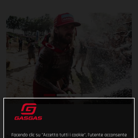
Facendo clic su "Accetta tutti i cookie", l'utente acconsente
Troy Lee Designs/Red Bull/GASGAS Factory Racing’s Justin