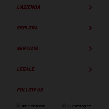
L’AZIENDA
ESPLORA
SERVIZIO
LEGALE
FOLLOW US