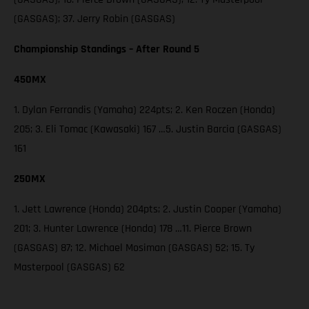
(GASGAS); 37. Jerry Robin (GASGAS)
Championship Standings – After Round 5
450MX
1. Dylan Ferrandis (Yamaha) 224pts; 2. Ken Roczen (Honda)
205; 3. Eli Tomac (Kawasaki) 167 …5. Justin Barcia (GASGAS)
161
250MX
1. Jett Lawrence (Honda) 204pts; 2. Justin Cooper (Yamaha)
201; 3. Hunter Lawrence (Honda) 178 …11. Pierce Brown
(GASGAS) 87; 12. Michael Mosiman (GASGAS) 52; 15. Ty
Masterpool (GASGAS) 62