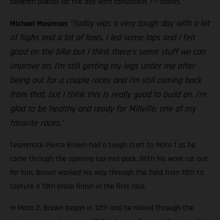
seventh overall for the day with consistent 7-7 scores.
“Today was a very tough day with a lot
Michael Mosiman:
of highs and a lot of lows. I led some laps and I felt
good on the bike but I think there’s some stuff we can
improve on. I’m still getting my legs under me after
being out for a couple races and I’m still coming back
from that, but I think this is really good to build on. I’m
glad to be healthy and ready for Millville, one of my
favorite races.”
Teammate Pierce Brown had a tough start to Moto 1 as he
came through the opening lap mid-pack. With his work cut out
for him, Brown worked his way through the field from 19th to
capture a 13th-place finish in the first race.
In Moto 2, Brown began in 12th and he rallied through the