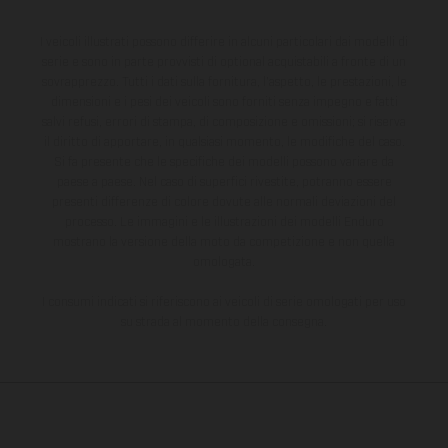
I veicoli illustrati possono differire in alcuni particolari dai modelli di
serie e sono in parte provvisti di optional acquistabili a fronte di un
sovrapprezzo. Tutti i dati sulla fornitura, l'aspetto, le prestazioni, le
dimensioni e i pesi dei veicoli sono forniti senza impegno e fatti
salvi refusi, errori di stampa, di composizione e omissioni; si riserva
il diritto di apportare, in qualsiasi momento, le modifiche del caso.
Si fa presente che le specifiche dei modelli possono variare da
paese a paese. Nel caso di superfici rivestite, potranno essere
presenti differenze di colore dovute alle normali deviazioni del
processo. Le immagini e le illustrazioni dei modelli Enduro
mostrano la versione della moto da competizione e non quella
omologata.
I consumi indicati si riferiscono ai veicoli di serie omologati per uso
su strada al momento della consegna.