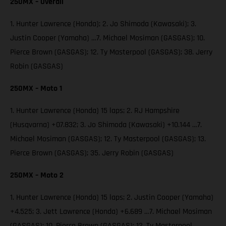
250MX – Overall
1. Hunter Lawrence (Honda); 2. Jo Shimoda (Kawasaki); 3.
Justin Cooper (Yamaha) …7. Michael Mosiman (GASGAS); 10.
Pierce Brown (GASGAS); 12. Ty Masterpool (GASGAS); 38. Jerry
Robin (GASGAS)
250MX – Moto 1
1. Hunter Lawrence (Honda) 15 laps; 2. RJ Hampshire
(Husqvarna) +07.832; 3. Jo Shimoda (Kawasaki) +10.144 …7.
Michael Mosiman (GASGAS); 12. Ty Masterpool (GASGAS); 13.
Pierce Brown (GASGAS); 35. Jerry Robin (GASGAS)
250MX – Moto 2
1. Hunter Lawrence (Honda) 15 laps; 2. Justin Cooper (Yamaha)
+4.525; 3. Jett Lawrence (Honda) +6.689 …7. Michael Mosiman
(GASGAS); 10. Pierce Brown (GASGAS); 12. Ty Masterpool