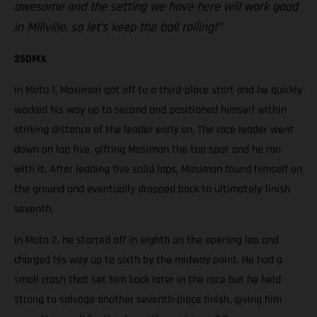
awesome and the setting we have here will work good
in Millville, so let’s keep the ball rolling!”
250MX
In Moto 1, Mosiman got off to a third-place start and he quickly
worked his way up to second and positioned himself within
striking distance of the leader early on. The race leader went
down on lap five, gifting Mosiman the top spot and he ran
with it. After leading five solid laps, Mosiman found himself on
the ground and eventually dropped back to ultimately finish
seventh.
In Moto 2, he started off in eighth on the opening lap and
charged his way up to sixth by the midway point. He had a
small crash that set him back later in the race but he held
strong to salvage another seventh-place finish, giving him