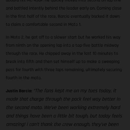
aboard his MC 450F. He quickly moved into second on lap one
and battled intently behind the leader early on. Coming close
in the first half of the race, Barcia eventually backed it down
to claim a comfortable second in Moto 1.
In Moto 2, he got off to a slower start but he worked his way
from ninth on the opening lap into a top-five battle midway
through the race. He chipped away in the last 10 minutes to
break into fifth and then set himself up to make a sweeping
pass for fourth with three laps remaining, ultimately securing
fourth in the moto.
“The fans kept me on my toes today, it
Justin Barcia:
made that charge through the pack feel way better in
the second moto. We’ve been working extremely hard
and things have been a little bit tough, but today feels
amazing! I can’t thank the crew enough, they’ve been