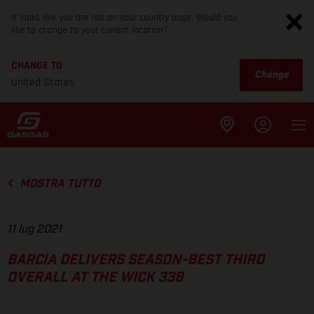
It looks like you are not on your country page. Would you
like to change to your current location?
CHANGE TO
Change
United States
MOSTRA TUTTO
11 lug 2021
BARCIA DELIVERS SEASON-BEST THIRD
OVERALL AT THE WICK 338