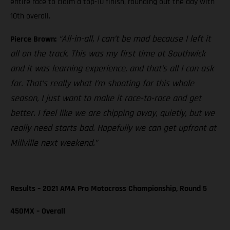
entire race to claim a top-10 finish, rounding out the day with
10th overall.
“All-in-all, I can’t be mad because I left it
Pierce Brown:
all on the track. This was my first time at Southwick
and it was learning experience, and that’s all I can ask
for. That’s really what I’m shooting for this whole
season, I just want to make it race-to-race and get
better. I feel like we are chipping away, quietly, but we
really need starts bad. Hopefully we can get upfront at
Millville next weekend.”
Results – 2021 AMA Pro Motocross Championship, Round 5
450MX – Overall