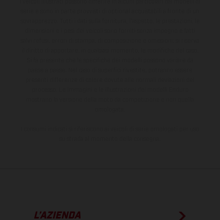
I veicoli illustrati possono differire in alcuni particolari dai modelli di
serie e sono in parte provvisti di optional acquistabili a fronte di un
sovrapprezzo. Tutti i dati sulla fornitura, l'aspetto, le prestazioni, le
dimensioni e i pesi dei veicoli sono forniti senza impegno e fatti
salvi refusi, errori di stampa, di composizione e omissioni; si riserva
il diritto di apportare, in qualsiasi momento, le modifiche del caso.
Si fa presente che le specifiche dei modelli possono variare da
paese a paese. Nel caso di superfici rivestite, potranno essere
presenti differenze di colore dovute alle normali deviazioni del
processo. Le immagini e le illustrazioni dei modelli Enduro
mostrano la versione della moto da competizione e non quella
omologata.
I consumi indicati si riferiscono ai veicoli di serie omologati per uso
su strada al momento della consegna.
L’AZIENDA