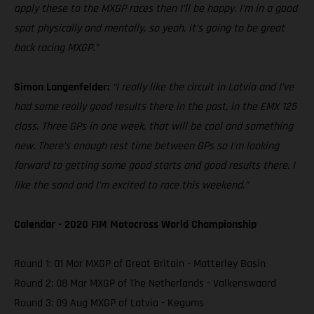
apply these to the MXGP races then I’ll be happy. I’m in a good
spot physically and mentally, so yeah, it’s going to be great
back racing MXGP.”
Simon Langenfelder:
“I really like the circuit in Latvia and I’ve
had some really good results there in the past, in the EMX 125
class. Three GPs in one week, that will be cool and something
new. There’s enough rest time between GPs so I’m looking
forward to getting some good starts and good results there. I
like the sand and I’m excited to race this weekend.”
Calendar - 2020 FIM Motocross World Championship
Round 1: 01 Mar MXGP of Great Britain - Matterley Basin
Round 2: 08 Mar MXGP of The Netherlands - Valkenswaard
Round 3: 09 Aug MXGP of Latvia - Kegums