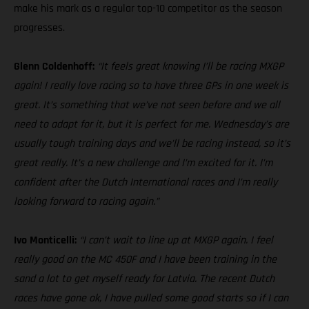
make his mark as a regular top-10 competitor as the season
progresses.
Glenn Coldenhoff:
“It feels great knowing I’ll be racing MXGP
again! I really love racing so to have three GPs in one week is
great. It’s something that we’ve not seen before and we all
need to adapt for it, but it is perfect for me. Wednesday’s are
usually tough training days and we’ll be racing instead, so it’s
great really. It’s a new challenge and I’m excited for it. I’m
confident after the Dutch International races and I’m really
looking forward to racing again.”
Ivo Monticelli:
“I can’t wait to line up at MXGP again. I feel
really good on the MC 450F and I have been training in the
sand a lot to get myself ready for Latvia. The recent Dutch
races have gone ok, I have pulled some good starts so if I can