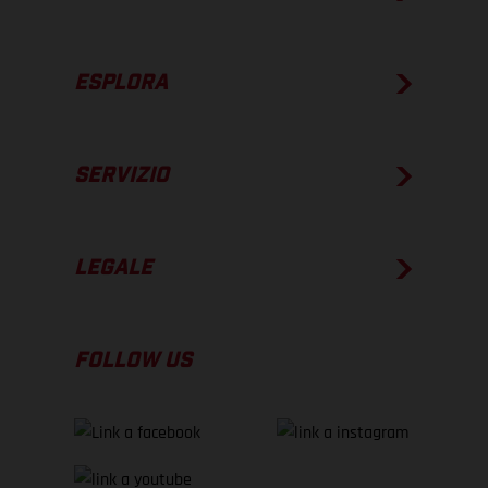
ESPLORA
SERVIZIO
LEGALE
FOLLOW US