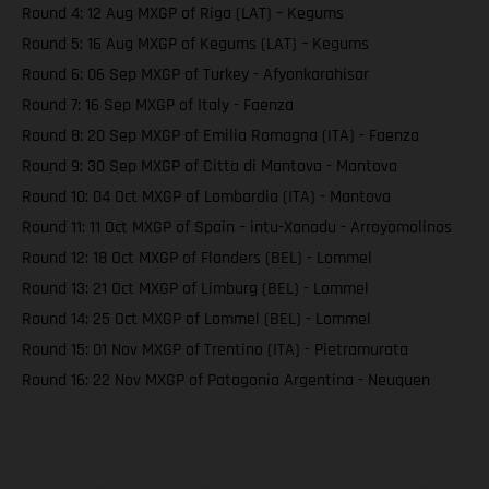
Round 4: 12 Aug MXGP of Riga (LAT) – Kegums
Round 5: 16 Aug MXGP of Kegums (LAT) – Kegums
Round 6: 06 Sep MXGP of Turkey - Afyonkarahisar
Round 7: 16 Sep MXGP of Italy - Faenza
Round 8: 20 Sep MXGP of Emilia Romagna (ITA) - Faenza
Round 9: 30 Sep MXGP of Citta di Mantova - Mantova
Round 10: 04 Oct MXGP of Lombardia (ITA) - Mantova
Round 11: 11 Oct MXGP of Spain – intu-Xanadu - Arroyomolinos
Round 12: 18 Oct MXGP of Flanders (BEL) - Lommel
Round 13: 21 Oct MXGP of Limburg (BEL) - Lommel
Round 14: 25 Oct MXGP of Lommel (BEL) - Lommel
Round 15: 01 Nov MXGP of Trentino (ITA) - Pietramurata
Round 16: 22 Nov MXGP of Patagonia Argentina - Neuquen