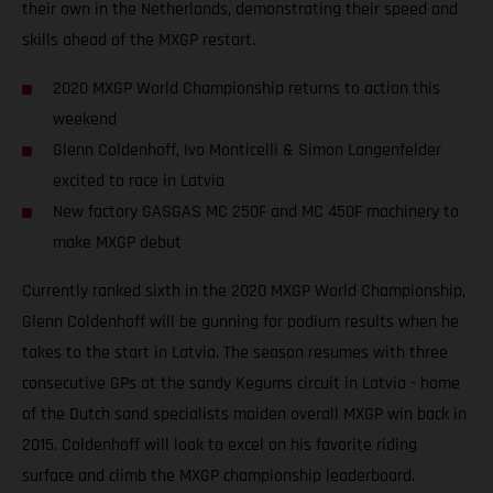
their own in the Netherlands, demonstrating their speed and
skills ahead of the MXGP restart.
2020 MXGP World Championship returns to action this
weekend
Glenn Coldenhoff, Ivo Monticelli & Simon Langenfelder
excited to race in Latvia
New factory GASGAS MC 250F and MC 450F machinery to
make MXGP debut
Currently ranked sixth in the 2020 MXGP World Championship,
Glenn Coldenhoff will be gunning for podium results when he
takes to the start in Latvia. The season resumes with three
consecutive GPs at the sandy Kegums circuit in Latvia - home
of the Dutch sand specialists maiden overall MXGP win back in
2015. Coldenhoff will look to excel on his favorite riding
surface and climb the MXGP championship leaderboard.