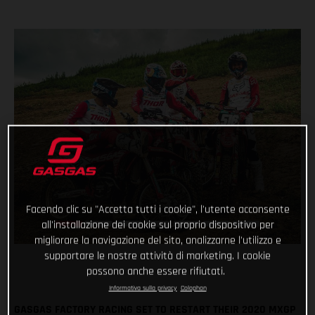
Facendo clic su "Accetta tutti i cookie", l'utente acconsente
all'installazione dei cookie sul proprio dispositivo per
migliorare la navigazione del sito, analizzarne l'utilizzo e
supportare le nostre attività di marketing. I cookie
possono anche essere rifiutati.
Informativa sulla privacy
Colophon
GASGAS FACTORY RACING SET TO RESTART THEIR 2020 MXGP