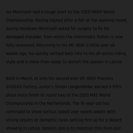
Ivo Monticelli had a tough start to the 2020 MXGP World
Championship. Racing injured after a fall at the opening round,
during lockdown Monticelli opted for surgery to fix his
damaged shoulder, from which the charismatic Italian is now
fully recovered. Returning to his MC 450F a little over six
weeks ago, Ivo quickly settled back into to his all-action riding
style and is more than ready to restart the season in Latvia.
Back in March, at only his second ever GP, DIGA Procross
GASGAS Factory Junior’s Simon Langenfelder earned a fifth-
place moto finish at round two of the 2020 MX2 World
Championship in the Netherlands. The 16-year-old has
continued to show serious speed over recent weeks with
strong results at domestic races setting him up for a decent
showing in Latvia. Simon’s aim is to maintain this form and