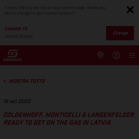
It looks like you are not on your country page. Would you
like to change to your current location?
CHANGE TO
Change
United States
MOSTRA TUTTO
18 set 2020
COLDENHOFF, MONTICELLI & LANGENFELDER
READY TO GET ON THE GAS IN LATVIA