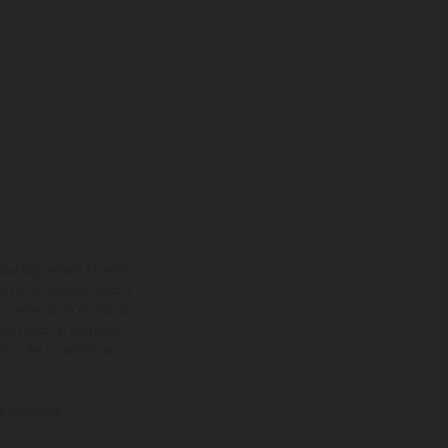
onal acquistabili a fronte
sono forniti senza impegno
iasi momento, le modifiche
ici rivestite, potranno
zioni dei modelli Enduro
la consegna.