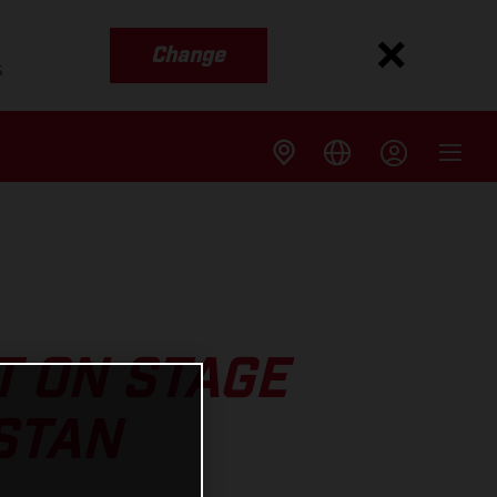
Change
s
T ON STAGE
STAN