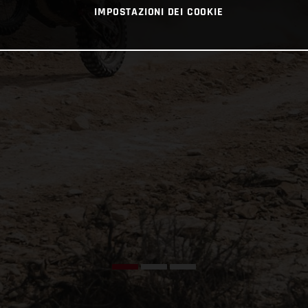
IMPOSTAZIONI DEI COOKIE