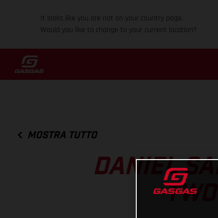
It looks like you are not on your country page.
Would you like to change to your current location?
MOSTRA TUTTO
DANIEL SA
TWO