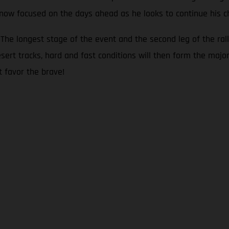
s now focused on the days ahead as he looks to continue his c
he longest stage of the event and the second leg of the rall
sert tracks, hard and fast conditions will then form the major
t favor the brave!