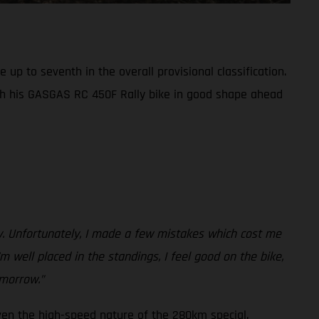
up to seventh in the overall provisional classification.
th his GASGAS RC 450F Rally bike in good shape ahead
ay. Unfortunately, I made a few mistakes which cost me
m well placed in the standings, I feel good on the bike,
omorrow.”
ven the high-speed nature of the 280km special.