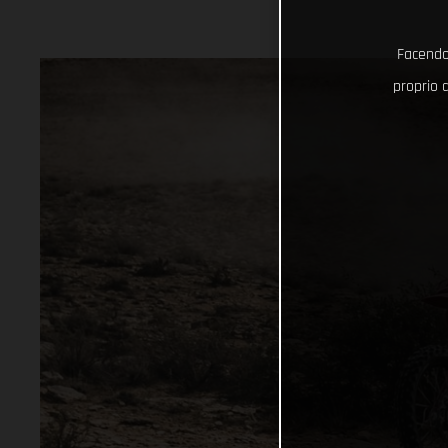
Facendo 
proprio d