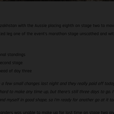
zakhstan with the Aussie placing eighth on stage two to move 
ted leg one of the event’s marathon stage unscathed and wi
onal standings
second stage
ead of day three
 a few small changes last night and they really paid off tod
ard to make any time up, but there’s still three days to go. I’
nd myself in good shape, so I’m ready for another go at it t
Sanders was unable to make up for lost time on stage two gi