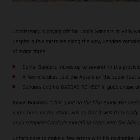
Consistency is paying off for Daniel Sanders at Rally Ka
Despite a few mistakes along the way, Sanders comple
of stage three.
Daniel Sanders moves up to seventh in the provisi
A few mistakes cost the Aussie on the super-fast 
Sanders and his GASGAS RC 450F in good shape ah
Daniel Sanders:
“I felt good on the bike today. We made
some time. As the stage was so fast it was then really h
and I completed today’s marathon stage with the bike a
Unfortunate to make a few errors with his navigation, 