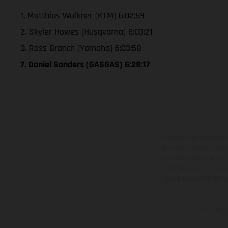
1. Matthias Walkner (KTM) 6:02:59
2. Skyler Howes (Husqvarna) 6:03:21
3. Ross Branch (Yamaha) 6:03:58
7. Daniel Sanders (GASGAS) 6:28:17
I veicoli illustrati poss
di un sovrapprezzo. Tutti
e fatti salvi refusi, err
del caso. Si fa presen
essere presenti differe
I consumi i