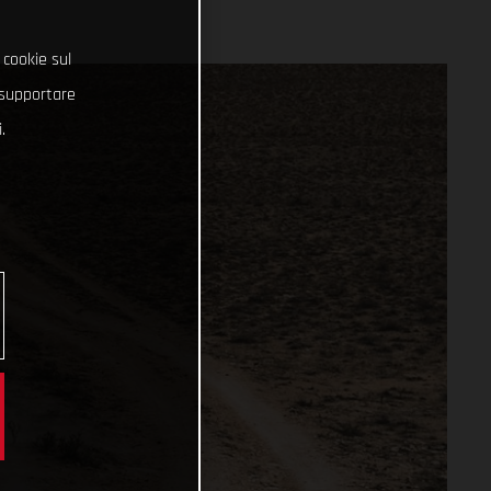
 cookie sul
e supportare
.