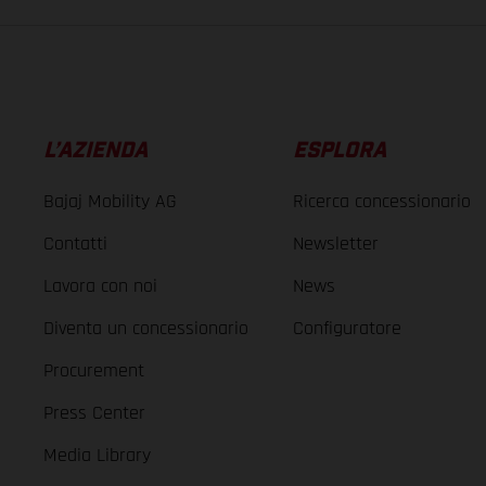
L’AZIENDA
ESPLORA
Bajaj Mobility AG
Ricerca concessionario
Contatti
Newsletter
Lavora con noi
News
Diventa un concessionario
Configuratore
Procurement
Press Center
Media Library