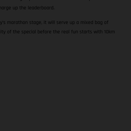
harge up the leaderboard.
y’s marathon stage, it will serve up a mixed bag of
ity of the special before the real fun starts with 10km