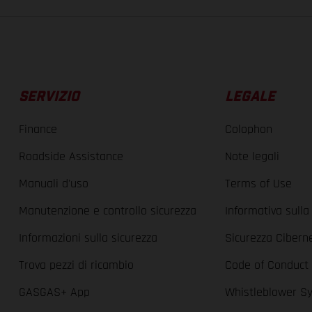
SERVIZIO
LEGALE
Finance
Colophon
Roadside Assistance
Note legali
Manuali d'uso
Terms of Use
Manutenzione e controllo sicurezza
Informativa sulla
Informazioni sulla sicurezza
Sicurezza Cibern
Trova pezzi di ricambio
Code of Conduct
GASGAS+ App
Whistleblower S