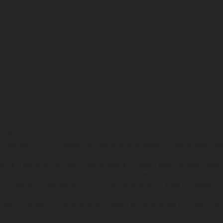
ono differire in alcuni particolari dai modelli di serie e sono in parte provvisti di opti
 i dati sulla fornitura, l'aspetto, le prestazioni, le dimensioni e i pesi dei veicoli 
ori di stampa, di composizione e omissioni; si riserva il diritto di apportare, in quals
te che le specifiche dei modelli possono variare da paese a paese. Nel caso di superf
nze di colore dovute alle normali deviazioni del processo. Le immagini e le illustra
mostrano la versione della moto da competizione e non quella omologata.
ndicati si riferiscono ai veicoli di serie omologati per uso su strada al momento del