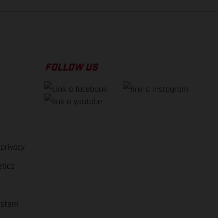
FOLLOW US
 privacy
etica
ystem