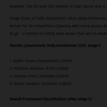
However, the 26-year-old remains in high spirits and i
Stage three of Rally Kazakhstan takes place tomorrow. T
terrain for all competitors. Opening with some gnarly de
to go - a stretch of rolling sand dunes that will no doub
Results (provisional): Rally Kazakhstan 2021, stage 2
1. Skyler Howes (Husqvarna) 2:39:45
2. Matthias Walkner (KTM) 2:40:55
3. Andrew Short (Yamaha) 2:43:00
8. Daniel Sanders (GASGAS) 2:48:59
Overall Provisional Classification (after stage 2)