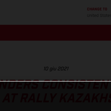
CHANGE TO
United State
10 giu 2021
NDERS CONSISTEN
 AT RALLY KAZAKH