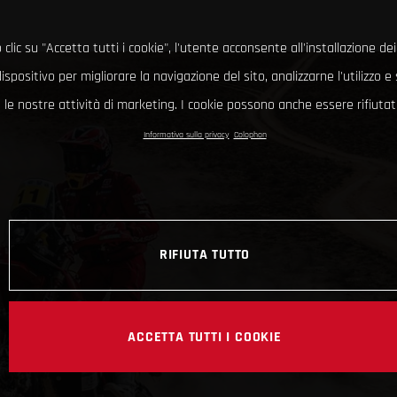
clic su "Accetta tutti i cookie", l'utente acconsente all'installazione dei
ispositivo per migliorare la navigazione del sito, analizzarne l'utilizzo 
le nostre attività di marketing. I cookie possono anche essere rifiutati
Informativa sulla privacy
Colophon
RIFIUTA TUTTO
ACCETTA TUTTI I COOKIE