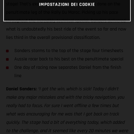
stage! That’s exactly what Daniel Sanders has done on the
IMPOSTAZIONI DEI COOKIE
penultimate leg of the Rally Du Maroc. Picking up his pace
throughout the incredibly technical special, Sanders delivered
what is undoubtedly his best ride of the event so far and now
lies third in the overall provisional classification.
Sanders storms to the top of the stage four timesheets
Aussie racer back to his best on the penultimate special
One day of racing now separates Daniel from the finish
line
Daniel Sanders:
“I got the win, which is sick! Today I didn’t
make any major mistakes and with the tricky navigation, you
really had to focus. For sure I went offline a few times but
what was encouraging for me was that I got back on track
quickly. The stage had a bit of everything today, which added
to the challenge, and it seemed like every 20 minutes we were