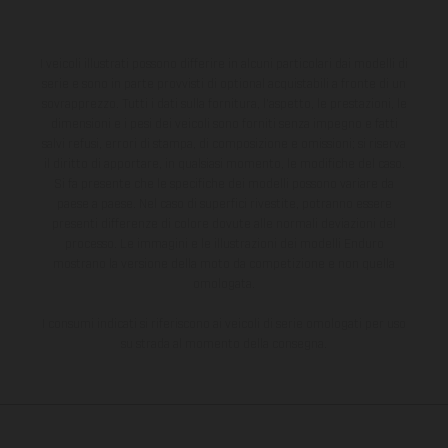
I veicoli illustrati possono differire in alcuni particolari dai modelli di
serie e sono in parte provvisti di optional acquistabili a fronte di un
sovrapprezzo. Tutti i dati sulla fornitura, l'aspetto, le prestazioni, le
dimensioni e i pesi dei veicoli sono forniti senza impegno e fatti
salvi refusi, errori di stampa, di composizione e omissioni; si riserva
il diritto di apportare, in qualsiasi momento, le modifiche del caso.
Si fa presente che le specifiche dei modelli possono variare da
paese a paese. Nel caso di superfici rivestite, potranno essere
presenti differenze di colore dovute alle normali deviazioni del
processo. Le immagini e le illustrazioni dei modelli Enduro
mostrano la versione della moto da competizione e non quella
omologata.
I consumi indicati si riferiscono ai veicoli di serie omologati per uso
su strada al momento della consegna.