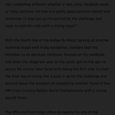
into something different whether it was sand, hardpack roads,
or rocky sections. I’m now in a pretty good position overall and
tomorrow I’ll lead out so I’m excited for the challenge and
hope to end this rally with a strong result.”
With the fourth day of the Rallye Du Maroc serving up another
technical stage with tricky navigation, Sanders kept his
mistakes to an absolute minimum, focused on his roadbook,
and when the stage win was on the cards, got on the gas to
secure his victory! Now faced with being the first rider to start
the final day of racing, the Aussie is up for the challenge and
excited about the prospect of completing another round of the
FIM Cross-Country Rallies World Championship with a strong
overall finish.
The fifth and final stage offers no respite for any of the