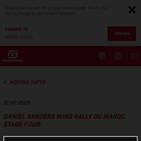
It looks like you are not on your country page. Would you
like to change to your current location?
CHANGE TO
Change
United States
MOSTRA TUTTO
12 ott 2021
DANIEL SANDERS WINS RALLY DU MAROC
STAGE FOUR!