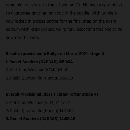
remaining racers with the scheduled 291-kilometre special set
to guarantee another long day in the saddle. With Sanders
now locked in a close battle for the final step on the overall
podium with Ricky Brabec, we’re fully expecting this one to go
down to the wire.
Results (provisional): Rallye du Maroc 2021, stage 4
1. Daniel Sanders (GASGAS) 3:50:34
2. Matthias Walkner (KTM) 3:51:10
3. Pablo Quintanilla (Honda) 3:53:29
Overall Provisional Classification (after stage 4)
1. Matthias Walkner (KTM) 14:47:02
2. Pablo Quintanilla (Honda) 14:47:39
3. Daniel Sanders (GASGAS) 14:52:48