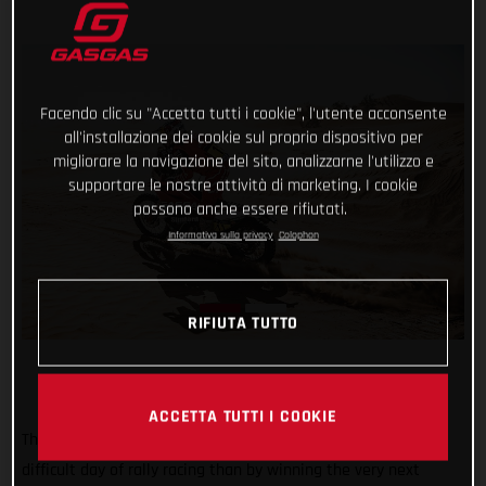
Facendo clic su "Accetta tutti i cookie", l'utente acconsente
all'installazione dei cookie sul proprio dispositivo per
migliorare la navigazione del sito, analizzarne l'utilizzo e
supportare le nostre attività di marketing. I cookie
possono anche essere rifiutati.
Informativa sulla privacy
Colophon
RIFIUTA TUTTO
ACCETTA TUTTI I COOKIE
There may not be a better way of bouncing back from a
difficult day of rally racing than by winning the very next