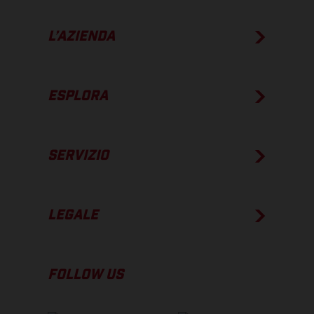
L’AZIENDA
ESPLORA
SERVIZIO
LEGALE
FOLLOW US