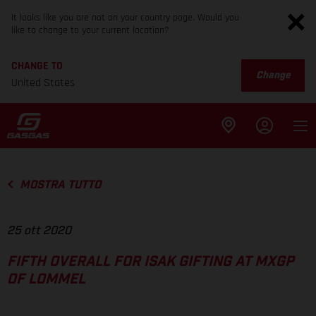
It looks like you are not on your country page. Would you
like to change to your current location?
CHANGE TO
Change
United States
MOSTRA TUTTO
25 ott 2020
FIFTH OVERALL FOR ISAK GIFTING AT MXGP
OF LOMMEL