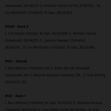
(Kawasaki) 36:48:221; 3. Antonio Cairoli (KTM) 37:05:212… 14.
Ivo Monticelli (GASGAS) 15 laps, 36:33:423
MXGP - Race 2
1. Tim Gajser (Honda) 16 laps, 36:25:583; 2. Romain Febvre
(Kawasaki) 36:48:221; 3. Jeremy Seewer (Yamaha)
36:54:134… 17. Ivo Monticelli (GASGAS) 15 laps, 36:33:046
MX2 – Overall
1. Ben Watson (Yamaha) 43; 2. Roan Van De Moosdijk
(Kawasaki) 40; 3. Maxime Renaux (Yamaha) 38… 5. Isak Gifting
(GASGAS) 35…
MX2 - Race 1
1. Ben Watson (Yamaha) 16 laps, 36:15:672; 2. Maxime Renaux
(Yamaha) 36:23:630; 3. Tom Vialle (KTM) 36:34:934… 8. Isak