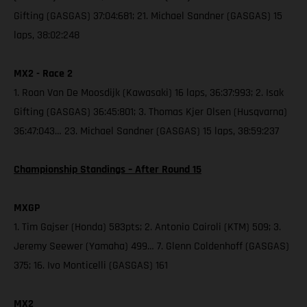
Gifting (GASGAS) 37:04:681; 21. Michael Sandner (GASGAS) 15
laps, 38:02:248
MX2 - Race 2
1. Roan Van De Moosdijk (Kawasaki) 16 laps, 36:37:993; 2. Isak
Gifting (GASGAS) 36:45:801; 3. Thomas Kjer Olsen (Husqvarna)
36:47:043… 23. Michael Sandner (GASGAS) 15 laps, 38:59:237
Championship Standings – After Round 15
MXGP
1. Tim Gajser (Honda) 583pts; 2. Antonio Cairoli (KTM) 509; 3.
Jeremy Seewer (Yamaha) 499… 7. Glenn Coldenhoff (GASGAS)
375; 16. Ivo Monticelli (GASGAS) 161
MX2