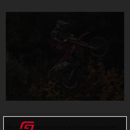
DIGA Procross Factory Junior’s Isak Gifting has claimed fifth