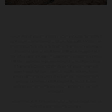
I veicoli illustrati possono differire in alcuni particolari dai modelli di
serie e sono in parte provvisti di optional acquistabili a fronte di un
sovrapprezzo. Tutti i dati sulla fornitura, l'aspetto, le prestazioni, le
dimensioni e i pesi dei veicoli sono forniti senza impegno e fatti
salvi refusi, errori di stampa, di composizione e omissioni; si riserva
il diritto di apportare, in qualsiasi momento, le modifiche del caso.
Si fa presente che le specifiche dei modelli possono variare da
paese a paese. Nel caso di superfici rivestite, potranno essere
presenti differenze di colore dovute alle normali deviazioni del
processo. Le immagini e le illustrazioni dei modelli Enduro
mostrano la versione della moto da competizione e non quella
omologata.
I consumi indicati si riferiscono ai veicoli di serie omologati per uso
su strada al momento della consegna.