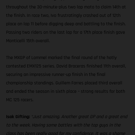
throughout the 30-minute-plus two lap moto to claim 14th at
the finish. In race two, Ivo frustratingly crashed out of 12th
place on lap 11 before digging deep and battling to the finish.
Passing two riders on the last lap for a 17th place finish gave
Monticelli 15th overall.
The MXGP of Lommel marked the final round of the hotly
contested EMX125 series. David Braceras finished 11th overall,
securing an impressive runner-up finish in the final
championship standings. Guillem Farres placed third overall
and ended the season in sixth place – strong results for both
MC 125 racers.
Isak Gifting:
“Just amazing. Another great GP and a great end
to the week. Having some battles with the top guys in the
class has been really good for my confidence. It was a shame