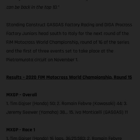
can be back in the top 10.”
Standing Construct GASGAS Factory Racing and DIGA Procross
Factory Juniors head south to Italy for the next round of the
FIM Motocross World Championship, round of 16 of the series
and the first of three events set to take place at the
Pietramurata circuit on November 1.
Results – 2020 FIM Motocross World Championship, Round 15
MXGP – Overall
1. Tim Gajser (Honda) 50; 2. Romain Febvre (Kawasaki) 44; 3.
Jeremy Seewer (Yamaha) 38… 15. Ivo Monticelli (GASGAS) 11
MXGP - Race 1
1. Tim Gajser (Honda) 16 laps, 36:25:583; 2. Romain Febvre