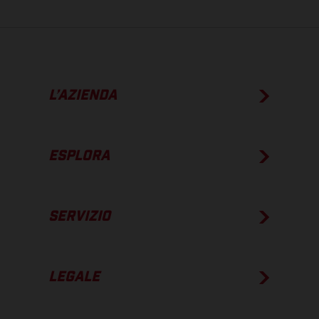
L’AZIENDA
ESPLORA
SERVIZIO
LEGALE