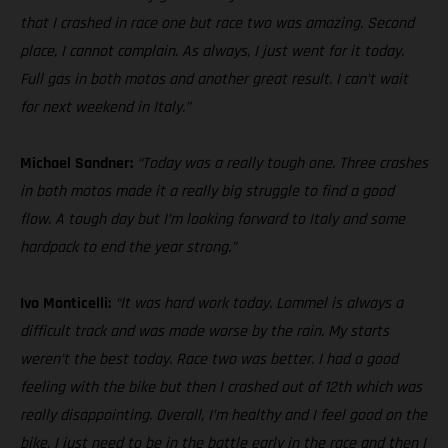
that I crashed in race one but race two was amazing. Second
place, I cannot complain. As always, I just went for it today.
Full gas in both motos and another great result. I can’t wait
for next weekend in Italy.”
Michael Sandner:
“Today was a really tough one. Three crashes
in both motos made it a really big struggle to find a good
flow. A tough day but I’m looking forward to Italy and some
hardpack to end the year strong.”
Ivo Monticelli:
“It was hard work today. Lommel is always a
difficult track and was made worse by the rain. My starts
weren’t the best today. Race two was better. I had a good
feeling with the bike but then I crashed out of 12th which was
really disappointing. Overall, I’m healthy and I feel good on the
bike. I just need to be in the battle early in the race and then I