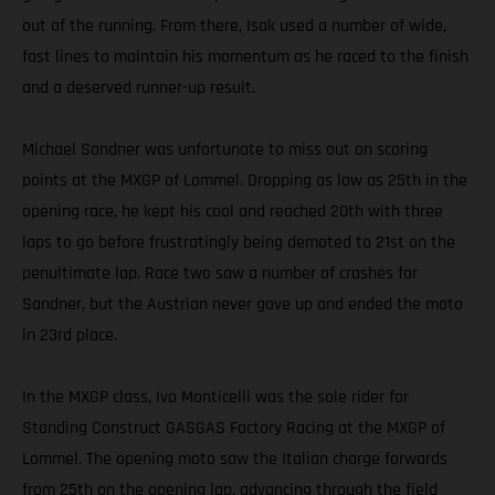
out of the running. From there, Isak used a number of wide,
fast lines to maintain his momentum as he raced to the finish
and a deserved runner-up result.
Michael Sandner was unfortunate to miss out on scoring
points at the MXGP of Lommel. Dropping as low as 25th in the
opening race, he kept his cool and reached 20th with three
laps to go before frustratingly being demoted to 21st on the
penultimate lap. Race two saw a number of crashes for
Sandner, but the Austrian never gave up and ended the moto
in 23rd place.
In the MXGP class, Ivo Monticelli was the sole rider for
Standing Construct GASGAS Factory Racing at the MXGP of
Lommel. The opening moto saw the Italian charge forwards
from 25th on the opening lap, advancing through the field