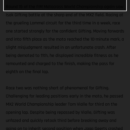
Round 15 of the FIM Motocross World Championship again saw
Isak Gifting battle at the sharp end of the MX2 field. Racing at
the grueling Lommel circuit for the third time in a week, race
one started strongly for the confident Gifting. Moving forwards
and into fifth place as the moto reached the 10-minute mark, a
slight misjudgment resulted in an unfortunate crash. After
being demoted to 11th, he displayed incredible fitness as he
remounted and charged to the finish, making the pass for
eighth on the final lap.
Race two was nothing short of phenomenal for Gifting.
Challenging for leading positions early in the moto, he passed
MX2 World Championship leader Tom Vialle for third on the
opening lap. Despite being repassed by Vialle, Gifting was
unfazed and quickly retook third before breaking away and
going on to inherit second position when Jago Geerts crashed