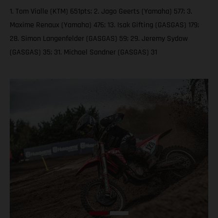
1. Tom Vialle (KTM) 651pts; 2. Jago Geerts (Yamaha) 577; 3.
Maxime Renaux (Yamaha) 476; 13. Isak Gifting (GASGAS) 179;
28. Simon Langenfelder (GASGAS) 59; 29. Jeremy Sydow
(GASGAS) 35; 31. Michael Sandner (GASGAS) 31