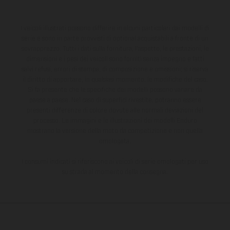
I veicoli illustrati possono differire in alcuni particolari dai modelli di
serie e sono in parte provvisti di optional acquistabili a fronte di un
sovrapprezzo. Tutti i dati sulla fornitura, l'aspetto, le prestazioni, le
dimensioni e i pesi dei veicoli sono forniti senza impegno e fatti
salvi refusi, errori di stampa, di composizione e omissioni; si riserva
il diritto di apportare, in qualsiasi momento, le modifiche del caso.
Si fa presente che le specifiche dei modelli possono variare da
paese a paese. Nel caso di superfici rivestite, potranno essere
presenti differenze di colore dovute alle normali deviazioni del
processo. Le immagini e le illustrazioni dei modelli Enduro
mostrano la versione della moto da competizione e non quella
omologata.
I consumi indicati si riferiscono ai veicoli di serie omologati per uso
su strada al momento della consegna.