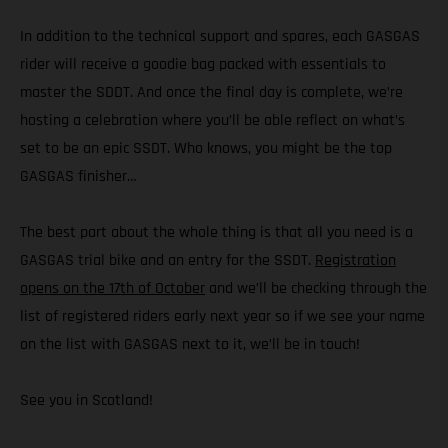
In addition to the technical support and spares, each GASGAS
rider will receive a goodie bag packed with essentials to
master the SDDT. And once the final day is complete, we’re
hosting a celebration where you’ll be able reflect on what’s
set to be an epic SSDT. Who knows, you might be the top
GASGAS finisher…
The best part about the whole thing is that all you need is a
GASGAS trial bike and an entry for the SSDT.
Registration
opens on the 17th of October
and we’ll be checking through the
list of registered riders early next year so if we see your name
on the list with GASGAS next to it, we’ll be in touch!
See you in Scotland!