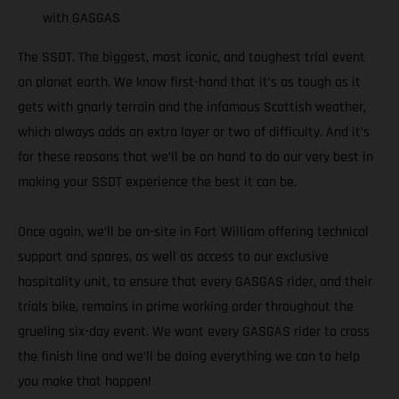
with GASGAS
The SSDT. The biggest, most iconic, and toughest trial event
on planet earth. We know first-hand that it’s as tough as it
gets with gnarly terrain and the infamous Scottish weather,
which always adds an extra layer or two of difficulty. And it’s
for these reasons that we’ll be on hand to do our very best in
making your SSDT experience the best it can be.
Once again, we’ll be on-site in Fort William offering technical
support and spares, as well as access to our exclusive
hospitality unit, to ensure that every GASGAS rider, and their
trials bike, remains in prime working order throughout the
grueling six-day event. We want every GASGAS rider to cross
the finish line and we’ll be doing everything we can to help
you make that happen!