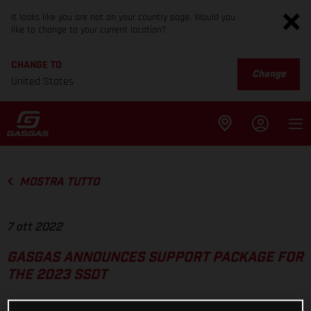
It looks like you are not on your country page. Would you
like to change to your current location?
CHANGE TO
Change
United States
MOSTRA TUTTO
7 ott 2022
GASGAS ANNOUNCES SUPPORT PACKAGE FOR
THE 2023 SSDT