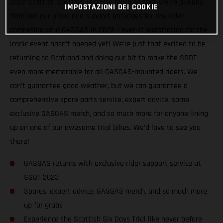
2022 Scottish Six Days Trial! So much so that we’ve already
IMPOSTAZIONI DEI COOKIE
finalized our plans and support packages for any rider
competing on a GASGAS in 2023 – even if registration for the
iconic event hasn’t opened yet! We’re just that excited to be
returning to Scotland and doing our bit to make the SSDT
even more memorable for all GASGAS-mounted riders. We
can’t guarantee good weather, but we can guarantee a
comprehensive spare parts service, expert advice, some
exclusive GASGAS merch, and so much more for anyone lining
up on one of our awesome trial bikes. We’d love to see you
there!
GASGAS returns with exclusive rider support service at
SSDT 2023
Spares, expert advice, GASGAS merch, and so much more
up for grabs
Experience the Scottish Six Days Trial like never before