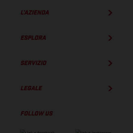
L’AZIENDA
ESPLORA
SERVIZIO
LEGALE
FOLLOW US