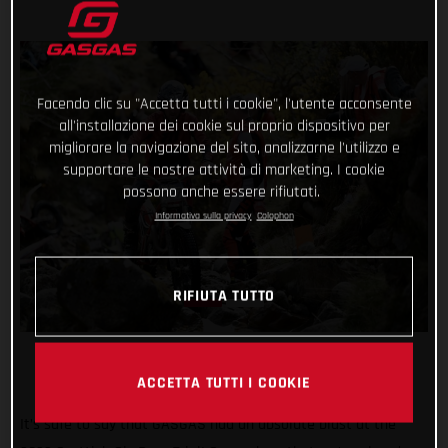
Facendo clic su "Accetta tutti i cookie", l'utente acconsente
all'installazione dei cookie sul proprio dispositivo per
migliorare la navigazione del sito, analizzarne l'utilizzo e
supportare le nostre attività di marketing. I cookie
possono anche essere rifiutati.
Informativa sulla privacy
Colophon
RIFIUTA TUTTO
ACCETTA TUTTI I COOKIE
It’s safe to say that GASGAS had an absolute blast at the