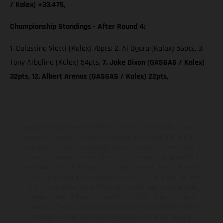
/ Kalex) +33.475,
Championship Standings - After Round 4:
1. Celestino Vietti (Kalex) 70pts; 2. Ai Ogura (Kalex) 56pts, 3.
Tony Arbolino (Kalex) 54pts,
7. Jake Dixon (GASGAS / Kalex)
32pts, 12. Albert Arenas (GASGAS / Kalex) 22pts,
I veicoli illustrati possono differire in alcuni particolari dai modelli di
serie e sono in parte provvisti di optional acquistabili a fronte di un
sovrapprezzo. Tutti i dati sulla fornitura, l'aspetto, le prestazioni, le
dimensioni e i pesi dei veicoli sono forniti senza impegno e fatti
salvi refusi, errori di stampa, di composizione e omissioni; si riserva
il diritto di apportare, in qualsiasi momento, le modifiche del caso.
Si fa presente che le specifiche dei modelli possono variare da
paese a paese. Nel caso di superfici rivestite, potranno essere
presenti differenze di colore dovute alle normali deviazioni del
processo. Le immagini e le illustrazioni dei modelli Enduro