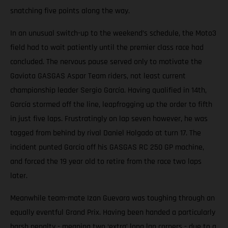
snatching five points along the way.
In an unusual switch-up to the weekend’s schedule, the Moto3
field had to wait patiently until the premier class race had
concluded. The nervous pause served only to motivate the
Gaviota GASGAS Aspar Team riders, not least current
championship leader Sergio García. Having qualified in 14th,
García stormed off the line, leapfrogging up the order to fifth
in just five laps. Frustratingly on lap seven however, he was
tagged from behind by rival Daniel Holgado at turn 17. The
incident punted García off his GASGAS RC 250 GP machine,
and forced the 19 year old to retire from the race two laps
later.
Meanwhile team-mate Izan Guevara was toughing through an
equally eventful Grand Prix. Having been handed a particularly
harsh penalty - meaning two ‘extra’ long lap corners - due to a