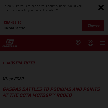
It looks like you are not on your country page. Would you
like to change to your current location?
CHANGE TO
Change
United States
MOSTRA TUTTO
10 apr 2022
GASGAS BATTLES TO PODIUMS AND POINTS
AT THE COTA MOTOGP™ RODEO