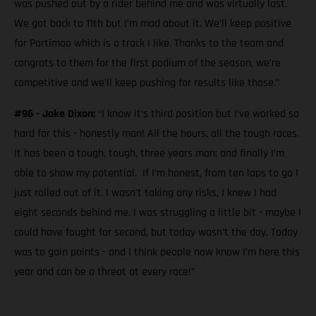
was pushed out by a rider behind me and was virtually last.
We got back to 11th but I’m mad about it. We’ll keep positive
for Portimao which is a track I like. Thanks to the team and
congrats to them for the first podium of the season, we’re
competitive and we’ll keep pushing for results like those.”
#96 - Jake Dixon:
“I know it’s third position but I’ve worked so
hard for this - honestly man! All the hours, all the tough races.
It has been a tough, tough, three years man; and finally I’m
able to show my potential. If I’m honest, from ten laps to go I
just rolled out of it. I wasn't taking any risks, I knew I had
eight seconds behind me. I was struggling a little bit - maybe I
could have fought for second, but today wasn't the day. Today
was to gain points - and I think people now know I’m here this
year and can be a threat at every race!”