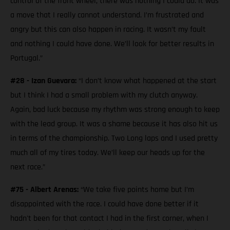
control of the front wheel, there was nothing I could do. It was
a move that I really cannot understand. I’m frustrated and
angry but this can also happen in racing. It wasn’t my fault
and nothing I could have done. We’ll look for better results in
Portugal.”
#28 - Izan Guevara:
“I don’t know what happened at the start
but I think I had a small problem with my clutch anyway.
Again, bad luck because my rhythm was strong enough to keep
with the lead group. It was a shame because it has also hit us
in terms of the championship. Two Long laps and I used pretty
much all of my tires today. We’ll keep our heads up for the
next race.”
#75 - Albert Arenas:
“We take five points home but I’m
disappointed with the race. I could have done better if it
hadn't been for that contact I had in the first corner, when I