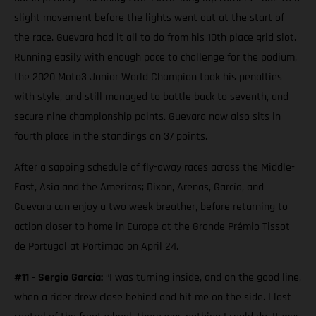
slight movement before the lights went out at the start of
the race. Guevara had it all to do from his 10th place grid slot.
Running easily with enough pace to challenge for the podium,
the 2020 Moto3 Junior World Champion took his penalties
with style, and still managed to battle back to seventh, and
secure nine championship points. Guevara now also sits in
fourth place in the standings on 37 points.
After a sapping schedule of fly-away races across the Middle-
East, Asia and the Americas; Dixon, Arenas, García, and
Guevara can enjoy a two week breather, before returning to
action closer to home in Europe at the Grande Prémio Tissot
de Portugal at Portimao on April 24.
#11 - Sergio García:
“I was turning inside, and on the good line,
when a rider drew close behind and hit me on the side. I lost