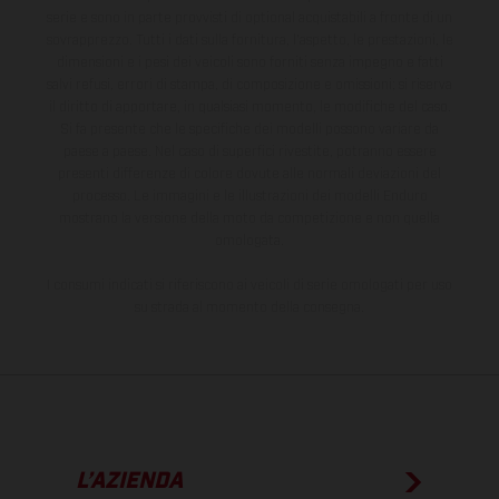
serie e sono in parte provvisti di optional acquistabili a fronte di un
sovrapprezzo. Tutti i dati sulla fornitura, l'aspetto, le prestazioni, le
dimensioni e i pesi dei veicoli sono forniti senza impegno e fatti
salvi refusi, errori di stampa, di composizione e omissioni; si riserva
il diritto di apportare, in qualsiasi momento, le modifiche del caso.
Si fa presente che le specifiche dei modelli possono variare da
paese a paese. Nel caso di superfici rivestite, potranno essere
presenti differenze di colore dovute alle normali deviazioni del
processo. Le immagini e le illustrazioni dei modelli Enduro
mostrano la versione della moto da competizione e non quella
omologata.
I consumi indicati si riferiscono ai veicoli di serie omologati per uso
su strada al momento della consegna.
L’AZIENDA