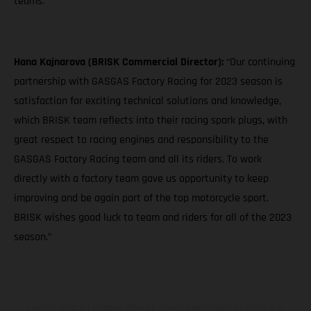
teams."
Hana Kajnarova (BRISK Commercial Director):
“Our continuing
partnership with GASGAS Factory Racing for 2023 season is
satisfaction for exciting technical solutions and knowledge,
which BRISK team reflects into their racing spark plugs, with
great respect to racing engines and responsibility to the
GASGAS Factory Racing team and all its riders. To work
directly with a factory team gave us opportunity to keep
improving and be again part of the top motorcycle sport.
BRISK wishes good luck to team and riders for all of the 2023
season.”
I veicoli illustrati possono differire in alcuni particolari dai modelli di