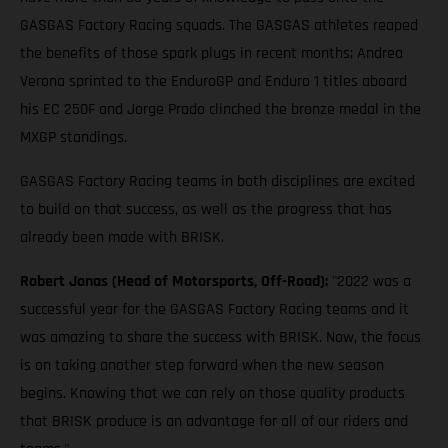
GASGAS Factory Racing squads. The GASGAS athletes reaped
the benefits of those spark plugs in recent months; Andrea
Verona sprinted to the EnduroGP and Enduro 1 titles aboard
his EC 250F and Jorge Prado clinched the bronze medal in the
MXGP standings.
GASGAS Factory Racing teams in both disciplines are excited
to build on that success, as well as the progress that has
already been made with BRISK.
Robert Jonas (Head of Motorsports, Off-Road):
"2022 was a
successful year for the GASGAS Factory Racing teams and it
was amazing to share the success with BRISK. Now, the focus
is on taking another step forward when the new season
begins. Knowing that we can rely on those quality products
that BRISK produce is an advantage for all of our riders and