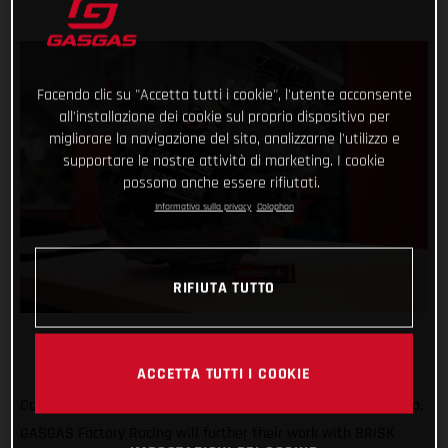
Facendo clic su "Accetta tutti i cookie", l'utente acconsente
all'installazione dei cookie sul proprio dispositivo per
migliorare la navigazione del sito, analizzarne l'utilizzo e
supportare le nostre attività di marketing. I cookie
possono anche essere rifiutati.
Informativa sulla privacy
Colophon
RIFIUTA TUTTO
ACCETTA TUTTI I COOKIE
Continuing an exciting relationship that started one year ago,
GASGAS Factory Racing will further their work with BRISK