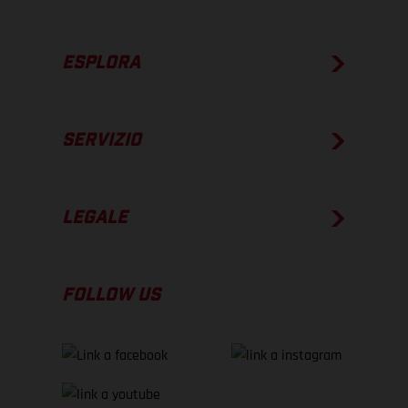
ESPLORA
SERVIZIO
LEGALE
FOLLOW US