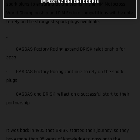
IMPOSTAZIONI DEI COOKIE
spark plugs to ensure that the teams in the FIM Motocross
World Championship and FIM Enduro competitions will be able
to rely on the strongest spark plugs available.
· GASGAS Factory Racing extend BRISK relationship for
2023
· GASGAS Factory Racing continue to rely on the spark
plugs
· GASGAS and BRISK reflect on a successful start to their
partnership
It was back in 1935 that BRISK started their journey, so they
have more than 85 years of knowledge to pass onto the