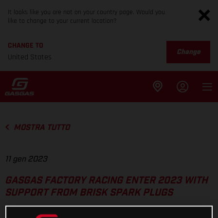
It looks like you are not on your country page. Would you
like to change to your current location?
CHANGE TO
Change
United States
MOSTRA TUTTO
11 gen 2023
GASGAS FACTORY RACING ENTER 2023 WITH
SUPPORT FROM BRISK SPARK PLUGS