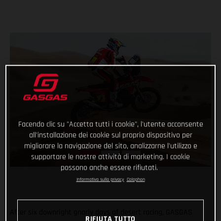
Facendo clic su "Accetta tutti i cookie", l'utente acconsente
all'installazione dei cookie sul proprio dispositivo per
migliorare la navigazione del sito, analizzarne l'utilizzo e
supportare le nostre attività di marketing. I cookie
possono anche essere rifiutati.
Informativa sulla privacy
Colophon
After six downright gnarly days of desert racing, GASGAS
RIFIUTA TUTTO