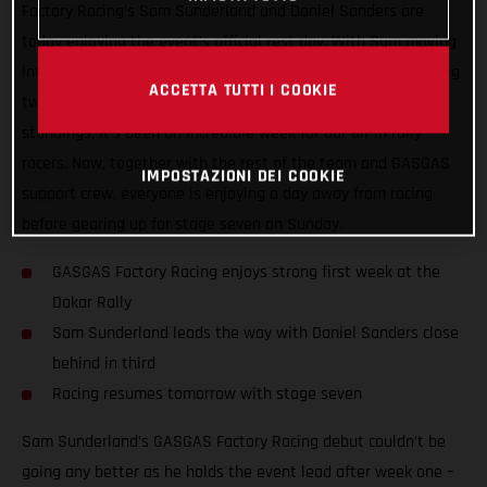
Factory Racing’s Sam Sunderland and Daniel Sanders are
today enjoying the event’s official rest day. With Sam moving
into the provisional lead early on and Daniel Sanders claiming
ACCETTA TUTTI I COOKIE
two stage victories to now lie third in the provisional
standings, it’s been an incredible week for our all-in rally
racers. Now, together with the rest of the team and GASGAS
IMPOSTAZIONI DEI COOKIE
support crew, everyone is enjoying a day away from racing
before gearing up for stage seven on Sunday.
GASGAS Factory Racing enjoys strong first week at the
Dakar Rally
Sam Sunderland leads the way with Daniel Sanders close
behind in third
Racing resumes tomorrow with stage seven
Sam Sunderland’s GASGAS Factory Racing debut couldn’t be
going any better as he holds the event lead after week one –