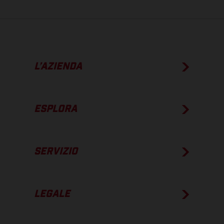
L’AZIENDA
ESPLORA
SERVIZIO
LEGALE