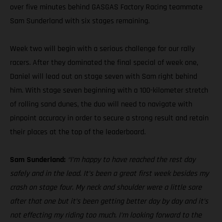
over five minutes behind GASGAS Factory Racing teammate
Sam Sunderland with six stages remaining.
Week two will begin with a serious challenge for our rally
racers. After they dominated the final special of week one,
Daniel will lead out on stage seven with Sam right behind
him. With stage seven beginning with a 100-kilometer stretch
of rolling sand dunes, the duo will need to navigate with
pinpoint accuracy in order to secure a strong result and retain
their places at the top of the leaderboard.
Sam Sunderland:
“I’m happy to have reached the rest day
safely and in the lead. It’s been a great first week besides my
crash on stage four. My neck and shoulder were a little sore
after that one but it’s been getting better day by day and it’s
not effecting my riding too much. I’m looking forward to the