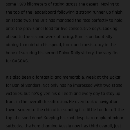
some 1,973 kilometers of racing across the desert! Moving to
the top of the leaderboard following a strong runner-up finish
on stage two, the Brit has managed the race perfectly to hold
onto the provisional lead for five consecutive days. Looking
ahead to the second week of racing, Sam is undoubtedly
aiming to maintain his speed, form, and consistency in the
hope of securing his second Dakar Rally victory, the very first
for GASGAS.
It’s also been a fantastic, and memorable, week at the Dakar
for Daniel Sanders. Not only has he impressed with two stage
victories, but he’s given his all each and every day to stay up
front in the overall classification. He even took a navigation
tower screen to the chin after sending it a little too far off the
top of a sand dune! Keeping his cool despite a couple of minor
setbacks, the hard charging Aussie now lies third overall, just