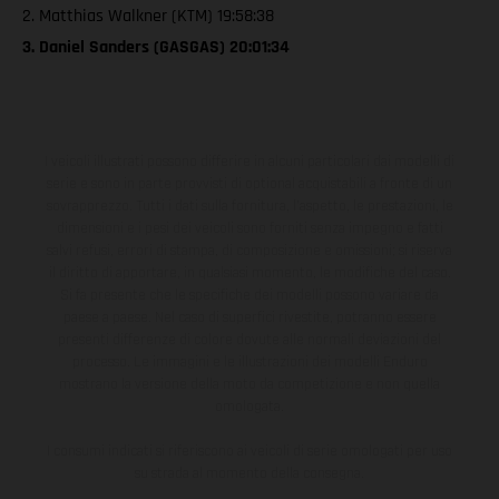
2. Matthias Walkner (KTM) 19:58:38
3. Daniel Sanders (GASGAS) 20:01:34
I veicoli illustrati possono differire in alcuni particolari dai modelli di
serie e sono in parte provvisti di optional acquistabili a fronte di un
sovrapprezzo. Tutti i dati sulla fornitura, l'aspetto, le prestazioni, le
dimensioni e i pesi dei veicoli sono forniti senza impegno e fatti
salvi refusi, errori di stampa, di composizione e omissioni; si riserva
il diritto di apportare, in qualsiasi momento, le modifiche del caso.
Si fa presente che le specifiche dei modelli possono variare da
paese a paese. Nel caso di superfici rivestite, potranno essere
presenti differenze di colore dovute alle normali deviazioni del
processo. Le immagini e le illustrazioni dei modelli Enduro
mostrano la versione della moto da competizione e non quella
omologata.
I consumi indicati si riferiscono ai veicoli di serie omologati per uso
su strada al momento della consegna.