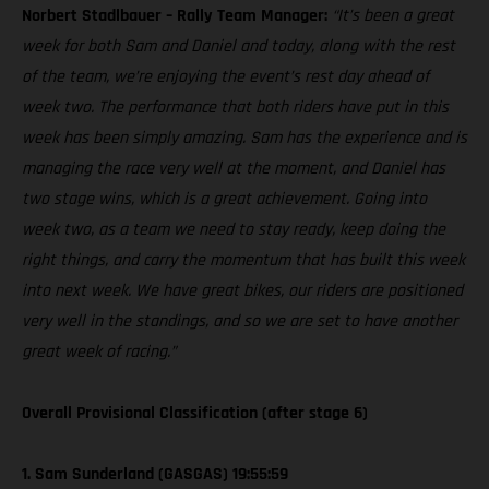
Norbert Stadlbauer – Rally Team Manager:
“It’s been a great
week for both Sam and Daniel and today, along with the rest
of the team, we’re enjoying the event’s rest day ahead of
week two. The performance that both riders have put in this
week has been simply amazing. Sam has the experience and is
managing the race very well at the moment, and Daniel has
two stage wins, which is a great achievement. Going into
week two, as a team we need to stay ready, keep doing the
right things, and carry the momentum that has built this week
into next week. We have great bikes, our riders are positioned
very well in the standings, and so we are set to have another
great week of racing.”
Overall Provisional Classification (after stage 6)
1. Sam Sunderland (GASGAS) 19:55:59