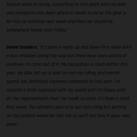
second week of racing. Everything to this point with my bike
and navigation has been where it needs to be so the goal is
for this to continue next week and then we should be
somewhere handy next Friday.”
Daniel Sanders:
“It’s been a really up and down first week with
a few mistakes along the way but there have been plenty of
positives to come out of it. My navigation is much better this
year, my bike set-up is spot on and my riding, and overall
speed, has definitely improved compared to last year. I’m
actually a little surprised with my speed and I’m happy with
all the improvements that I’ve made so yeah, it’s been a solid
first week. The ultimate goal is to win this thing but getting
on the podium would be cool too so we’ll see how it goes next
week.”