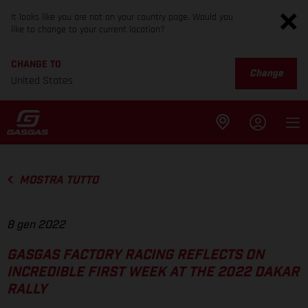
It looks like you are not on your country page. Would you
like to change to your current location?
CHANGE TO
Change
United States
MOSTRA TUTTO
8 gen 2022
GASGAS FACTORY RACING REFLECTS ON
INCREDIBLE FIRST WEEK AT THE 2022 DAKAR
RALLY