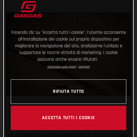
Facendo clic su "Accetta tutti i cookie", l'utente acconsente
all'installazione dei cookie sul proprio dispositivo per
migliorare la navigazione del sito, analizzarne l'utilizzo e
supportare le nostre attività di marketing. I cookie
possono anche essere rifiutati.
Informativa sulla privacy
Colophon
RIFIUTA TUTTO
ACCETTA TUTTI I COOKIE
We said stage 11 would be a pivotal day of racing at the Dakar