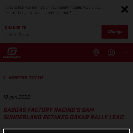
It looks like you are not on your country page. Would you
like to change to your current location?
CHANGE TO
Change
United States
MOSTRA TUTTO
13 gen 2022
GASGAS FACTORY RACING’S SAM
SUNDERLAND RETAKES DAKAR RALLY LEAD