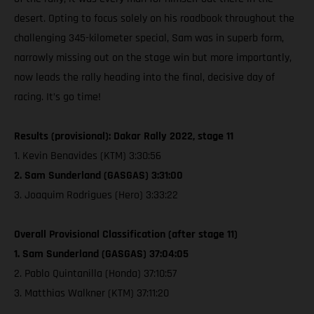
desert. Opting to focus solely on his roadbook throughout the
challenging 345-kilometer special, Sam was in superb form,
narrowly missing out on the stage win but more importantly,
now leads the rally heading into the final, decisive day of
racing. It’s go time!
Results (provisional): Dakar Rally 2022, stage 11
1. Kevin Benavides (KTM) 3:30:56
2. Sam Sunderland (GASGAS) 3:31:00
3. Joaquim Rodrigues (Hero) 3:33:22
Overall Provisional Classification (after stage 11)
1. Sam Sunderland (GASGAS) 37:04:05
2. Pablo Quintanilla (Honda) 37:10:57
3. Matthias Walkner (KTM) 37:11:20