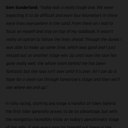
Sam Sunderland:
“Today was a really tough one. We were
expecting it to be difficult and even four kilometers in there
were lines everywhere in the sand. From there on I had to
focus on myself and stay on top of my roadbook, it wasn’t
really an option to follow the lines ahead. Through the dunes I
was able to make up some time, which was good and I just
missed out on another stage win. Up until now the race has
gone really well, the whole team behind me has been
fantastic but the race isn’t over until it’s over. All I can do is
hope for a clean run through tomorrow’s stage and then we’ll
see where we end up.”
In rally racing, starting any stage a handful of riders behind
the first rider generally proves to be an advantage, but with
the navigation incredibly tricky on today’s penultimate stage
of the rally, it was every man for himself out there in the