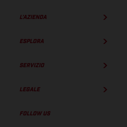
L’AZIENDA
ESPLORA
SERVIZIO
LEGALE
FOLLOW US