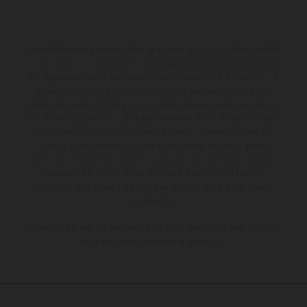
I veicoli illustrati possono differire in alcuni particolari dai modelli di
serie e sono in parte provvisti di optional acquistabili a fronte di un
sovrapprezzo. Tutti i dati sulla fornitura, l'aspetto, le prestazioni, le
dimensioni e i pesi dei veicoli sono forniti senza impegno e fatti
salvi refusi, errori di stampa, di composizione e omissioni; si riserva
il diritto di apportare, in qualsiasi momento, le modifiche del caso.
Si fa presente che le specifiche dei modelli possono variare da
paese a paese. Nel caso di superfici rivestite, potranno essere
presenti differenze di colore dovute alle normali deviazioni del
processo. Le immagini e le illustrazioni dei modelli Enduro
mostrano la versione della moto da competizione e non quella
omologata.
I consumi indicati si riferiscono ai veicoli di serie omologati per uso
su strada al momento della consegna.