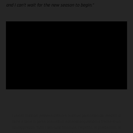
and I can’t wait for the new season to begin.”
I veicoli illustrati possono differire in alcuni particolari dai modelli di
serie e sono in parte provvisti di optional acquistabili a fronte di un
sovrapprezzo. Tutti i dati sulla fornitura, l'aspetto, le prestazioni, le