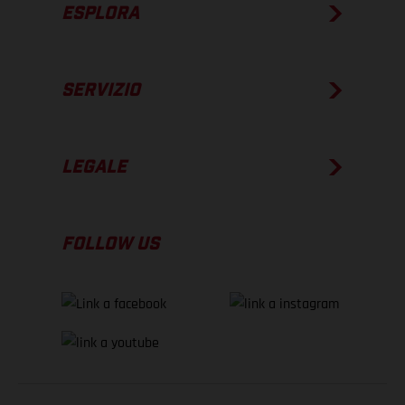
ESPLORA
SERVIZIO
LEGALE
FOLLOW US