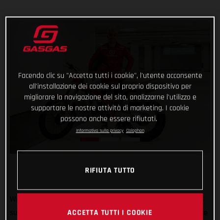
Facendo clic su "Accetta tutti i cookie", l'utente acconsente
all'installazione dei cookie sul proprio dispositivo per
migliorare la navigazione del sito, analizzarne l'utilizzo e
supportare le nostre attività di marketing. I cookie
possono anche essere rifiutati.
Informativa sulla privacy
Colophon
RIFIUTA TUTTO
Welcome to GASGAS Factory Racing Jaime Busto! GASGAS is
ACCETTA TUTTI I COOKIE
super pleased to announce that 2022 TrialGP runner-up Jaime