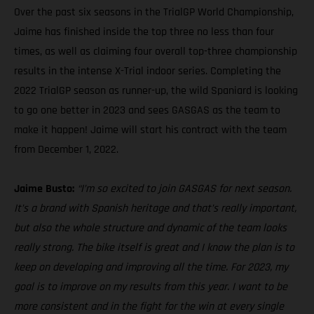
Over the past six seasons in the TrialGP World Championship,
Jaime has finished inside the top three no less than four
times, as well as claiming four overall top-three championship
results in the intense X-Trial indoor series. Completing the
2022 TrialGP season as runner-up, the wild Spaniard is looking
to go one better in 2023 and sees GASGAS as the team to
make it happen! Jaime will start his contract with the team
from December 1, 2022.
Jaime Busto:
“I’m so excited to join GASGAS for next season.
It’s a brand with Spanish heritage and that’s really important,
but also the whole structure and dynamic of the team looks
really strong. The bike itself is great and I know the plan is to
keep on developing and improving all the time. For 2023, my
goal is to improve on my results from this year. I want to be
more consistent and in the fight for the win at every single