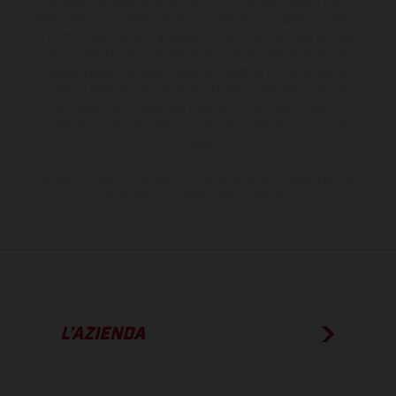
dimensioni e i pesi dei veicoli sono forniti senza impegno e fatti
salvi refusi, errori di stampa, di composizione e omissioni; si riserva
il diritto di apportare, in qualsiasi momento, le modifiche del caso.
Si fa presente che le specifiche dei modelli possono variare da
paese a paese. Nel caso di superfici rivestite, potranno essere
presenti differenze di colore dovute alle normali deviazioni del
processo. Le immagini e le illustrazioni dei modelli Enduro
mostrano la versione della moto da competizione e non quella
omologata.
I consumi indicati si riferiscono ai veicoli di serie omologati per uso
su strada al momento della consegna.
L’AZIENDA