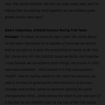
race. The whole GASGAS vibe fits my style really well, and I’m
hoping that by working hard together we can achieve some
greats results next year.”
Albert Cabestany, GASGAS Factory Racing Trial Team
Manager:
“It means so much to sign a rider like Jaime Busto
to the team. Obviously, he is capable of securing top results
and so our plan is to give him everything he needs to do that.
But Jaime also fits the GASGAS brand perfectly, and together
I truly believe we can achieve great things. His results in 2022
have been excellent – third overall in X-Trial and second in
TrialGP – and so looking ahead to the next two seasons, our
plan is to keep on growing the team structure to be even
stronger and enable Jaime to continue fighting for world
championship titles. Jaime joining the team is just one part of
a big plan to put GASGAS right at the top of the trial world,