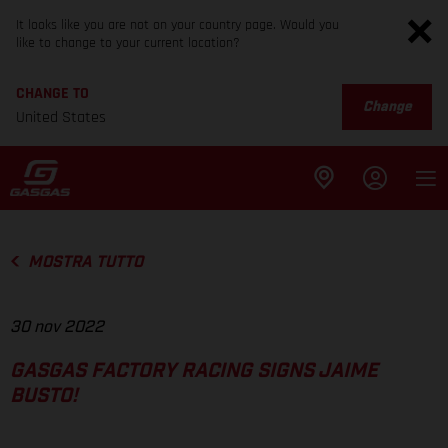
It looks like you are not on your country page. Would you
like to change to your current location?
CHANGE TO
Change
United States
MOSTRA TUTTO
30 nov 2022
GASGAS FACTORY RACING SIGNS JAIME
BUSTO!