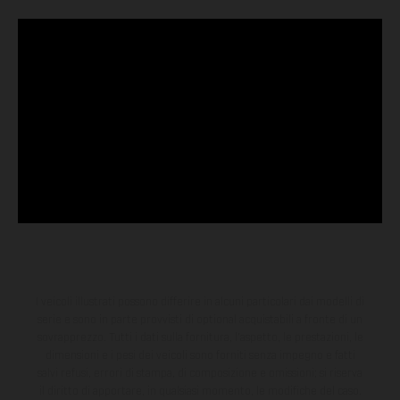
I veicoli illustrati possono differire in alcuni particolari dai modelli di
serie e sono in parte provvisti di optional acquistabili a fronte di un
sovrapprezzo. Tutti i dati sulla fornitura, l'aspetto, le prestazioni, le
dimensioni e i pesi dei veicoli sono forniti senza impegno e fatti
salvi refusi, errori di stampa, di composizione e omissioni; si riserva
il diritto di apportare, in qualsiasi momento, le modifiche del caso.