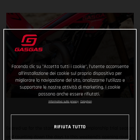
Facendo clic su "Accetta tutti i cookie", l'utente acconsente
all'installazione dei cookie sul proprio dispositivo per
migliorare la navigazione del sito, analizzarne l'utilizzo e
supportare le nostre attività di marketing. I cookie
possono anche essere rifiutati.
Informativa sulla privacy
Colophon
RIFIUTA TUTTO
Geared-up for the start of the world championship trial season
and counting down the days to this weekend’s opening round