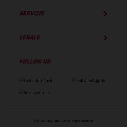
SERVIZIO
LEGALE
FOLLOW US
GASGAS Copyright 2026, all rights reserved