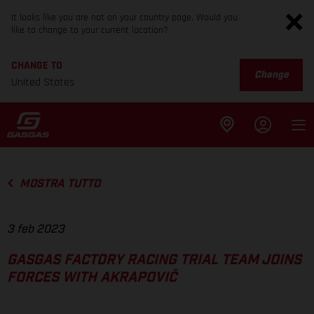
It looks like you are not on your country page. Would you
like to change to your current location?
CHANGE TO
Change
United States
MOSTRA TUTTO
3 feb 2023
GASGAS FACTORY RACING TRIAL TEAM JOINS
FORCES WITH AKRAPOVIČ