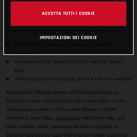
of the FIM X-Trial World Championship, GASGAS Factory Racing
ACCETTA TUTTI I COOKIE
is excited to announce that team riders Jaime Busto and
Sondre Haga will compete with Akrapovič exhaust technology
fitted to their GASGAS TXT GP 300 machines this season!
IMPOSTAZIONI DEI COOKIE
GASGAS Factory Racing trial team join forces with
Akrapovič
Slovenian exhaust specialists launch new trial header
pipe
Jaime Busto and Sondre Haga set for X-Trial this weekend
Akrapovič will officially partner with the GASGAS Factory
Racing trial team, supplying them with header pipes in 2023.
Following many months of close work between GASGAS
technicians, team riders
Jaime Busto
and Sondre Haga, and
team manager Albert Cabestany, Akrapovič engineers in
Slovenia have created super-trick titanium header pipes that