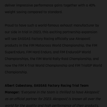
deliver impressive performance gains together with a 40%
weight saving compared to standard.
Proud to have such a world-famous exhaust manufacturer by
our side in trial in 2023, this exciting partnership expansion
will see GASGAS Factory Racing officially use Akrapovič
products in the FIM Motocross World Championship, the FIM
SuperEnduro, FIM Hard Enduro, and FIM EnduroGP World
Championships, the FIM World Rally-Raid Championship, and
now the FIM X-Trial World Championship and FIM TrialGP World
Championship.
Albert Cabestany, GASGAS Factory Racing Trial Team
Manager:
“Everyone in the team is thrilled to have Akrapovič
as an official partner for 2023. Akrapovič is known all over the
world for the quality and high performance of their products,