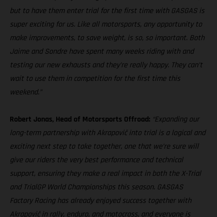
but to have them enter trial for the first time with GASGAS is
super exciting for us. Like all motorsports, any opportunity to
make improvements, to save weight, is so, so important. Both
Jaime and Sondre have spent many weeks riding with and
testing our new exhausts and they’re really happy. They can’t
wait to use them in competition for the first time this
weekend.”
Robert Jonas, Head of Motorsports Offroad:
“Expanding our
long-term partnership with Akrapovič into trial is a logical and
exciting next step to take together, one that we’re sure will
give our riders the very best performance and technical
support, ensuring they make a real impact in both the X-Trial
and TrialGP World Championships this season. GASGAS
Factory Racing has already enjoyed success together with
Akrapovič in rally, enduro, and motocross, and everyone is