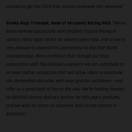
excited to get the 2023 trial season underway this weekend.”
Slavko Alojz Trstenjak, Head of Akrapovič Racing R&D:
"We've
been working successfully with GASGAS Factory Racing in
various motor sport series for several years now, and so we're
very pleased to expand this partnership to the Trial World
Championship. We're confident that through our close
cooperation with the GASGAS engineers we can contribute to
an even lighter racing bike that will allow riders to overcome
the demanding obstacles with even greater confidence – and
offer us a great deal of fun on the way. We're looking forward
to GASGAS Factory Racing's battles for this year's podiums,
and we wish its racers an excellent start to the season in
Barcelona."