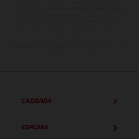
Si fa presente che le specifiche dei modelli possono variare da
paese a paese. Nel caso di superfici rivestite, potranno essere
presenti differenze di colore dovute alle normali deviazioni del
processo. Le immagini e le illustrazioni dei modelli Enduro
mostrano la versione della moto da competizione e non quella
omologata.
I consumi indicati si riferiscono ai veicoli di serie omologati per uso
su strada al momento della consegna.
L’AZIENDA
ESPLORA