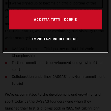
and we’ve signed up to become an official partner of this
year’s FIM Trial World Championship! Aside from competing
with GASGAS Factory Racing’s official riders Miquel Gelabert
ACCETTA TUTTI I COOKIE
and Benoit Bincaz, GASGAS wants to do all it can to support
the TrialGP series, while also maximising trial visibility to the
wider motorcycle audience!
IMPOSTAZIONI DEI COOKIE
GASGAS becomes official partner of FIM Trial World
Championship
Further commitment to development and growth of trial
sport
Collaboration underlines GASGAS’ long-term commitment
to trial
We’re as committed to the development and growth of trial
sport today as the GASGAS founders were when they
launched their first trial bikes back in 1985. Not taking long