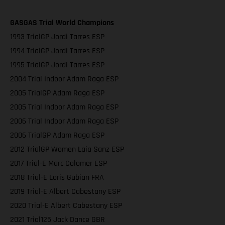
GASGAS Trial World Champions
1993 TrialGP Jordi Tarres ESP
1994 TrialGP Jordi Tarres ESP
1995 TrialGP Jordi Tarres ESP
2004 Trial Indoor Adam Raga ESP
2005 TrialGP Adam Raga ESP
2005 Trial Indoor Adam Raga ESP
2006 Trial Indoor Adam Raga ESP
2006 TrialGP Adam Raga ESP
2012 TrialGP Women Laia Sanz ESP
2017 Trial-E Marc Colomer ESP
2018 Trial-E Loris Gubian FRA
2019 Trial-E Albert Cabestany ESP
2020 Trial-E Albert Cabestany ESP
2021 Trial125 Jack Dance GBR