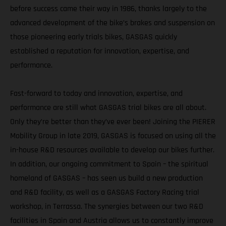
before success came their way in 1986, thanks largely to the
advanced development of the bike’s brakes and suspension on
those pioneering early trials bikes, GASGAS quickly
established a reputation for innovation, expertise, and
performance.
Fast-forward to today and innovation, expertise, and
performance are still what GASGAS trial bikes are all about.
Only they’re better than they’ve ever been! Joining the PIERER
Mobility Group in late 2019, GASGAS is focused on using all the
in-house R&D resources available to develop our bikes further.
In addition, our ongoing commitment to Spain – the spiritual
homeland of GASGAS – has seen us build a new production
and R&D facility, as well as a GASGAS Factory Racing trial
workshop, in Terrassa. The synergies between our two R&D
facilities in Spain and Austria allows us to constantly improve