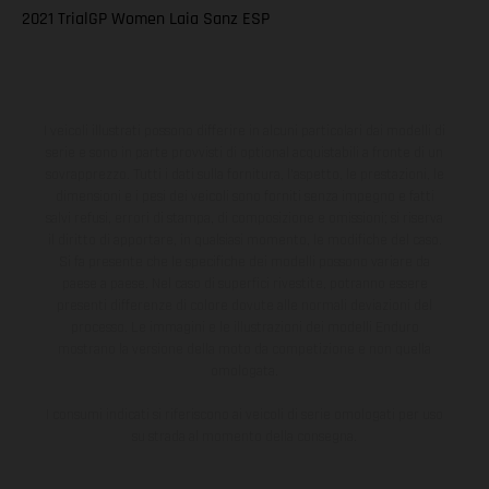
2021 TrialGP Women Laia Sanz ESP
I veicoli illustrati possono differire in alcuni particolari dai modelli di
serie e sono in parte provvisti di optional acquistabili a fronte di un
sovrapprezzo. Tutti i dati sulla fornitura, l'aspetto, le prestazioni, le
dimensioni e i pesi dei veicoli sono forniti senza impegno e fatti
salvi refusi, errori di stampa, di composizione e omissioni; si riserva
il diritto di apportare, in qualsiasi momento, le modifiche del caso.
Si fa presente che le specifiche dei modelli possono variare da
paese a paese. Nel caso di superfici rivestite, potranno essere
presenti differenze di colore dovute alle normali deviazioni del
processo. Le immagini e le illustrazioni dei modelli Enduro
mostrano la versione della moto da competizione e non quella
omologata.
I consumi indicati si riferiscono ai veicoli di serie omologati per uso
su strada al momento della consegna.