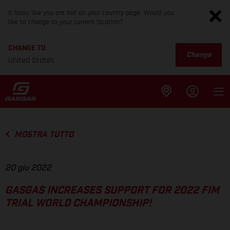
It looks like you are not on your country page. Would you
like to change to your current location?
CHANGE TO
Change
United States
MOSTRA TUTTO
20 giu 2022
GASGAS INCREASES SUPPORT FOR 2022 FIM
TRIAL WORLD CHAMPIONSHIP!