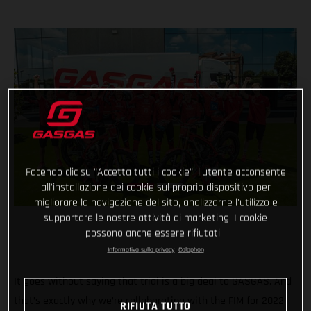
Facendo clic su "Accetta tutti i cookie", l'utente acconsente
all'installazione dei cookie sul proprio dispositivo per
migliorare la navigazione del sito, analizzarne l'utilizzo e
supportare le nostre attività di marketing. I cookie
possono anche essere rifiutati.
Informativa sulla privacy
Colophon
It goes without saying that trial is a big deal to GASGAS. And
that’s exactly why we’re collaborating with the FIM for 2022
RIFIUTA TUTTO