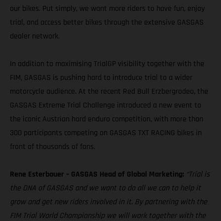
our bikes. Put simply, we want more riders to have fun, enjoy
trial, and access better bikes through the extensive GASGAS
dealer network.
In addition to maximising TrialGP visibility together with the
FIM, GASGAS is pushing hard to introduce trial to a wider
motorcycle audience. At the recent Red Bull Erzbergrodeo, the
GASGAS Extreme Trial Challenge introduced a new event to
the iconic Austrian hard enduro competition, with more than
300 participants competing on GASGAS TXT RACING bikes in
front of thousands of fans.
Rene Esterbauer – GASGAS Head of Global Marketing:
“Trial is
the DNA of GASGAS and we want to do all we can to help it
grow and get new riders involved in it. By partnering with the
FIM Trial World Championship we will work together with the