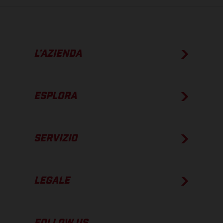
L’AZIENDA
ESPLORA
SERVIZIO
LEGALE