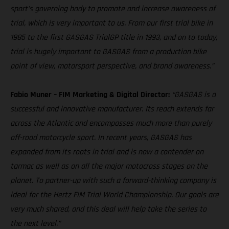
sport’s governing body to promote and increase awareness of
trial, which is very important to us. From our first trial bike in
1985 to the first GASGAS TrialGP title in 1993, and on to today,
trial is hugely important to GASGAS from a production bike
point of view, motorsport perspective, and brand awareness.”
Fabio Muner – FIM Marketing & Digital Director:
“GASGAS is a
successful and innovative manufacturer. Its reach extends far
across the Atlantic and encompasses much more than purely
off-road motorcycle sport. In recent years, GASGAS has
expanded from its roots in trial and is now a contender on
tarmac as well as on all the major motocross stages on the
planet. To partner-up with such a forward-thinking company is
ideal for the Hertz FIM Trial World Championship. Our goals are
very much shared, and this deal will help take the series to
the next level.”