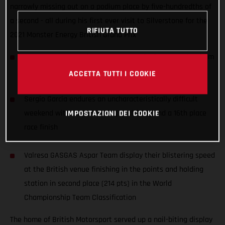
narrowly missing out on a podium place by five-hundredths of
a second - all during his first ever visit to Silverstone for the
RIFIUTA TUTTO
2021 Monster Energy British Grand Prix
Izan Guevara records an awesome 4th place, starting from
P11, during his first ever Grand Prix at Silverstone
ACCETTA TUTTI I COOKIE
Sergio Garcia endures an uncharacteristically difficult
weekend with a crash during qualifying and a 16th place
IMPOSTAZIONI DEI COOKIE
race finish
Valresa GASGAS Aspar Team display their blistering speed
at the British venue finishing in the points and holding
station in second place (214 pts) in the World
Championship Team Classification
The home of British Motorsport served up a nail-biting display