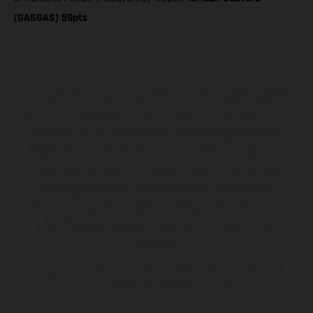
(GASGAS) 59pts
I veicoli illustrati possono differire in alcuni particolari dai modelli di
serie e sono in parte provvisti di optional acquistabili a fronte di un
sovrapprezzo. Tutti i dati sulla fornitura, l'aspetto, le prestazioni, le
dimensioni e i pesi dei veicoli sono forniti senza impegno e fatti
salvi refusi, errori di stampa, di composizione e omissioni; si riserva
il diritto di apportare, in qualsiasi momento, le modifiche del caso.
Si fa presente che le specifiche dei modelli possono variare da
paese a paese. Nel caso di superfici rivestite, potranno essere
presenti differenze di colore dovute alle normali deviazioni del
processo. Le immagini e le illustrazioni dei modelli Enduro
mostrano la versione della moto da competizione e non quella
omologata.
I consumi indicati si riferiscono ai veicoli di serie omologati per uso
su strada al momento della consegna.