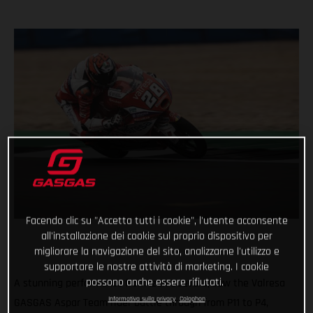
Facendo clic su "Accetta tutti i cookie", l'utente acconsente
all'installazione dei cookie sul proprio dispositivo per
migliorare la navigazione del sito, analizzarne l'utilizzo e
supportare le nostre attività di marketing. I cookie
possono anche essere rifiutati.
A stunning performance from Izan Guevara, saw the Valresa
Informativa sulla privacy
Colophon
GASGAS Aspar Team rider battle through from P11 to P4,