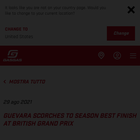
It looks like you are not on your country page. Would you
like to change to your current location?
CHANGE TO
Change
United States
MOSTRA TUTTO
29 ago 2021
GUEVARA SCORCHES TO SEASON BEST FINISH
AT BRITISH GRAND PRIX