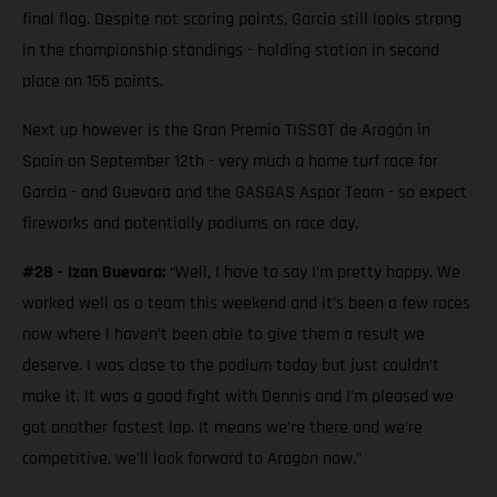
final flag. Despite not scoring points, Garcia still looks strong
in the championship standings - holding station in second
place on 155 points.
Next up however is the Gran Premio TISSOT de Aragón in
Spain on September 12th - very much a home turf race for
Garcia - and Guevara and the GASGAS Aspar Team - so expect
fireworks and potentially podiums on race day.
#28 - Izan Guevara:
“Well, I have to say I’m pretty happy. We
worked well as a team this weekend and it’s been a few races
now where I haven’t been able to give them a result we
deserve. I was close to the podium today but just couldn’t
make it. It was a good fight with Dennis and I’m pleased we
got another fastest lap. It means we’re there and we’re
competitive. we’ll look forward to Aragon now.”