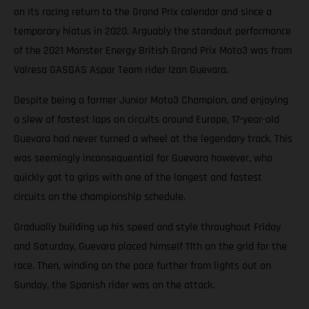
on its racing return to the Grand Prix calendar and since a
temporary hiatus in 2020. Arguably the standout performance
of the 2021 Monster Energy British Grand Prix Moto3 was from
Valresa GASGAS Aspar Team rider Izan Guevara.
Despite being a former Junior Moto3 Champion, and enjoying
a slew of fastest laps on circuits around Europe, 17-year-old
Guevara had never turned a wheel at the legendary track. This
was seemingly inconsequential for Guevara however, who
quickly got to grips with one of the longest and fastest
circuits on the championship schedule.
Gradually building up his speed and style throughout Friday
and Saturday, Guevara placed himself 11th on the grid for the
race. Then, winding on the pace further from lights out on
Sunday, the Spanish rider was on the attack.