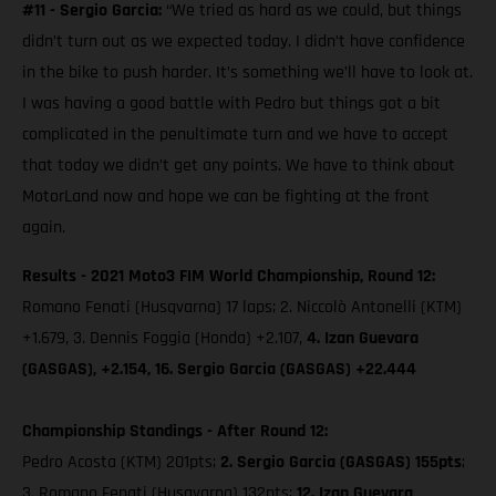
#11 - Sergio Garcia:
“We tried as hard as we could, but things
didn’t turn out as we expected today. I didn’t have confidence
in the bike to push harder. It’s something we’ll have to look at.
I was having a good battle with Pedro but things got a bit
complicated in the penultimate turn and we have to accept
that today we didn’t get any points. We have to think about
MotorLand now and hope we can be fighting at the front
again.
Results - 2021 Moto3 FIM World Championship, Round 12:
Romano Fenati (Husqvarna) 17 laps; 2. Niccolò Antonelli (KTM)
+1.679, 3. Dennis Foggia (Honda) +2.107,
4. Izan Guevara
(GASGAS), +2.154, 16. Sergio Garcia (GASGAS) +22.444
Championship Standings - After Round 12:
Pedro Acosta (KTM) 201pts;
2. Sergio Garcia (GASGAS) 155pts
;
3. Romano Fenati (Husqvarna) 132pts;
12. Izan Guevara