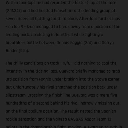
Within four laps he had recorded the fastest lap of the race
(2:11.347) and had hustled himself into the leading group of
seven riders all battling for third place. After four further laps
- on lap 9 - Izan managed to break away from a portion of the
leading pack, circulating in fourth all while fighting a
breathless battle between Dennis Foggia (3rd) and Darryn
Binder (5th).
The chilly conditions on track - 16ºC - did nothing to cool the
intensity in the closing laps. Guevara briefly managed to grab
3rd position from Foggia under braking into the Stowe corner,
but unfortunately his rival snatched the position back under
slipstream. Crossing the finish line Guevara was a mere five-
hundredths of a second behind his rival; narrowly missing out
on the final podium position. The result netted the Spanish
rookie sensation and the Valresa GASGAS Aspar Team 13
points in the championship fight, moving Guevara up to 12th in