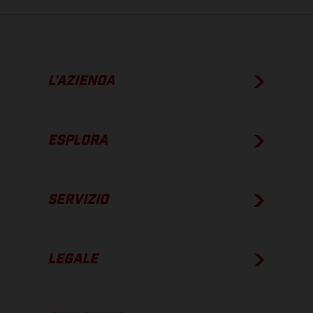
L’AZIENDA
ESPLORA
SERVIZIO
LEGALE