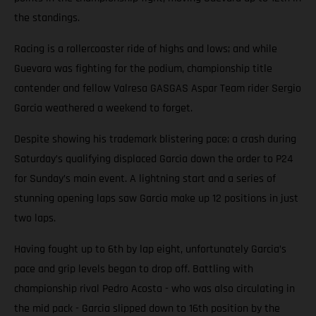
the standings.
Racing is a rollercoaster ride of highs and lows; and while
Guevara was fighting for the podium, championship title
contender and fellow Valresa GASGAS Aspar Team rider Sergio
Garcia weathered a weekend to forget.
Despite showing his trademark blistering pace; a crash during
Saturday’s qualifying displaced Garcia down the order to P24
for Sunday’s main event. A lightning start and a series of
stunning opening laps saw Garcia make up 12 positions in just
two laps.
Having fought up to 6th by lap eight, unfortunately Garcia’s
pace and grip levels began to drop off. Battling with
championship rival Pedro Acosta - who was also circulating in
the mid pack - Garcia slipped down to 16th position by the