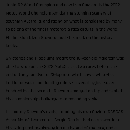
JuniorGP World Champion and now Izan Guevara is the 2022
Moto3 World Champion! Amidst the stunning scenery of
southern Australia, and racing on what is considered by many
to be one of the finest motorcycle race circuits in the world,
Phillip Island, Izan Guevara made his mark on the history
books.
6 victories and 11 podiums meant the 18-year-old Majorcan was
able to wrap up the 2022 Moto3 title, two races before the
end of the year. Over a 23-lap race which saw a white-hot
battle between four leading riders - covered by just seven
hundredths of a second - Guevara emerged on top and sealed
his championship challenge in commanding style.
Ultimately Guevara’s rivals, including his own Gaviota GASGAS
Aspar Moto3 teammate - Sergio García - had no answer for a
blistering final breakaway lap at the end of the race, and a