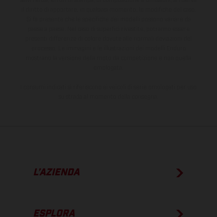
salvi refusi, errori di stampa, di composizione e omissioni; si riserva
il diritto di apportare, in qualsiasi momento, le modifiche del caso.
Si fa presente che le specifiche dei modelli possono variare da
paese a paese. Nel caso di superfici rivestite, potranno essere
presenti differenze di colore dovute alle normali deviazioni del
processo. Le immagini e le illustrazioni dei modelli Enduro
mostrano la versione della moto da competizione e non quella
omologata.
I consumi indicati si riferiscono ai veicoli di serie omologati per uso
su strada al momento della consegna.
L’AZIENDA
ESPLORA