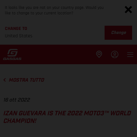
It looks like you are not on your country page. Would you
like to change to your current location?
CHANGE TO
Change
United States
MOSTRA TUTTO
16 ott 2022
IZAN GUEVARA IS THE 2022 MOTO3™ WORLD
CHAMPION!