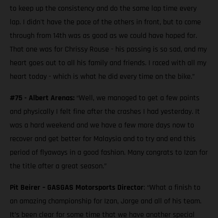
to keep up the consistency and do the same lap time every
lap. I didn't have the pace of the others in front, but to come
through from 14th was as good as we could have hoped for.
That one was for Chrissy Rouse - his passing is so sad, and my
heart goes out to all his family and friends. I raced with all my
heart today - which is what he did every time on the bike.”
#75 - Albert Arenas:
“Well, we managed to get a few points
and physically I felt fine after the crashes I had yesterday. It
was a hard weekend and we have a few more days now to
recover and get better for Malaysia and to try and end this
period of flyaways in a good fashion. Many congrats to Izan for
the title after a great season.”
Pit Beirer – GASGAS Motorsports Director
: “What a finish to
an amazing championship for Izan, Jorge and all of his team.
It’s been clear for some time that we have another special