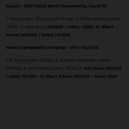
Results - 2022 Moto2 World Championship, Round 18:
1. Alonso Lopez (Boscoscuro) 25 Laps; 2. Pedro Acosta (Kalex)
+3.556, 3. Jake Dixon
(GASGAS / Kalex) +9.583, 14. Albert
Arenas (GASGAS / Kalex) +47.608
Moto2 Championship Standings - After Round 18:
1. Ai Ogura (Kalex) 242pts, 2. Augusto Fernandez (Kalex)
238.5pts, 3. Aron Canet (Kalex) 192pts,
7. Jake Dixon (GASGAS
/ Kalex) 143.5pts, 14. Albert Arenas (GASGAS / Kalex) 76pts
I veicoli illustrati possono differire in alcuni particolari dai modelli di
serie e sono in parte provvisti di optional acquistabili a fronte di un
sovrapprezzo. Tutti i dati sulla fornitura, l'aspetto, le prestazioni, le
dimensioni e i pesi dei veicoli sono forniti senza impegno e fatti