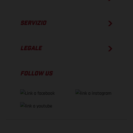
SERVIZIO
LEGALE
FOLLOW US