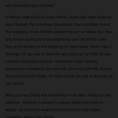
new champion was crowned!
In Moto2, Inde GASGAS Aspar Moto2 Team rider Jake Dixon yo-
yoed through the standings throughout the Australian Grand
Prix weekend. Dixon initially posted fastest on Friday, but then
grip issues during Saturday qualifying saw the British rider
line up on Sunday in P14. Keeping his head down, Dixon rode a
strategic 25 lap race to work his way back up the field to take
a decent third place podium. Teammate Albert Arenas
progressed throughout the race too. Starting from P19, Arenas
posted consistent times, to finish inside the top 14 and pick up
two points.
With just two Grand Prix remaining of the year - Malaysia and
Valencia - GASGAS is poised to secure additional titles in
Moto3 - by currently leading the Constructor and Teams
standings. Watch this space.