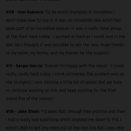
#28 - Izan Guevara:
“To be world champion is incredible! I
don’t know how to say it. It was an incredible race which has
been part of an incredible season. It was a really close group
at the front here today - I pushed as hard as I could, and in the
last lap I thought it was possible to win the race. Huge thanks
to my team, my family, and my friends for the support.”
#11 - Sergio García:
“Overall I’m happy with the result - I raced
really, really hard today. I think ultimately the problem was on
the straights; I was missing a little bit of speed. But we have
to continue working on this and keep pushing for the final
Grand Prix of the season.”
#96 - Jake Dixon: “
I’d been fast through free practice and then
I had a really bad qualifying which dropped me down to P14. I
wasn't able to get any more out of the rear tire but I was able