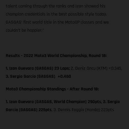
talent coming through the ranks and Izan showed his
champion credentials in the best possible style today.
GASGAS’ first world title in the MotoGP classes and we
couldn’t be happier.”
Results - 2022 Moto3 World Championship, Round 18:
1. Izan Guevara (GASGAS) 23 Laps;
2. Deniz Oncu (KTM) +0.345,
3. Sergio García (GASGAS) +0.460
Moto3 Championship Standings - After Round 18:
1. Izan Guevara (GASGAS, World Champion) 290pts, 2. Sergio
García (GASGAS) 225pts
, 3. Dennis Foggia (Honda) 223pts