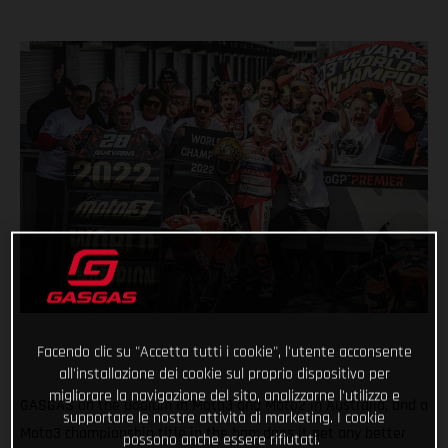
Facendo clic su "Accetta tutti i cookie", l'utente acconsente
all'installazione dei cookie sul proprio dispositivo per
migliorare la navigazione del sito, analizzarne l'utilizzo e
GASGAS on the podium in Moto3 and Moto2 in Australia, and a
supportare le nostre attività di marketing. I cookie
Moto3 championship title in the bag; does it get any better
possono anche essere rifiutati.