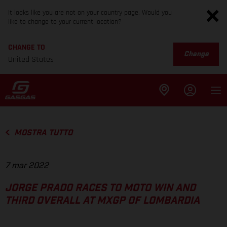
It looks like you are not on your country page. Would you
like to change to your current location?
CHANGE TO
Change
United States
MOSTRA TUTTO
7 mar 2022
JORGE PRADO RACES TO MOTO WIN AND
THIRD OVERALL AT MXGP OF LOMBARDIA