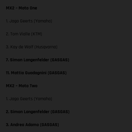
MX2 – Moto One
1. Jago Geerts (Yamaha)
2. Tom Vialle (KTM)
3. Kay de Wolf (Husqvarna)
7. Simon Langenfelder (GASGAS)
11. Mattia Guadagnini (GASGAS)
MX2 – Moto Two
1. Jago Geerts (Yamaha)
2. Simon Langenfelder (GASGAS)
3. Andrea Adamo (GASGAS)