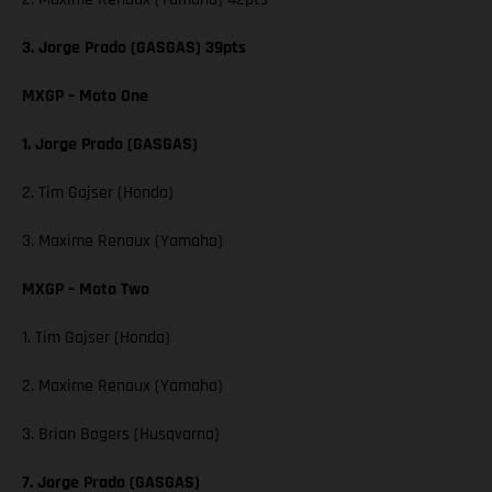
3. Jorge Prado (GASGAS) 39pts
MXGP – Moto One
1. Jorge Prado (GASGAS)
2. Tim Gajser (Honda)
3. Maxime Renaux (Yamaha)
MXGP – Moto Two
1. Tim Gajser (Honda)
2. Maxime Renaux (Yamaha)
3. Brian Bogers (Husqvarna)
7. Jorge Prado (GASGAS)