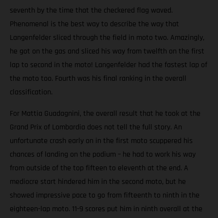
seventh by the time that the checkered flag waved.
Phenomenal is the best way to describe the way that
Langenfelder sliced through the field in moto two. Amazingly,
he got on the gas and sliced his way from twelfth on the first
lap to second in the moto! Langenfelder had the fastest lap of
the moto too. Fourth was his final ranking in the overall
classification.
For Mattia Guadagnini, the overall result that he took at the
Grand Prix of Lombardia does not tell the full story. An
unfortunate crash early on in the first moto scuppered his
chances of landing on the podium – he had to work his way
from outside of the top fifteen to eleventh at the end. A
mediocre start hindered him in the second moto, but he
showed impressive pace to go from fifteenth to ninth in the
eighteen-lap moto. 11-9 scores put him in ninth overall at the