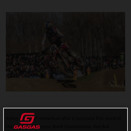
Riding a wave of momentum after a successful first round of
the 2022 FIM Motocross World Championship, Red Bull