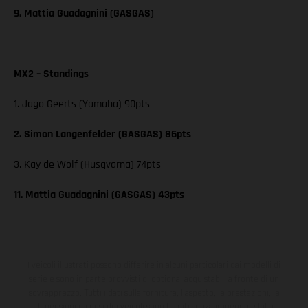
9. Mattia Guadagnini (GASGAS)
MX2 – Standings
1. Jago Geerts (Yamaha) 90pts
2. Simon Langenfelder (GASGAS) 86pts
3. Kay de Wolf (Husqvarna) 74pts
11. Mattia Guadagnini (GASGAS) 43pts
I veicoli illustrati possono differire in alcuni particolari dai modelli di
serie e sono in parte provvisti di optional acquistabili a fronte di un
sovrapprezzo. Tutti i dati sulla fornitura, l'aspetto, le prestazioni, le
dimensioni e i pesi dei veicoli sono forniti senza impegno e fatti