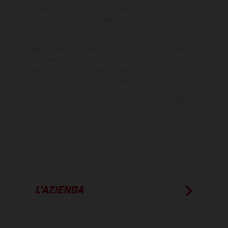
salvi refusi, errori di stampa, di composizione e omissioni; si riserva
il diritto di apportare, in qualsiasi momento, le modifiche del caso.
Si fa presente che le specifiche dei modelli possono variare da
paese a paese. Nel caso di superfici rivestite, potranno essere
presenti differenze di colore dovute alle normali deviazioni del
processo. Le immagini e le illustrazioni dei modelli Enduro
mostrano la versione della moto da competizione e non quella
omologata.
I consumi indicati si riferiscono ai veicoli di serie omologati per uso
su strada al momento della consegna.
L’AZIENDA