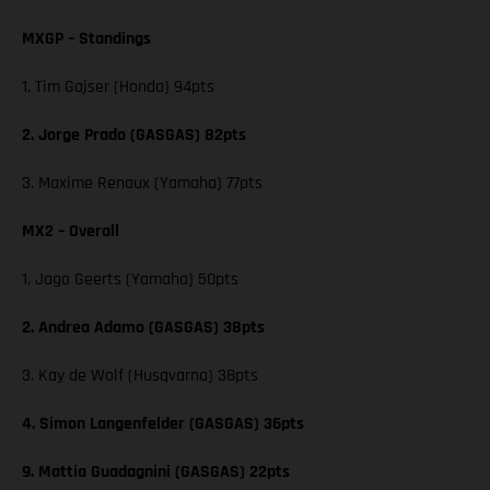
MXGP – Standings
1. Tim Gajser (Honda) 94pts
2. Jorge Prado (GASGAS) 82pts
3. Maxime Renaux (Yamaha) 77pts
MX2 – Overall
1. Jago Geerts (Yamaha) 50pts
2. Andrea Adamo (GASGAS) 38pts
3. Kay de Wolf (Husqvarna) 38pts
4. Simon Langenfelder (GASGAS) 36pts
9. Mattia Guadagnini (GASGAS) 22pts