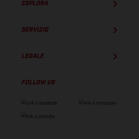
ESPLORA
SERVIZIO
LEGALE
FOLLOW US