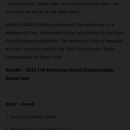
I finished ninth. I know that I am a lot better than this. I am
sure that we will be at the front soon!”
Red Bull GASGAS Factory Racing will take advantage of a
weekend off now, before making the long journey to the Grand
Prix of Patagonia-Argentina. The spectacular track of Neuquén
will host the third round of the 2022 FIM Motocross World
Championship on March 19/20.
Results – 2022 FIM Motocross World Championship,
Round Two
MXGP – Overall
1. Tim Gajser (Honda) 47pts
2. Maxime Renaux (Yamaha) 42pts