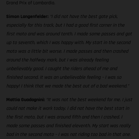
Grand Prix of Lombardia.
Simon Langenfelder:
“I did not have the best gate pick,
especially for this track, but I had a good first corner in the
first moto and was around tenth. I made some passes and got
up to seventh, which I was happy with. My start in the second
moto was a little bit worse. I made passes and then crashed
around the halfway mark, but I was already feeling
unbelievably good. I caught the riders ahead of me and
finished second. It was an unbelievable feeling – I was so
happy! I think that we made the best out of a bad weekend.”
Mattia Guadagnini:
“It was not the best weekend for me. I just
could not make it work today. I did not have the best start in
the first moto, but I was around fifth and then I crashed. I
made some passes and finished eleventh. My start was really
bad in the second moto – I was not riding too bad in that one.