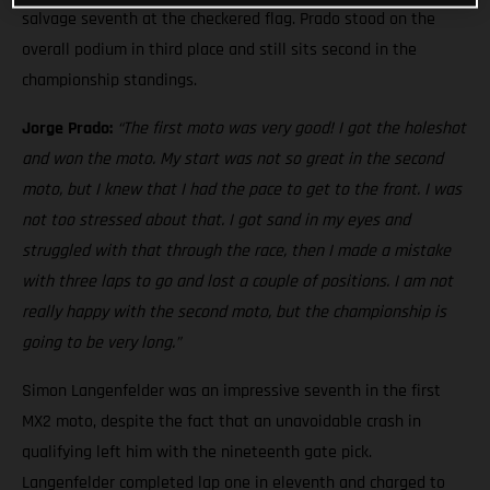
salvage seventh at the checkered flag. Prado stood on the
overall podium in third place and still sits second in the
championship standings.
Jorge Prado:
“The first moto was very good! I got the holeshot
and won the moto. My start was not so great in the second
moto, but I knew that I had the pace to get to the front. I was
not too stressed about that. I got sand in my eyes and
struggled with that through the race, then I made a mistake
with three laps to go and lost a couple of positions. I am not
really happy with the second moto, but the championship is
going to be very long.”
Simon Langenfelder was an impressive seventh in the first
MX2 moto, despite the fact that an unavoidable crash in
qualifying left him with the nineteenth gate pick.
Langenfelder completed lap one in eleventh and charged to