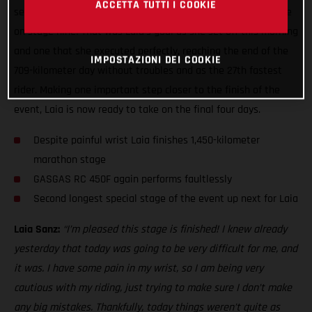
ACCETTA TUTTI I COOKIE
second leg of the two-day marathon stage ready to do battle
on stage nine! That was Laia’s goal as she set off this morning
and one that she executed perfectly, reaching the end of the
IMPOSTAZIONI DEI COOKIE
709-kilometer day without troubles and as the 27th fastest
rider. Making one important step closer to the finish of the
event, Laia is now ready to take on the final four days.
Despite painful wrist Laia finishes 1,450-kilometer
marathon stage
GASGAS RC 450F again performs faultlessly
Second longest special stage of the event up next for Laia
Laia Sanz:
“I’m pleased this stage is finished! I knew already
yesterday that today was going to be very difficult for me, and
it was. I have some pain in my wrist, so I am being very
cautious with my riding, just trying to make sure I don’t make
any big mistakes. Thankfully, today things weren’t quite as