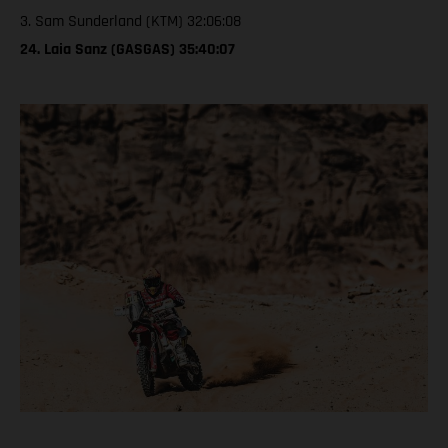
3. Sam Sunderland (KTM) 32:06:08
24. Laia Sanz (GASGAS) 35:40:07