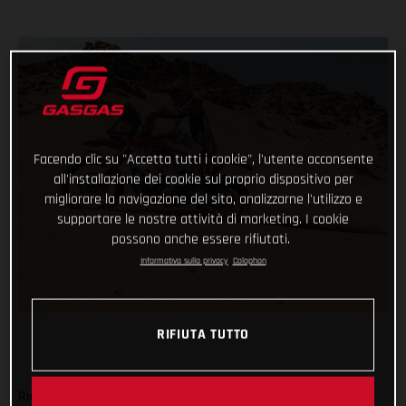
Facendo clic su "Accetta tutti i cookie", l'utente acconsente
all'installazione dei cookie sul proprio dispositivo per
migliorare la navigazione del sito, analizzarne l'utilizzo e
supportare le nostre attività di marketing. I cookie
possono anche essere rifiutati.
Informativa sulla privacy
Colophon
RIFIUTA TUTTO
Ride safe, don’t make any big mistakes and complete the