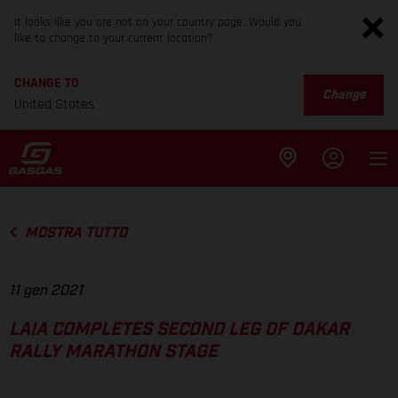
It looks like you are not on your country page. Would you
like to change to your current location?
CHANGE TO
Change
United States
MOSTRA TUTTO
11 gen 2021
LAIA COMPLETES SECOND LEG OF DAKAR
RALLY MARATHON STAGE