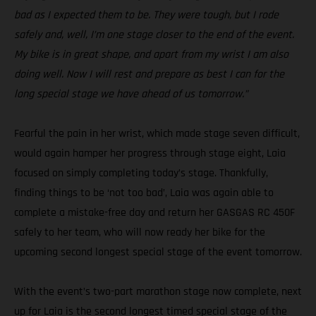
bad as I expected them to be. They were tough, but I rode
safely and, well, I’m one stage closer to the end of the event.
My bike is in great shape, and apart from my wrist I am also
doing well. Now I will rest and prepare as best I can for the
long special stage we have ahead of us tomorrow.”
Fearful the pain in her wrist, which made stage seven difficult,
would again hamper her progress through stage eight, Laia
focused on simply completing today’s stage. Thankfully,
finding things to be ‘not too bad’, Laia was again able to
complete a mistake-free day and return her GASGAS RC 450F
safely to her team, who will now ready her bike for the
upcoming second longest special stage of the event tomorrow.
With the event’s two-part marathon stage now complete, next
up for Laia is the second longest timed special stage of the