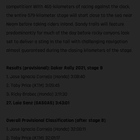
competition! With 465-kilometers of racing against the clock,
the entire 579-kilometer stage will start close to the sea near
Neom before taking riders inland. Sandy trails will feature
predominantly for much of the day before rocky canyons look
set to deliver a sting in the tail with challenging navigation
almost guaranteed during the closing kilometers of the stage.
Results (provisional): Dakar Rally 2021, stage 8
1. Jose Ignacio Cornejo (Honda) 3:08:40
2. Toby Price (KTM) 3:09:45
3. Ricky Brabec (Honda) 3:11:30
27. Laia Sanz (GASGAS) 3:43:01
Overall Provisional Classification (after stage 8)
1. Jose Ignacio Cornejo (Honda) 32:00:11
2. Toby Price (KTM) 32:01:17