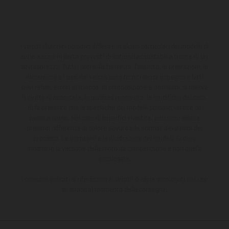
I veicoli illustrati possono differire in alcuni particolari dai modelli di
serie e sono in parte provvisti di optional acquistabili a fronte di un
sovrapprezzo. Tutti i dati sulla fornitura, l'aspetto, le prestazioni, le
dimensioni e i pesi dei veicoli sono forniti senza impegno e fatti
salvi refusi, errori di stampa, di composizione e omissioni; si riserva
il diritto di apportare, in qualsiasi momento, le modifiche del caso.
Si fa presente che le specifiche dei modelli possono variare da
paese a paese. Nel caso di superfici rivestite, potranno essere
presenti differenze di colore dovute alle normali deviazioni del
processo. Le immagini e le illustrazioni dei modelli Enduro
mostrano la versione della moto da competizione e non quella
omologata.
I consumi indicati si riferiscono ai veicoli di serie omologati per uso
su strada al momento della consegna.