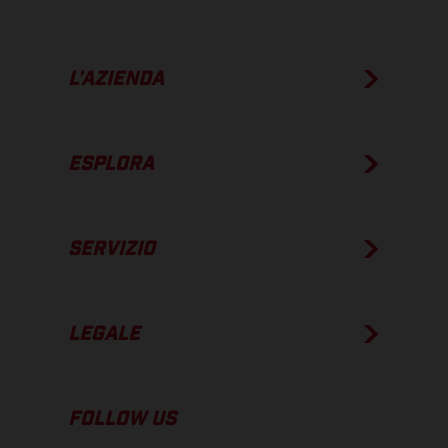
L’AZIENDA
ESPLORA
SERVIZIO
LEGALE
FOLLOW US