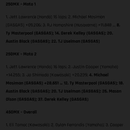
250MX – Moto 1
1. Jett Lawrence (Honda) 16 laps; 2. Michael Mosiman
(GASGAS) +09.206; 3. RJ Hampshire (Husqvarna) +11.848 …
8.
Ty Masterpool (GASGAS); 14. Derek Kelley (GASGAS); 20.
Austin Black (GASGAS); 22. TJ Uselman (GASGAS)
250MX – Moto 2
1. Jett Lawrence (Honda) 16 laps; 2. Justin Cooper (Yamaha)
+14.255; 3. Jo Shimoda (Kawasaki) +20.239;
4. Michael
Mosiman (GASGAS) +28.651 … 12. Ty Masterpool (GASGAS); 18.
Austin Black (GASGAS); 20. TJ Uselman (GASGAS); 26. Mason
Olson (GASGAS); 37. Derek Kelley (GASGAS)
450MX – Overall
1. Eli Tomac (Kawasaki); 2. Dylan Ferrandis (Yamaha); 3. Cooper