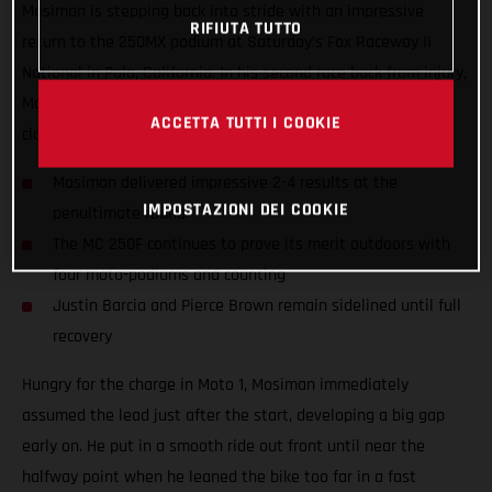
Mosiman is stepping back into stride with an impressive
RIFIUTA TUTTO
return to the 250MX podium at Saturday’s Fox Raceway II
National in Pala, California. In his second race back from injury,
Mosiman delivered an awesome pair of 2-4 moto scores to
ACCETTA TUTTI I COOKIE
claim second overall aboard the MC 250F.
Mosiman delivered impressive 2-4 results at the
IMPOSTAZIONI DEI COOKIE
penultimate round
The MC 250F continues to prove its merit outdoors with
four moto-podiums and counting
Justin Barcia and Pierce Brown remain sidelined until full
recovery
Hungry for the charge in Moto 1, Mosiman immediately
assumed the lead just after the start, developing a big gap
early on. He put in a smooth ride out front until near the
halfway point when he leaned the bike too far in a fast