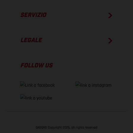
SERVIZIO
LEGALE
FOLLOW US
GASGAS Copyright 2026, all rights reserved