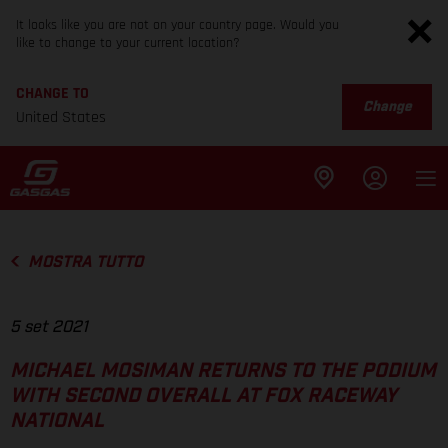
It looks like you are not on your country page. Would you
like to change to your current location?
CHANGE TO
Change
United States
MOSTRA TUTTO
5 set 2021
MICHAEL MOSIMAN RETURNS TO THE PODIUM
WITH SECOND OVERALL AT FOX RACEWAY
NATIONAL