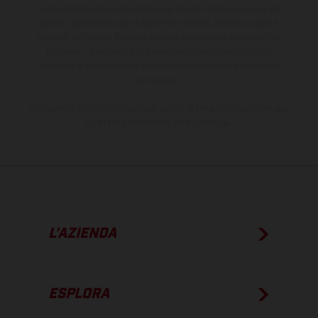
Si fa presente che le specifiche dei modelli possono variare da
paese a paese. Nel caso di superfici rivestite, potranno essere
presenti differenze di colore dovute alle normali deviazioni del
processo. Le immagini e le illustrazioni dei modelli Enduro
mostrano la versione della moto da competizione e non quella
omologata.
I consumi indicati si riferiscono ai veicoli di serie omologati per uso
su strada al momento della consegna.
L’AZIENDA
ESPLORA