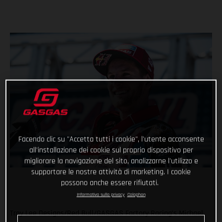
Facendo clic su "Accetta tutti i cookie", l'utente acconsente
all'installazione dei cookie sul proprio dispositivo per
migliorare la navigazione del sito, analizzarne l'utilizzo e
supportare le nostre attività di marketing. I cookie
possono anche essere rifiutati.
Informativa sulla privacy
Colophon
Troy Lee Designs/Red Bull/GASGAS Factory Racing’s Michael