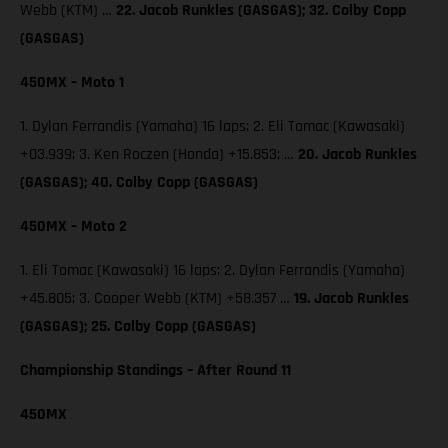
Webb (KTM) …
22. Jacob Runkles (GASGAS); 32. Colby Copp
(GASGAS)
450MX – Moto 1
1. Dylan Ferrandis (Yamaha) 16 laps; 2. Eli Tomac (Kawasaki)
+03.939; 3. Ken Roczen (Honda) +15.853; …
20. Jacob Runkles
(GASGAS); 40. Colby Copp (GASGAS)
450MX – Moto 2
1. Eli Tomac (Kawasaki) 16 laps; 2. Dylan Ferrandis (Yamaha)
+45.805; 3. Cooper Webb (KTM) +58.357 …
19. Jacob Runkles
(GASGAS); 25. Colby Copp (GASGAS)
Championship Standings – After Round 11
450MX