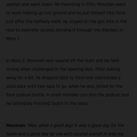
section and went down. Re-mounting in fifth, Mosiman went
to work making up lost ground and he put himself into third
just after the halfway mark. He stayed on the gas late in the
race to overtake second, carrying it through the checkers in
Moto 1.
In Moto 2, Mosiman was second off the start and he held
strong when challenged in the opening laps. After pulling
away for a bit, he dropped back to third and maintained a
solid pace until two laps to go, when he was joined for the
final podium battle. A small mistake cost him the podium and
he ultimately finished fourth in the moto.
Mosiman:
“Man, what a good day! It was a good day for the
team and a good day for me with second overall in only my