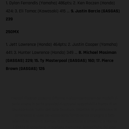
1. Dylan Ferrandis (Yamaha) 486pts; 2. Ken Roczen (Honda)
424; 3. Eli Tomac (Kawasaki) 415 …
9. Justin Barcia (GASGAS)
239
250MX
1. Jett Lawrence (Honda) 464pts; 2. Justin Cooper (Yamaha)
441; 3. Hunter Lawrence (Honda) 349 …
8. Michael Mosiman
(GASGAS) 229; 15. Ty Masterpool (GASGAS) 160; 17. Pierce
Brown (GASGAS) 126
I veicoli illustrati possono differire in alcuni particolari dai modelli di
serie e sono in parte provvisti di optional acquistabili a fronte di un
sovrapprezzo. Tutti i dati sulla fornitura, l'aspetto, le prestazioni, le
dimensioni e i pesi dei veicoli sono forniti senza impegno e fatti
salvi refusi, errori di stampa, di composizione e omissioni; si riserva
il diritto di apportare, in qualsiasi momento, le modifiche del caso.