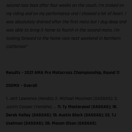
second race back after four weeks on the couch. I’m stoked on
my riding and on my performance and I showed a lot of heart. I
was absolutely drained after the first moto but I dug deep and
was able to bring it home to fourth in the second moto. I’m
looking forward to the home race next weekend in Northern
California!”
Results – 2021 AMA Pro Motocross Championship, Round 11
250MX – Overall
1. Jett Lawrence (Honda); 2. Michael Mosiman (GASGAS); 3.
Justin Cooper (Yamaha) …
11. Ty Masterpool (GASGAS); 18.
Derek Kelley (GASGAS); 19. Austin Black (GASGAS); 22. TJ
Uselman (GASGAS); 38. Mason Olson (GASGAS)