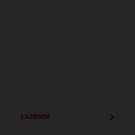
dimensioni e i pesi dei veicoli sono forniti senza impegno e fatti
salvi refusi, errori di stampa, di composizione e omissioni; si riserva
il diritto di apportare, in qualsiasi momento, le modifiche del caso.
Si fa presente che le specifiche dei modelli possono variare da
paese a paese. Nel caso di superfici rivestite, potranno essere
presenti differenze di colore dovute alle normali deviazioni del
processo. Le immagini e le illustrazioni dei modelli Enduro
mostrano la versione della moto da competizione e non quella
omologata.
I consumi indicati si riferiscono ai veicoli di serie omologati per uso
su strada al momento della consegna.
L’AZIENDA