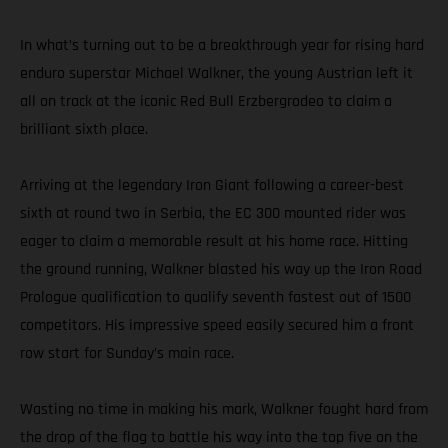
In what’s turning out to be a breakthrough year for rising hard
enduro superstar Michael Walkner, the young Austrian left it
all on track at the iconic Red Bull Erzbergrodeo to claim a
brilliant sixth place.
Arriving at the legendary Iron Giant following a career-best
sixth at round two in Serbia, the EC 300 mounted rider was
eager to claim a memorable result at his home race. Hitting
the ground running, Walkner blasted his way up the Iron Road
Prologue qualification to qualify seventh fastest out of 1500
competitors. His impressive speed easily secured him a front
row start for Sunday’s main race.
Wasting no time in making his mark, Walkner fought hard from
the drop of the flag to battle his way into the top five on the