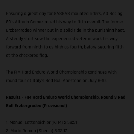
Ensuring a great day for GASGAS mounted riders, AG Racing
89’s Alfredo Gomez raced his way to fifth overall. The former
Erzbergrodeo winner put in a solid ride in the punishing heat.
A steady start saw the experienced veteran work his way
forward from ninth to as high as fourth, before securing fifth
at the checkered flag.
The FIM Hard Enduro World Championship continues with
round four at Italy’s Red Bull Abestone on July 8-10.
Results - FIM Hard Enduro World Championship, Round 3 Red
Bull Erzbergrodeo (Provisional)
1. Manuel Lettenbichler (KTM) 2:58:51
2. Mario Roman (Sherco) 3:02:17