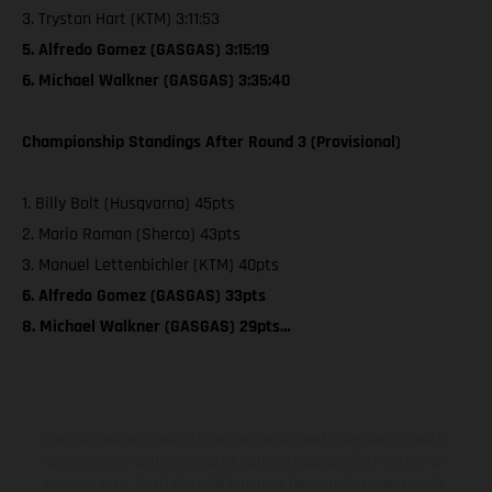
3. Trystan Hart (KTM) 3:11:53
5. Alfredo Gomez (GASGAS) 3:15:19
6. Michael Walkner (GASGAS) 3:35:40
Championship Standings After Round 3 (Provisional)
1. Billy Bolt (Husqvarna) 45pts
2. Mario Roman (Sherco) 43pts
3. Manuel Lettenbichler (KTM) 40pts
6. Alfredo Gomez (GASGAS) 33pts
8. Michael Walkner (GASGAS) 29pts…
I veicoli illustrati possono differire in alcuni particolari dai modelli di
serie e sono in parte provvisti di optional acquistabili a fronte di un
sovrapprezzo. Tutti i dati sulla fornitura, l'aspetto, le prestazioni, le