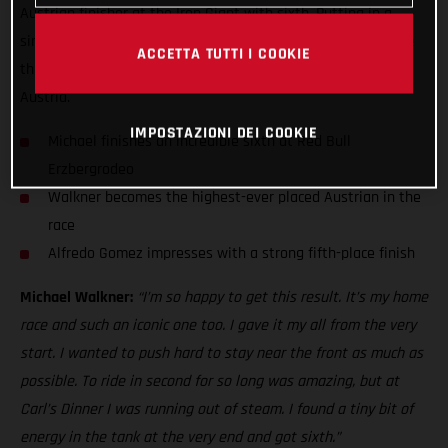
Austrian finisher at the Iron Giant with sixth. Putting in a
simply heroic performance, Walkner rode his heart out at the
ACCETTA TUTTI I COOKIE
third stop of the FIM Hard Enduro World Championship in
Austria.
IMPOSTAZIONI DEI COOKIE
Michael finishes an incredible sixth at Red Bull
Erzbergrodeo
Walkner becomes the highest-ever placed Austrian in the
race
Alfredo Gomez impresses with a strong fifth-place finish
Michael Walkner:
“I’m so happy to get this result. It’s my home
race and such an iconic one too. I gave it my all from the very
start. I wanted to push hard to stay near the front as much as
possible. To ride in second for so long was amazing, but at
Carl’s Dinner I was running out of steam. I found a tiny bit of
energy in the tank at the very end and got sixth.”