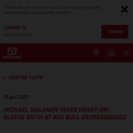
It looks like you are not on your country page. Would you
like to change to your current location?
CHANGE TO
Change
United States
MOSTRA TUTTO
19 giu 2022
MICHAEL WALKNER TAKES HEART-ON-
SLEEVE SIXTH AT RED BULL ERZBERGRODEO