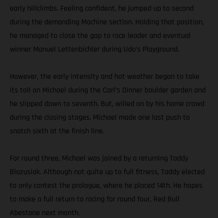
early hillclimbs. Feeling confident, he jumped up to second
during the demanding Machine section. Holding that position,
he managed to close the gap to race leader and eventual
winner Manuel Lettenbichler during Udo’s Playground.
However, the early intensity and hot weather began to take
its toll on Michael during the Carl’s Dinner boulder garden and
he slipped down to seventh. But, willed on by his home crowd
during the closing stages, Michael made one last push to
snatch sixth at the finish line.
For round three, Michael was joined by a returning Taddy
Blazusiak. Although not quite up to full fitness, Taddy elected
to only contest the prologue, where he placed 14th. He hopes
to make a full return to racing for round four, Red Bull
Abestone next month.