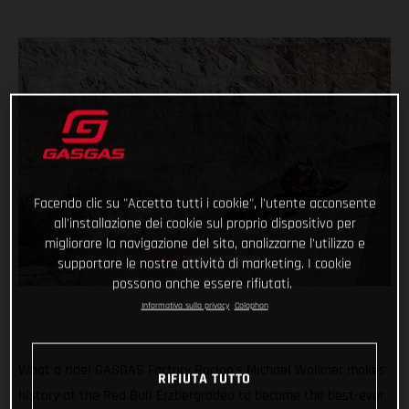
Facendo clic su "Accetta tutti i cookie", l'utente acconsente
all'installazione dei cookie sul proprio dispositivo per
migliorare la navigazione del sito, analizzarne l'utilizzo e
supportare le nostre attività di marketing. I cookie
possono anche essere rifiutati.
Informativa sulla privacy
Colophon
What a ride! GASGAS Factory Racing’s Michael Walkner makes
RIFIUTA TUTTO
history at the Red Bull Erzbergrodeo to become the best-ever