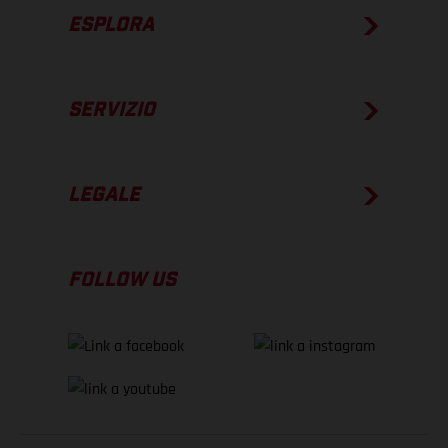
ESPLORA
SERVIZIO
LEGALE
FOLLOW US