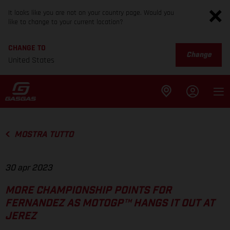
It looks like you are not on your country page. Would you
like to change to your current location?
CHANGE TO
Change
United States
MOSTRA TUTTO
30 apr 2023
MORE CHAMPIONSHIP POINTS FOR
FERNANDEZ AS MOTOGP™ HANGS IT OUT AT
JEREZ