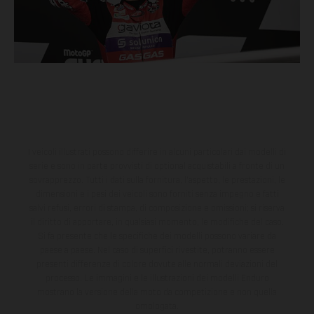
I veicoli illustrati possono differire in alcuni particolari dai modelli di
serie e sono in parte provvisti di optional acquistabili a fronte di un
sovrapprezzo. Tutti i dati sulla fornitura, l'aspetto, le prestazioni, le
dimensioni e i pesi dei veicoli sono forniti senza impegno e fatti
salvi refusi, errori di stampa, di composizione e omissioni; si riserva
il diritto di apportare, in qualsiasi momento, le modifiche del caso.
Si fa presente che le specifiche dei modelli possono variare da
paese a paese. Nel caso di superfici rivestite, potranno essere
presenti differenze di colore dovute alle normali deviazioni del
processo. Le immagini e le illustrazioni dei modelli Enduro
mostrano la versione della moto da competizione e non quella
omologata.