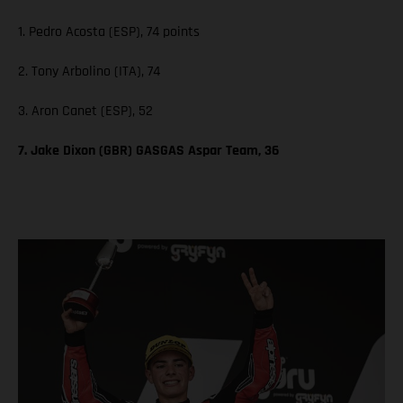
1. Pedro Acosta (ESP), 74 points
2. Tony Arbolino (ITA), 74
3. Aron Canet (ESP), 52
7. Jake Dixon (GBR) GASGAS Aspar Team, 36