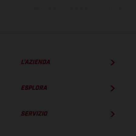
I consumi indicati si riferiscono ai veicoli di serie omologati per uso
su strada al momento della consegna.
L’AZIENDA
ESPLORA
SERVIZIO