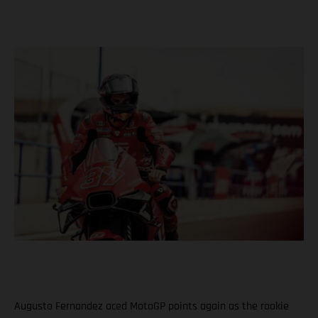
Augusto Fernandez aced MotoGP points again as the rookie