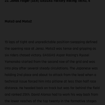
22. Jonas Folger (GER) GASGAS Factory Racing Tech3, 4
Moto3 and Moto2
19 laps of tight and unpredictable position-swapping defined
the opening race at Jerez. Moto3 was tense and gripping as
six riders chased victory. GASGAS Aspar Racing’s Ryusei
Yamanaka started from the second row of the grid and was
into play after several steady circulations. The Japanese was
holding 2nd place and about to attack from the lead when a
technical issue forced him into pitlane at less than half race
distance. He headed back on track but was far behind the field
and ranked 25th. David Alonso had to work his way back from
the lower reaches of the top twenty in the formative stages