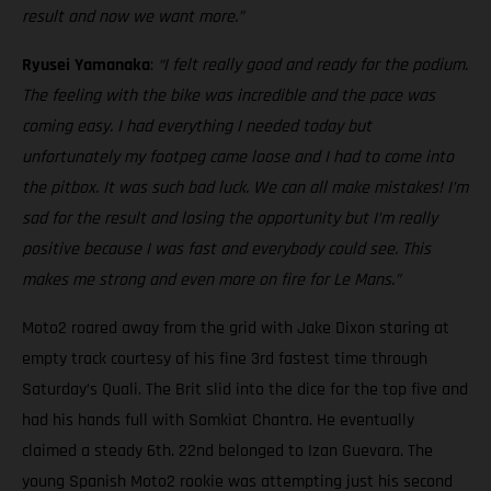
result and now we want more.”
Ryusei Yamanaka
:
“I felt really good and ready for the podium.
The feeling with the bike was incredible and the pace was
coming easy. I had everything I needed today but
unfortunately my footpeg came loose and I had to come into
the pitbox. It was such bad luck. We can all make mistakes! I’m
sad for the result and losing the opportunity but I’m really
positive because I was fast and everybody could see. This
makes me strong and even more on fire for Le Mans.”
Moto2 roared away from the grid with Jake Dixon staring at
empty track courtesy of his fine 3rd fastest time through
Saturday’s Quali. The Brit slid into the dice for the top five and
had his hands full with Somkiat Chantra. He eventually
claimed a steady 6th. 22nd belonged to Izan Guevara. The
young Spanish Moto2 rookie was attempting just his second