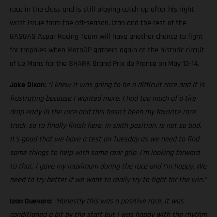
race in the class and is still playing catch-up after his right
wrist issue from the off-season. Izan and the rest of the
GASGAS Aspar Racing Team will have another chance to fight
for trophies when MotoGP gathers again at the historic circuit
of Le Mans for the SHARK Grand Prix de France on May 13-14.
Jake Dixon
:
“I knew it was going to be a difficult race and it is
frustrating because I wanted more. I had too much of a tire
drop early in the race and this hasn't been my favorite race
track, so to finally finish here, in sixth position, is not so bad.
It's good that we have a test on Tuesday as we need to find
some things to help with some rear grip. I'm looking forward
to that. I gave my maximum during the race and I'm happy. We
need to try better if we want to really try to fight for the win."
Izan Guevara
:
“Honestly this was a positive race. It was
conditioned a bit by the start but I was happy with the rhythm