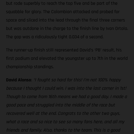
but rode superbly to reach the top five and be part of the
squabble for glory. The Colombian attacked and probed for
space and sliced into the lead through the final three corners
but was outdone in the charge to the finish line by Ivan Ortola.
The gap was a ridiculously tight 0.034 of a second.
The runner-up finish still represented David’s ‘PB’ result, his
first podium and elevated the youngster up to 7th in the world
championship standings.
David Alonso
:
“I fought so hard for this! I’m not 100% happy
because I thought I could win. I was into the last corner in 1st!
Though to come from 16th means we had a good day. I made a
good pace and struggled into the middle of the race but
recovered well at the end. Congrats to the other two guys,
what a race and so nice to see so many fans here, and all my
friends and family. Also, thanks to the team. This is a good