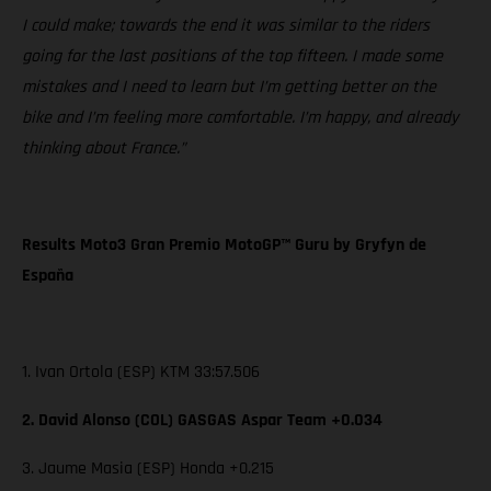
I could make; towards the end it was similar to the riders
going for the last positions of the top fifteen. I made some
mistakes and I need to learn but I’m getting better on the
bike and I’m feeling more comfortable. I’m happy, and already
thinking about France.”
Results Moto3 Gran Premio MotoGP™ Guru by Gryfyn de
España
1. Ivan Ortola (ESP) KTM 33:57.506
2. David Alonso (COL) GASGAS Aspar Team +0.034
3. Jaume Masia (ESP) Honda +0.215