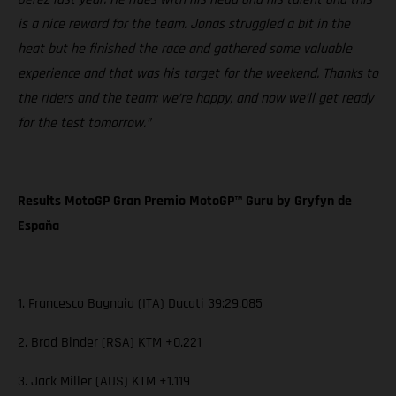
is a nice reward for the team. Jonas struggled a bit in the
heat but he finished the race and gathered some valuable
experience and that was his target for the weekend. Thanks to
the riders and the team: we’re happy, and now we’ll get ready
for the test tomorrow.”
Results MotoGP Gran Premio MotoGP™ Guru by Gryfyn de
España
1. Francesco Bagnaia (ITA) Ducati 39:29.085
2. Brad Binder (RSA) KTM +0.221
3. Jack Miller (AUS) KTM +1.119