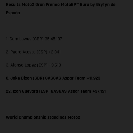
Results Moto2 Gran Premio MotoGP™ Guru by Gryfyn de
España
1. Sam Lowes (GBR) 35:45.107
2. Pedro Acosta (ESP) +2.841
3. Alonso Lopez (ESP) +9.618
6. Jake Dixon (GBR) GASGAS Aspar Team +11.923
22. Izan Guevara (ESP) GASGAS Aspar Team +37.151
World Championship standings Moto2