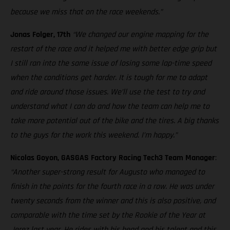
because we miss that on the race weekends.”
Jonas Folger, 17th
“We changed our engine mapping for the
restart of the race and it helped me with better edge grip but
I still ran into the same issue of losing some lap-time speed
when the conditions get harder. It is tough for me to adapt
and ride around those issues. We’ll use the test to try and
understand what I can do and how the team can help me to
take more potential out of the bike and the tires. A big thanks
to the guys for the work this weekend. I’m happy.”
Nicolas Goyon, GASGAS Factory Racing Tech3 Team Manager
:
“Another super-strong result for Augusto who managed to
finish in the points for the fourth race in a row. He was under
twenty seconds from the winner and this is also positive, and
comparable with the time set by the Rookie of the Year at
Jerez last year. He rides with his head and his talent and this