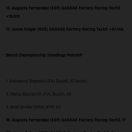
13. Augusto Fernandez (ESP) GASGAS Factory Racing Tech3
+19.010
17. Jonas Folger (GER) GASGAS Factory Racing Tech3 +47.146
World Championship standings MotoGP
1. Francesco Bagnaia (ITA) Ducati, 87 points
2. Marco Bezzecchi (ITA) Ducati, 65
3. Brad Binder (RSA) KTM, 62
16. Augusto Fernandez (ESP) GASGAS Factory Racing Tech3, 17