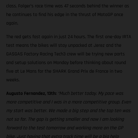
class. Folger’s race time was 47 seconds behind the winner as
he continues to find his edge in the thrust of MotoGP once
again.
The red gets fast again in just 24 hours. The first one-day IRTA
test means the bikes will stay unpacked at Jerez and the
GASGAS Factory Racing Tech3 crew will be trying new parts
and setup solutions on Monday before thinking about round
five at Le Mans for the SHARK Grand Prix de France in two
weeks.
Augusto Fernandez, 13th:
“Much better today. My pace was
more competitive and I was in a more competitive group. Even
my start was better. We made a big step and the top ten was
not so far. The gap is getting smaller and now I am looking
forward to the test tomorrow and working more on the GP
bike. Just having that extra track time will be a big help