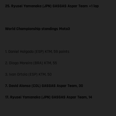
25. Ryusei Yamanaka (JPN) GASGAS Aspar Team +1 lap
World Championship standings Moto3
1. Daniel Holgado (ESP) KTM, 59 points
2. Diogo Moreira (BRA) KTM, 55
3. Ivan Ortola (ESP) KTM, 50
7. David Alonso (COL) GASGAS Aspar Team, 30
17. Ryusei Yamanaka (JPN) GASGAS Aspar Team, 14