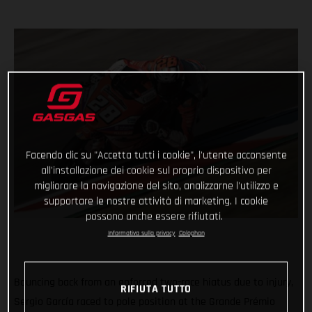
Facendo clic su "Accetta tutti i cookie", l'utente acconsente
all'installazione dei cookie sul proprio dispositivo per
migliorare la navigazione del sito, analizzarne l'utilizzo e
supportare le nostre attività di marketing. I cookie
possono anche essere rifiutati.
Informativa sulla privacy
Colophon
Bouncing back from an enforced two-race hiatus due to injury,
RIFIUTA TUTTO
Sergio García raced to pole position at the Grande Prémio