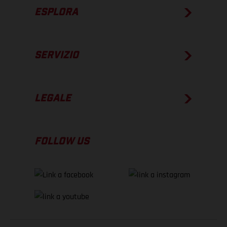
ESPLORA
SERVIZIO
LEGALE
FOLLOW US