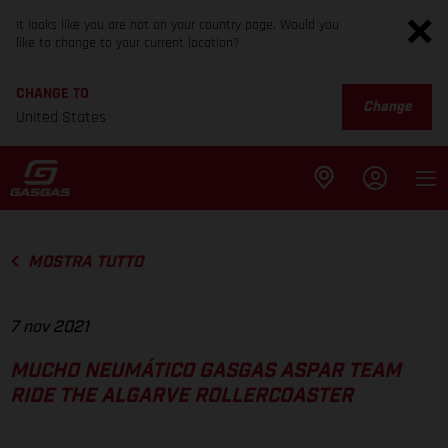
It looks like you are not on your country page. Would you
like to change to your current location?
CHANGE TO
Change
United States
MOSTRA TUTTO
7 nov 2021
MUCHO NEUMÁTICO GASGAS ASPAR TEAM
RIDE THE ALGARVE ROLLERCOASTER