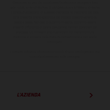
dimensioni e i pesi dei veicoli sono forniti senza impegno e fatti
salvi refusi, errori di stampa, di composizione e omissioni; si riserva
il diritto di apportare, in qualsiasi momento, le modifiche del caso.
Si fa presente che le specifiche dei modelli possono variare da
paese a paese. Nel caso di superfici rivestite, potranno essere
presenti differenze di colore dovute alle normali deviazioni del
processo. Le immagini e le illustrazioni dei modelli Enduro
mostrano la versione della moto da competizione e non quella
omologata.
I consumi indicati si riferiscono ai veicoli di serie omologati per uso
su strada al momento della consegna.
L’AZIENDA