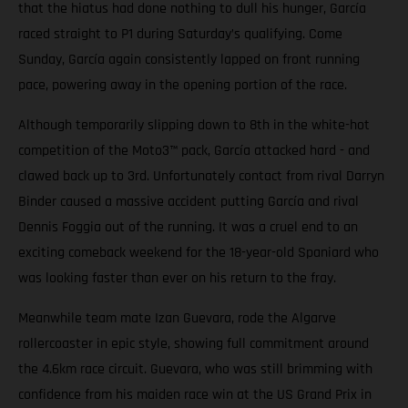
that the hiatus had done nothing to dull his hunger, García
raced straight to P1 during Saturday’s qualifying. Come
Sunday, García again consistently lapped on front running
pace, powering away in the opening portion of the race.
Although temporarily slipping down to 8th in the white-hot
competition of the Moto3™ pack, García attacked hard - and
clawed back up to 3rd. Unfortunately contact from rival Darryn
Binder caused a massive accident putting García and rival
Dennis Foggia out of the running. It was a cruel end to an
exciting comeback weekend for the 18-year-old Spaniard who
was looking faster than ever on his return to the fray.
Meanwhile team mate Izan Guevara, rode the Algarve
rollercoaster in epic style, showing full commitment around
the 4.6km race circuit. Guevara, who was still brimming with
confidence from his maiden race win at the US Grand Prix in