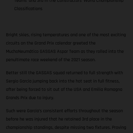
Teams’ and 3rd in the Constructors’ World Championship
Classifications
Bright skies, rising temperatures and one of the most exciting
circuits on the Grand Prix calendar greeted the
MuchoNeumático GASGAS Aspar Team as they rolled into the
penultimate race weekend of the 2021 season.
Better still the GASGAS squad returned to full strength with
Sergio García jumping back into the hot seat in full fitness,
after being forced to sit out of the USA and Emilia Romagna
Grands Prix due to injury.
Such were García’s consistent efforts throughout the season
before he was injured that he retained 3rd place in the
championship standings, despite missing two fixtures. Proving