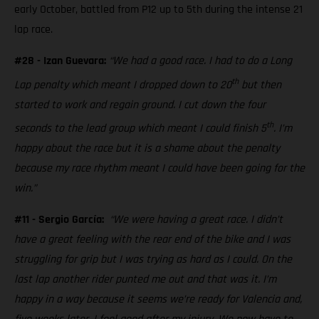
early October, battled from P12 up to 5th during the intense 21
lap race.
#28 - Izan Guevara:
“We had a good race. I had to do a Long
th
Lap penalty which meant I dropped down to 20
but then
started to work and regain ground. I cut down the four
th
seconds to the lead group which meant I could finish 5
. I’m
happy about the race but it is a shame about the penalty
because my race rhythm meant I could have been going for the
win.”
#11 - Sergio García:
“We were having a great race. I didn’t
have a great feeling with the rear end of the bike and I was
struggling for grip but I was trying as hard as I could. On the
last lap another rider punted me out and that was it. I’m
happy in a way because it seems we’re ready for Valencia and,