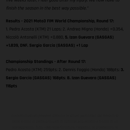
five weeks later, I feel good after my injury. We now have to
finish the season in the best way possible.”
Results - 2021 Moto3 FIM World Championship, Round 17:
1. Pedro Acosta (KTM) 21 Laps; 2. Andrea Migno (Honda) +0.354,
Niccolò Antonelli (KTM) +0.880,
5. Izan Guevara (GASGAS)
+1.839, DNF. Sergio García (GASGAS) +1 Lap
Championship Standings - After Round 17:
Pedro Acosta (KTM) 259pts; 2. Dennis Foggia (Honda) 188pts;
3.
Sergio García (GASGAS) 168pts
;
8. Izan Guevara (GASGAS)
116pts
I veicoli illustrati possono differire in alcuni particolari dai modelli di
serie e sono in parte provvisti di optional acquistabili a fronte di un
sovrapprezzo. Tutti i dati sulla fornitura, l'aspetto, le prestazioni, le