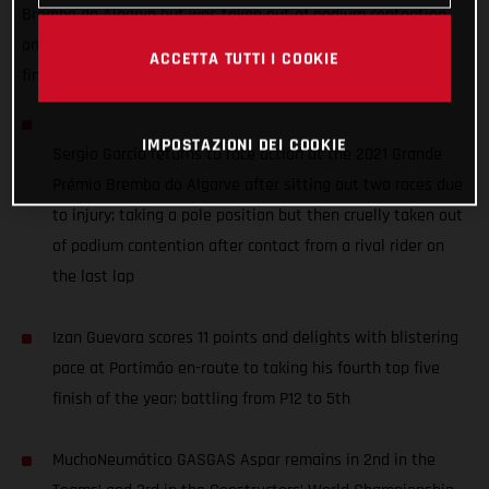
Brembo do Algarve but was taken out of podium contention
on the last lap, while Izan Guevara battled up from P12 to
ACCETTA TUTTI I COOKIE
finish 5th - scoring 11 points.
IMPOSTAZIONI DEI COOKIE
Sergio García returns to race action at the 2021 Grande
Prémio Brembo do Algarve after sitting out two races due
to injury; taking a pole position but then cruelly taken out
of podium contention after contact from a rival rider on
the last lap
Izan Guevara scores 11 points and delights with blistering
pace at Portimão en-route to taking his fourth top five
finish of the year; battling from P12 to 5th
MuchoNeumático GASGAS Aspar remains in 2nd in the