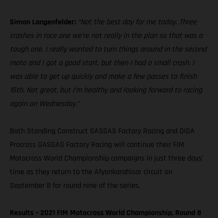
Simon Langenfelder:
“Not the best day for me today. Three
crashes in race one we’re not really in the plan so that was a
tough one. I really wanted to turn things around in the second
moto and I got a good start, but then I had a small crash. I
was able to get up quickly and make a few passes to finish
15th. Not great, but I’m healthy and looking forward to racing
again on Wednesday.”
Both Standing Construct GASGAS Factory Racing and DIGA
Procross GASGAS Factory Racing will continue their FIM
Motocross World Championship campaigns in just three days’
time as they return to the Afyonkarahisar circuit on
September 8 for round nine of the series.
Results – 2021 FIM Motocross World Championship, Round 8