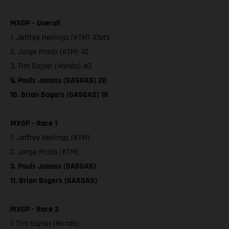
MXGP – Overall
1. Jeffrey Herlings (KTM) 47pts
2. Jorge Prado (KTM) 42
3. Tim Gajser (Honda) 40
9. Pauls Jonass (GASGAS) 20
10. Brian Bogers (GASGAS) 19
MXGP - Race 1
1. Jeffrey Herlings (KTM)
2. Jorge Prado (KTM)
3. Pauls Jonass (GASGAS)
11. Brian Bogers (GASGAS)
MXGP - Race 2
1. Tim Gajser (Honda)