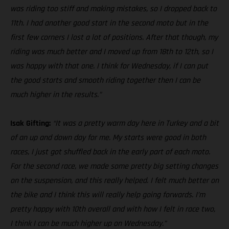
was riding too stiff and making mistakes, so I dropped back to
11th. I had another good start in the second moto but in the
first few corners I lost a lot of positions. After that though, my
riding was much better and I moved up from 18th to 12th, so I
was happy with that one. I think for Wednesday, if I can put
the good starts and smooth riding together then I can be
much higher in the results.”
Isak Gifting:
“It was a pretty warm day here in Turkey and a bit
of an up and down day for me. My starts were good in both
races, I just got shuffled back in the early part of each moto.
For the second race, we made some pretty big setting changes
on the suspension, and this really helped. I felt much better on
the bike and I think this will really help going forwards. I’m
pretty happy with 10th overall and with how I felt in race two,
I think I can be much higher up on Wednesday.”