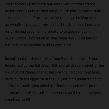
Eager to back up his moto one finish with another strong
performance, Pauls crashed out of fourth place in spectacular
style on lap four of race two. After clipping a braking bump
awkwardly, the Latvian was sent off track, landing heavily on
his ankle and upper leg, fortunate to escape serious
injury. Jonass is as tough as they come and will be back to
business at round nine in three days’ time.
Smooth and consistent riding from Pauls’ teammate Brian
Bogers netted the Dutchman 10th overall at round eight of the
MXGP World Championship. Despite the hardpack conditions
being quite the opposite of the 24-year-old’s preferred riding
surface of sand, Brian rolled his sleeves up and went on to
secure a solid 11-12 result and advances up the championship
standings to 13th.