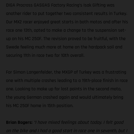
DIGA Procross GASGAS Factory Racing’s Isak Gifting was
another rider to put together two consistent results in Turkey.
Our MX2 racer enjoyed great starts in both motos and after his
race one 13th, opted to make a change to the suspension set-
up on his MC 250F. The revision proved to be fruitful, with the
Swede feeling much more at home on the hardpack soil and
securing 11th in race two for 10th overall.
For Simon Langenfelder, the MXGP of Turkey was a frustrating
one with multiple crashes leading to a 19th-place finish in race
one. Looking to make up for lost points in the second moto,
the young German crashed again and would ultimately bring
his MC 250F home in 15th position.
Brian Bogers:
“I have mixed feelings about today. I felt good
on the bike and I had a good start in race one in seventh, but I