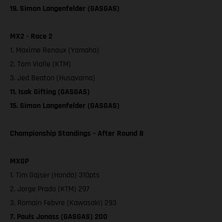
19. Simon Langenfelder (GASGAS)
MX2 - Race 2
1. Maxime Renaux (Yamaha)
2. Tom Vialle (KTM)
3. Jed Beaton (Husqvarna)
11. Isak Gifting (GASGAS)
15. Simon Langenfelder (GASGAS)
Championship Standings – After Round 8
MXGP
1. Tim Gajser (Honda) 310pts
2. Jorge Prado (KTM) 297
3. Romain Febvre (Kawasaki) 293
7. Pauls Jonass (GASGAS) 200