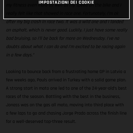
IMPOSTAZIONI DEI COOKIE
my fitness even more as well as my speed on the bike and I
really felt like that showed in race one. Fortunately, I’m ok
after my big crash in race two. It was a wild one and I landed
on asphalt, which is never good. Luckily, I just have some really
bad bruising, so I’ll be back for more on Wednesday. I’ve no
doubts about what I can do and I’m excited to be racing again
in a few days.”
Looking to bounce back from a frustrating home GP in Latvia a
few weeks ago, Pauls arrived in Turkey with a solid game plan.
A strong start in moto one led to one of the 24-year-old’s best
races of the season. Battling with the best in the business,
Jonass was on the gas all moto, moving into third place with
a few laps to go and chasing Jorge Prado across the finish line
for a well-deserved top-three result.