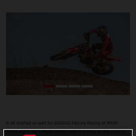
It all started so well for GASGAS Factory Racing at MXGP
round eight! With Pauls Jonass well and truly on the pace in