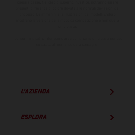
paese a paese. Nel caso di superfici rivestite, potranno essere
presenti differenze di colore dovute alle normali deviazioni del
processo. Le immagini e le illustrazioni dei modelli Enduro
mostrano la versione della moto da competizione e non quella
omologata.
I consumi indicati si riferiscono ai veicoli di serie omologati per uso
su strada al momento della consegna.
L’AZIENDA
ESPLORA