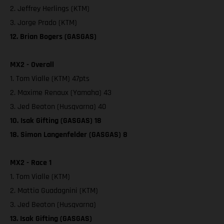
2. Jeffrey Herlings (KTM)
3. Jorge Prado (KTM)
12. Brian Bogers (GASGAS)
MX2 - Overall
1. Tom Vialle (KTM) 47pts
2. Maxime Renaux (Yamaha) 43
3. Jed Beaton (Husqvarna) 40
10. Isak Gifting (GASGAS) 18
18. Simon Langenfelder (GASGAS) 8
MX2 - Race 1
1. Tom Vialle (KTM)
2. Mattia Guadagnini (KTM)
3. Jed Beaton (Husqvarna)
13. Isak Gifting (GASGAS)