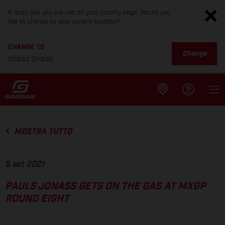
It looks like you are not on your country page. Would you
like to change to your current location?
CHANGE TO
Change
United States
MOSTRA TUTTO
5 set 2021
PAULS JONASS GETS ON THE GAS AT MXGP
ROUND EIGHT