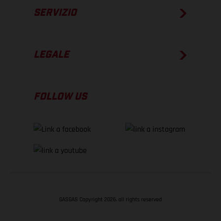
SERVIZIO
LEGALE
FOLLOW US
GASGAS Copyright 2026, all rights reserved