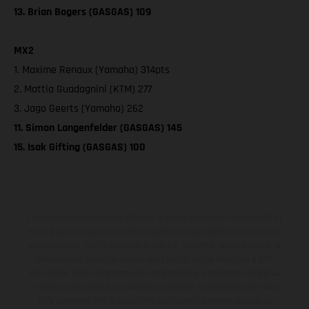
13. Brian Bogers (GASGAS) 109
MX2
1. Maxime Renaux (Yamaha) 314pts
2. Mattia Guadagnini (KTM) 277
3. Jago Geerts (Yamaha) 262
11. Simon Langenfelder (GASGAS) 145
15. Isak Gifting (GASGAS) 100
I veicoli illustrati possono differire in alcuni particolari dai modelli di
serie e sono in parte provvisti di optional acquistabili a fronte di un
sovrapprezzo. Tutti i dati sulla fornitura, l'aspetto, le prestazioni, le
dimensioni e i pesi dei veicoli sono forniti senza impegno e fatti
salvi refusi, errori di stampa, di composizione e omissioni; si riserva
il diritto di apportare, in qualsiasi momento, le modifiche del caso.
Si fa presente che le specifiche dei modelli possono variare da