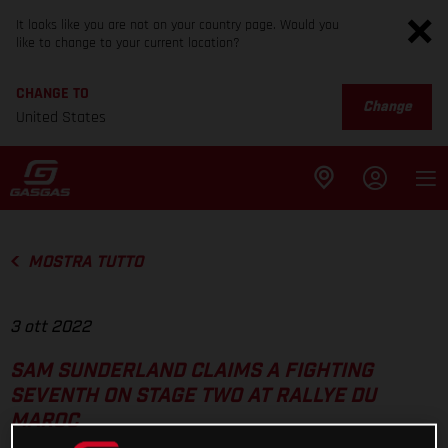
It looks like you are not on your country page. Would you
like to change to your current location?
CHANGE TO
Change
United States
MOSTRA TUTTO
3 ott 2022
SAM SUNDERLAND CLAIMS A FIGHTING
SEVENTH ON STAGE TWO AT RALLYE DU
MAROC