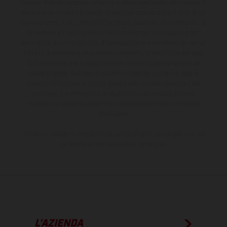
I veicoli illustrati possono differire in alcuni particolari dai modelli di
serie e sono in parte provvisti di optional acquistabili a fronte di un
sovrapprezzo. Tutti i dati sulla fornitura, l'aspetto, le prestazioni, le
dimensioni e i pesi dei veicoli sono forniti senza impegno e fatti
salvi refusi, errori di stampa, di composizione e omissioni; si riserva
il diritto di apportare, in qualsiasi momento, le modifiche del caso.
Si fa presente che le specifiche dei modelli possono variare da
paese a paese. Nel caso di superfici rivestite, potranno essere
presenti differenze di colore dovute alle normali deviazioni del
processo. Le immagini e le illustrazioni dei modelli Enduro
mostrano la versione della moto da competizione e non quella
omologata.
I consumi indicati si riferiscono ai veicoli di serie omologati per uso
su strada al momento della consegna.
L’AZIENDA