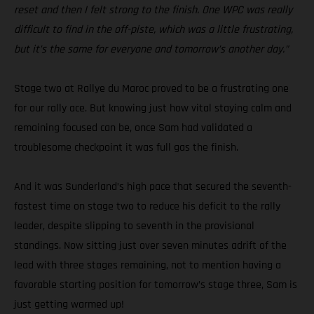
reset and then I felt strong to the finish. One WPC was really
difficult to find in the off-piste, which was a little frustrating,
but it’s the same for everyone and tomorrow’s another day.”
Stage two at Rallye du Maroc proved to be a frustrating one
for our rally ace. But knowing just how vital staying calm and
remaining focused can be, once Sam had validated a
troublesome checkpoint it was full gas the finish.
And it was Sunderland’s high pace that secured the seventh-
fastest time on stage two to reduce his deficit to the rally
leader, despite slipping to seventh in the provisional
standings. Now sitting just over seven minutes adrift of the
lead with three stages remaining, not to mention having a
favorable starting position for tomorrow’s stage three, Sam is
just getting warmed up!