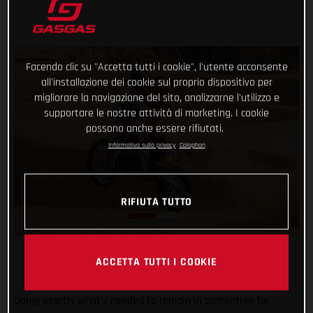
Facendo clic su "Accetta tutti i cookie", l'utente acconsente
all'installazione dei cookie sul proprio dispositivo per
migliorare la navigazione del sito, analizzarne l'utilizzo e
supportare le nostre attività di marketing. I cookie
possono anche essere rifiutati.
Informativa sulla privacy
Colophon
RIFIUTA TUTTO
ACCETTA TUTTI I COOKIE
Doing exactly what’s needed to remain in contention for