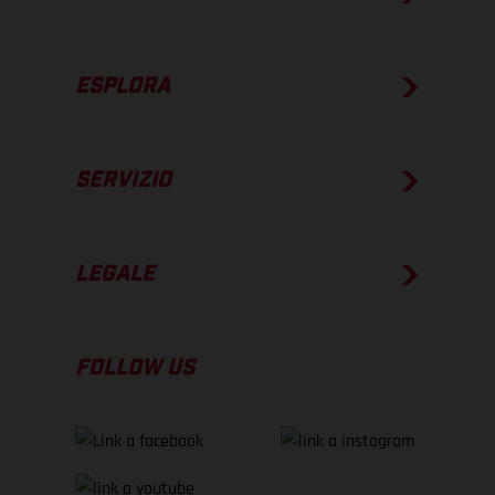
ESPLORA
SERVIZIO
LEGALE
FOLLOW US