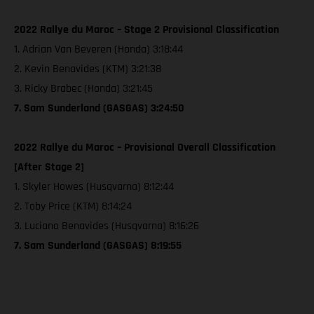
2022 Rallye du Maroc – Stage 2 Provisional Classification
1. Adrian Van Beveren (Honda) 3:18:44
2. Kevin Benavides (KTM) 3:21:38
3. Ricky Brabec (Honda) 3:21:45
7. Sam Sunderland (GASGAS) 3:24:50
2022 Rallye du Maroc – Provisional Overall Classification
[After Stage 2]
1. Skyler Howes (Husqvarna) 8:12:44
2. Toby Price (KTM) 8:14:24
3. Luciano Benavides (Husqvarna) 8:16:26
7. Sam Sunderland (GASGAS) 8:19:55