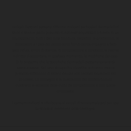
I veicoli illustrati possono differire in alcuni particolari dai modelli di
serie e sono in parte provvisti di optional acquistabili a fronte di un
sovrapprezzo. Tutti i dati sulla fornitura, l'aspetto, le prestazioni, le
dimensioni e i pesi dei veicoli sono forniti senza impegno e fatti
salvi refusi, errori di stampa, di composizione e omissioni; si riserva
il diritto di apportare, in qualsiasi momento, le modifiche del caso.
Si fa presente che le specifiche dei modelli possono variare da
paese a paese. Nel caso di superfici rivestite, potranno essere
presenti differenze di colore dovute alle normali deviazioni del
processo. Le immagini e le illustrazioni dei modelli Enduro
mostrano la versione della moto da competizione e non quella
omologata.
I consumi indicati si riferiscono ai veicoli di serie omologati per uso
su strada al momento della consegna.