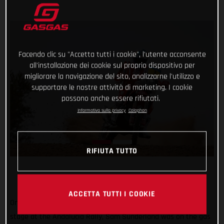
Facendo clic su "Accetta tutti i cookie", l'utente acconsente
all'installazione dei cookie sul proprio dispositivo per
migliorare la navigazione del sito, analizzarne l'utilizzo e
supportare le nostre attività di marketing. I cookie
possono anche essere rifiutati.
Informativa sulla privacy
Colophon
RIFIUTA TUTTO
ACCETTA TUTTI I COOKIE
One stage down, three to go! Placing second on the opening
stage at the Andalucia Rally, Sam Sunderland was on the gas