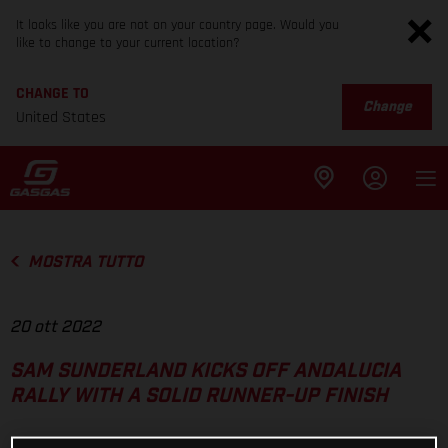
It looks like you are not on your country page. Would you
like to change to your current location?
CHANGE TO
Change
United States
MOSTRA TUTTO
20 ott 2022
SAM SUNDERLAND KICKS OFF ANDALUCIA
RALLY WITH A SOLID RUNNER-UP FINISH