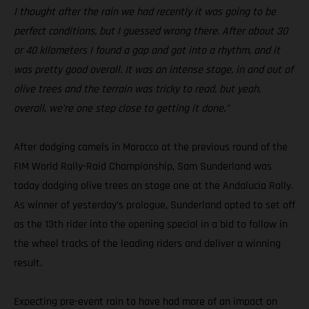
I thought after the rain we had recently it was going to be
perfect conditions, but I guessed wrong there. After about 30
or 40 kilometers I found a gap and got into a rhythm, and it
was pretty good overall. It was an intense stage, in and out of
olive trees and the terrain was tricky to read, but yeah,
overall, we’re one step close to getting it done.”
After dodging camels in Morocco at the previous round of the
FIM World Rally-Raid Championship, Sam Sunderland was
today dodging olive trees on stage one at the Andalucia Rally.
As winner of yesterday’s prologue, Sunderland opted to set off
as the 13th rider into the opening special in a bid to follow in
the wheel tracks of the leading riders and deliver a winning
result.
Expecting pre-event rain to have had more of an impact on