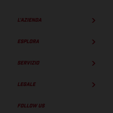
L’AZIENDA
ESPLORA
SERVIZIO
LEGALE
FOLLOW US