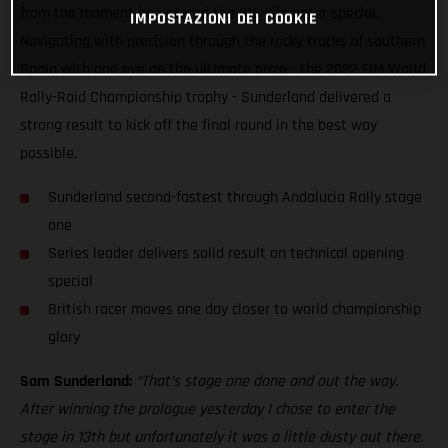
from the moment he entered the 315-kilometer special.
IMPOSTAZIONI DEI COOKIE
Navigating with precision through the rocky tracks of southern
Spain with one eye on the ultimate prize - the 2022 FIM World
Rally-Raid Championship trophy - Sunderland delivered a
strong result to kick off the final round in the best way
possible.
Sunderland second-fastest through Andalucia Rally stage
one
Series leader delivers solid result on technical opening
special
British racer moves one day closer to world championship
glory
Sam Sunderland:
“That’s stage one done and out the way.
After winning the prologue yesterday I chose to enter the
stage in 13th but unfortunately it was a little dusty out there.