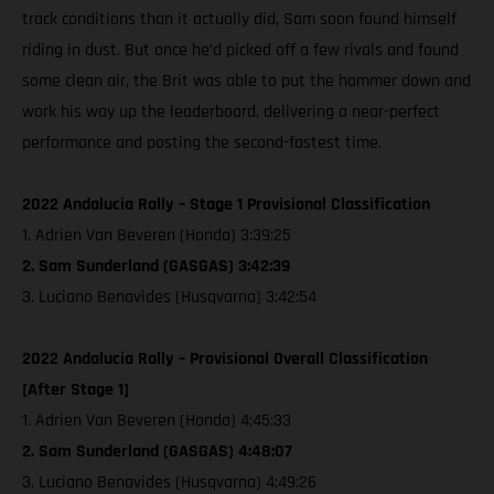
track conditions than it actually did, Sam soon found himself
riding in dust. But once he’d picked off a few rivals and found
some clean air, the Brit was able to put the hammer down and
work his way up the leaderboard, delivering a near-perfect
performance and posting the second-fastest time.
2022 Andalucia Rally – Stage 1 Provisional Classification
1. Adrien Van Beveren (Honda) 3:39:25
2. Sam Sunderland (GASGAS) 3:42:39
3. Luciano Benavides (Husqvarna) 3:42:54
2022 Andalucia Rally – Provisional Overall Classification
[After Stage 1]
1. Adrien Van Beveren (Honda) 4:45:33
2. Sam Sunderland (GASGAS) 4:48:07
3. Luciano Benavides (Husqvarna) 4:49:26