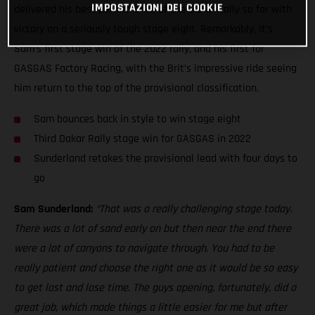
IMPOSTAZIONI DEI COOKIE
delivered his best performance of the Dakar Rally so far with
victory on a seriously tough stage eight. Remarkably, it’s
Sam’s first stage win of the 2022 rally, and his first for
GASGAS Factory Racing, with the Brit’s impressive ride seeing
him return to the top of the provisional classification.
Sam bounces back in style to win stage eight
Third Dakar Rally stage win for GASGAS in 2022
Sunderland retakes the provisional lead with four days to
go
Sam Sunderland:
“That was a really challenging stage today.
There was a lot of sand early on but then near the end there
were a lot of canyons to navigate through. You had to be
really patient and choose the right one as it would be so easy
to get lost and lose time. The guys opening, fortunately, did a
great job, which made things a little easier for me but after