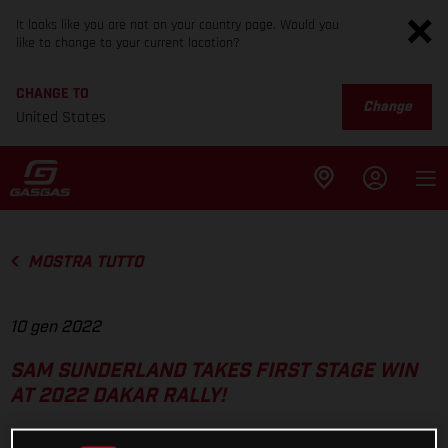
It looks like you are not on your country page. Would you
like to change to your current location?
CHANGE TO
Change
United States
MOSTRA TUTTO
10 gen 2022
SAM SUNDERLAND TAKES FIRST STAGE WIN
AT 2022 DAKAR RALLY!