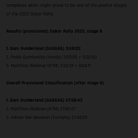
completes what might prove to be one of the pivotal stages
of the 2022 Dakar Rally.
Results (provisional): Dakar Rally 2022, stage 8
1. Sam Sunderland (GASGAS) 3:48:02
2. Pablo Quintanilla (Honda) 3:50:55 + 0:02:53
3. Matthias Walkner (KTM) 3:52:13 + 0:04:11
Overall Provisional Classification (after stage 8)
1. Sam Sunderland (GASGAS) 27:38:42
2. Matthias Walkner (KTM) 27:42:27
3. Adrien Van Beveren (Yamaha) 27:43:25