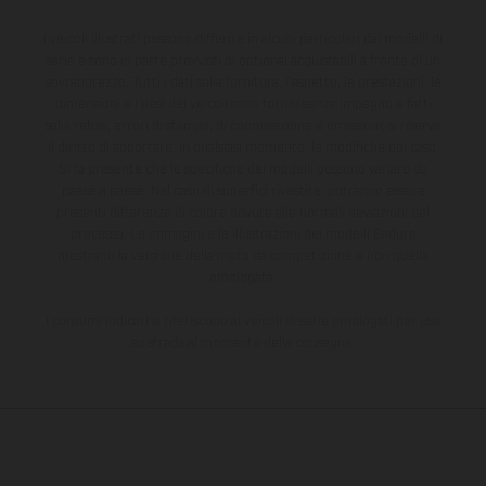
I veicoli illustrati possono differire in alcuni particolari dai modelli di
serie e sono in parte provvisti di optional acquistabili a fronte di un
sovrapprezzo. Tutti i dati sulla fornitura, l'aspetto, le prestazioni, le
dimensioni e i pesi dei veicoli sono forniti senza impegno e fatti
salvi refusi, errori di stampa, di composizione e omissioni; si riserva
il diritto di apportare, in qualsiasi momento, le modifiche del caso.
Si fa presente che le specifiche dei modelli possono variare da
paese a paese. Nel caso di superfici rivestite, potranno essere
presenti differenze di colore dovute alle normali deviazioni del
processo. Le immagini e le illustrazioni dei modelli Enduro
mostrano la versione della moto da competizione e non quella
omologata.
I consumi indicati si riferiscono ai veicoli di serie omologati per uso
su strada al momento della consegna.