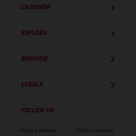
L’AZIENDA
ESPLORA
SERVIZIO
LEGALE
FOLLOW US