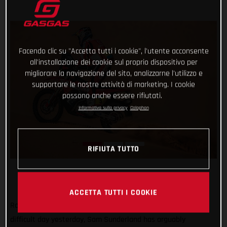
Facendo clic su "Accetta tutti i cookie", l'utente acconsente
all'installazione dei cookie sul proprio dispositivo per
migliorare la navigazione del sito, analizzarne l'utilizzo e
supportare le nostre attività di marketing. I cookie
possono anche essere rifiutati.
Informativa sulla privacy
Colophon
RIFIUTA TUTTO
ACCETTA TUTTI I COOKIE
Rolling with the punches and bouncing back in style after a
difficult day yesterday, Sam Sunderland has arguably