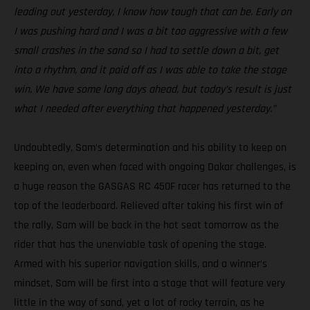
leading out yesterday, I know how tough that can be. Early on
I was pushing hard and I was a bit too aggressive with a few
small crashes in the sand so I had to settle down a bit, get
into a rhythm, and it paid off as I was able to take the stage
win. We have some long days ahead, but today’s result is just
what I needed after everything that happened yesterday.”
Undoubtedly, Sam’s determination and his ability to keep on
keeping on, even when faced with ongoing Dakar challenges, is
a huge reason the GASGAS RC 450F racer has returned to the
top of the leaderboard. Relieved after taking his first win of
the rally, Sam will be back in the hot seat tomorrow as the
rider that has the unenviable task of opening the stage.
Armed with his superior navigation skills, and a winner’s
mindset, Sam will be first into a stage that will feature very
little in the way of sand, yet a lot of rocky terrain, as he