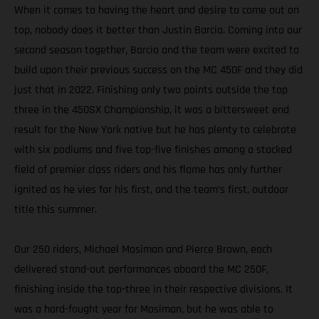
When it comes to having the heart and desire to come out on
top, nobody does it better than Justin Barcia. Coming into our
second season together, Barcia and the team were excited to
build upon their previous success on the MC 450F and they did
just that in 2022. Finishing only two points outside the top
three in the 450SX Championship, it was a bittersweet end
result for the New York native but he has plenty to celebrate
with six podiums and five top-five finishes among a stacked
field of premier class riders and his flame has only further
ignited as he vies for his first, and the team’s first, outdoor
title this summer.
Our 250 riders, Michael Mosiman and Pierce Brown, each
delivered stand-out performances aboard the MC 250F,
finishing inside the top-three in their respective divisions. It
was a hard-fought year for Mosiman, but he was able to