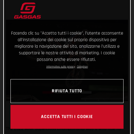
Facendo clic su "Accetta tutti i cookie", l'utente acconsente
all'installazione dei cookie sul proprio dispositivo per
migliorare la navigazione del sito, analizzarne l'utilizzo e
supportare le nostre attività di marketing. I cookie
possono anche essere rifiutati.
Informativa sulla privacy
Colophon
RIFIUTA TUTTO
ACCETTA TUTTI I COOKIE
The 2022 AMA Supercross Championship was a wild ride for