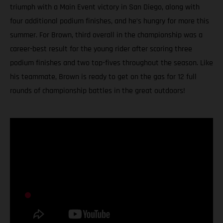
triumph with a Main Event victory in San Diego, along with
four additional podium finishes, and he’s hungry for more this
summer. For Brown, third overall in the championship was a
career-best result for the young rider after scoring three
podium finishes and two top-fives throughout the season. Like
his teammate, Brown is ready to get on the gas for 12 full
rounds of championship battles in the great outdoors!