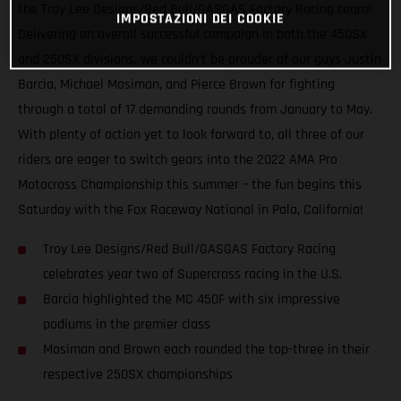
the Troy Lee Designs/Red Bull/GASGAS Factory Racing team!
IMPOSTAZIONI DEI COOKIE
Delivering an overall successful campaign in both the 450SX
and 250SX divisions, we couldn’t be prouder of our guys Justin
Barcia, Michael Mosiman, and Pierce Brown for fighting
through a total of 17 demanding rounds from January to May.
With plenty of action yet to look forward to, all three of our
riders are eager to switch gears into the 2022 AMA Pro
Motocross Championship this summer – the fun begins this
Saturday with the Fox Raceway National in Pala, California!
Troy Lee Designs/Red Bull/GASGAS Factory Racing
celebrates year two of Supercross racing in the U.S.
Barcia highlighted the MC 450F with six impressive
podiums in the premier class
Mosiman and Brown each rounded the top-three in their
respective 250SX championships