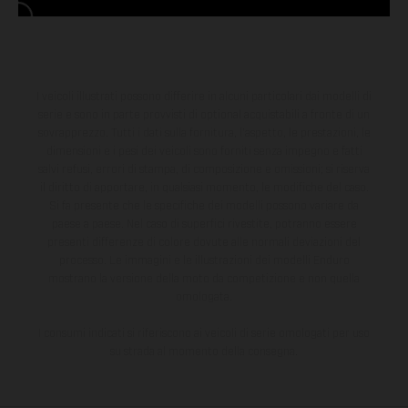
I veicoli illustrati possono differire in alcuni particolari dai modelli di
serie e sono in parte provvisti di optional acquistabili a fronte di un
sovrapprezzo. Tutti i dati sulla fornitura, l'aspetto, le prestazioni, le
dimensioni e i pesi dei veicoli sono forniti senza impegno e fatti
salvi refusi, errori di stampa, di composizione e omissioni; si riserva
il diritto di apportare, in qualsiasi momento, le modifiche del caso.
Si fa presente che le specifiche dei modelli possono variare da
paese a paese. Nel caso di superfici rivestite, potranno essere
presenti differenze di colore dovute alle normali deviazioni del
processo. Le immagini e le illustrazioni dei modelli Enduro
mostrano la versione della moto da competizione e non quella
omologata.
I consumi indicati si riferiscono ai veicoli di serie omologati per uso
su strada al momento della consegna.