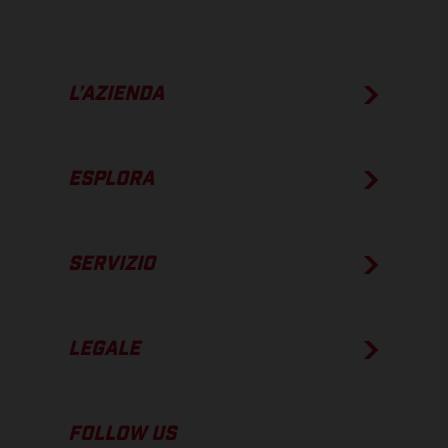
L’AZIENDA
ESPLORA
SERVIZIO
LEGALE
FOLLOW US