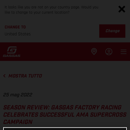
It looks like you are not on your country page. Would you
like to change to your current location?
CHANGE TO
Change
United States
MOSTRA TUTTO
25 mag 2022
SEASON REVIEW: GASGAS FACTORY RACING
CELEBRATES SUCCESSFUL AMA SUPERCROSS
CAMPAIGN