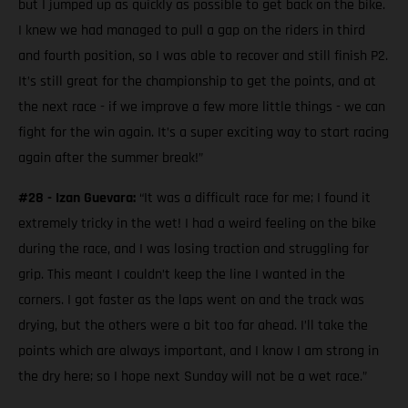
but I jumped up as quickly as possible to get back on the bike.
I knew we had managed to pull a gap on the riders in third
and fourth position, so I was able to recover and still finish P2.
It’s still great for the championship to get the points, and at
the next race - if we improve a few more little things - we can
fight for the win again. It’s a super exciting way to start racing
again after the summer break!”
#28 - Izan Guevara:
“It was a difficult race for me; I found it
extremely tricky in the wet! I had a weird feeling on the bike
during the race, and I was losing traction and struggling for
grip. This meant I couldn’t keep the line I wanted in the
corners. I got faster as the laps went on and the track was
drying, but the others were a bit too far ahead. I’ll take the
points which are always important, and I know I am strong in
the dry here; so I hope next Sunday will not be a wet race.”