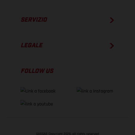
SERVIZIO
LEGALE
FOLLOW US
GASGAS Copyright 2026, all rights reserved