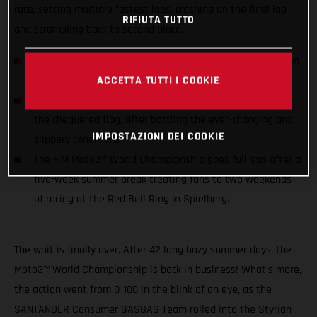
race, setting multiple fastest laps, crashing on the final lap
RIFIUTA TUTTO
and scrambling back to second place.
Sergio Garcia takes a blistering 4th podium of the season
narrowly having to concede the win on the last
ACCETTA TUTTI I COOKIE
Izan Guevara qualified 5th but slipped down to 14th by
the chequered flag, after battling the ever-changing and
IMPOSTAZIONI DEI COOKIE
slippery conditions
The FIM Moto3™ World Championship goes full-gas after a
five-week summer break treating fans to two weekends
of racing at the Red Bull Ring in Spielberg.
The wait is finally over. After 42 long hazy summer days, the
Moto3™ World Championship is back in business! What’s more,
the action went from 0-100 in the blink of an eye, as the
SANTANDER Consumer GASGAS Team rolled into the Styrian