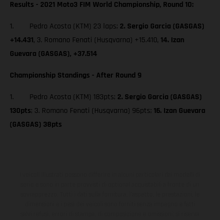
Results - 2021 Moto3 FIM World Championship, Round 10:
1. Pedro Acosta (KTM) 23 laps;
2. Sergio Garcia (GASGAS)
+14.431
, 3. Romano Fenati (Husqvarna) +15.410,
14. Izan
Guevara (GASGAS), +37.514
Championship Standings - After Round 9
1. Pedro Acosta (KTM) 183pts;
2. Sergio Garcia (GASGAS)
130pts
; 3. Romano Fenati (Husqvarna) 96pts;
16. Izan Guevara
(GASGAS) 38pts
I veicoli illustrati possono differire in alcuni particolari dai modelli di
serie e sono in parte provvisti di optional acquistabili a fronte di un
sovrapprezzo. Tutti i dati sulla fornitura, l'aspetto, le prestazioni, le
dimensioni e i pesi dei veicoli sono forniti senza impegno e fatti
salvi refusi, errori di stampa, di composizione e omissioni; si riserva