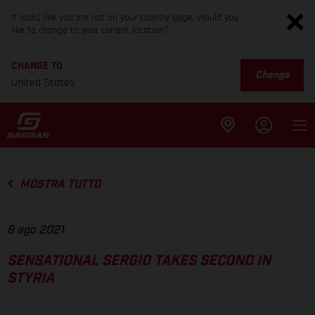
It looks like you are not on your country page. Would you
like to change to your current location?
CHANGE TO
Change
United States
MOSTRA TUTTO
8 ago 2021
SENSATIONAL SERGIO TAKES SECOND IN
STYRIA