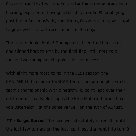
Guevara used the first race back after the summer break as a
learning experience. Having notched up a solid P5 qualifying
position in Saturday’s dry conditions, Guevara struggled to get
to grips with the wet race tarmac on Sunday.
The former Junior Moto3 Champion battled traction issues
and slipped back to 14th by the final flag - still netting a
further two championship points in the process.
With eight more races to go in the 2021 season, the
SANTANDER Consumer GASGAS Team is in second place in the
team’s championship with a healthy 49 point lead over their
next nearest rivals. Next up is the Bitci Motorrad Grand Prix
von Österreich – at the same venue - on the 15th of August.
#11 - Sergio Garcia:
“The race was absolutely incredible until
the last few corners on the last lap! I lost the front into turn 9