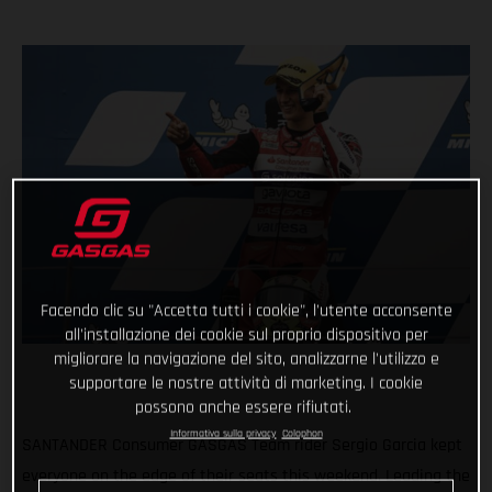
Facendo clic su "Accetta tutti i cookie", l'utente acconsente
all'installazione dei cookie sul proprio dispositivo per
migliorare la navigazione del sito, analizzarne l'utilizzo e
supportare le nostre attività di marketing. I cookie
possono anche essere rifiutati.
Informativa sulla privacy
Colophon
SANTANDER Consumer GASGAS Team rider Sergio Garcia kept
everyone on the edge of their seats this weekend. Leading the