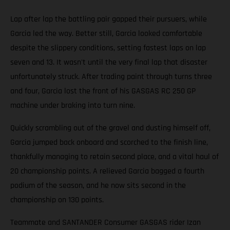
Lap after lap the battling pair gapped their pursuers, while
Garcia led the way. Better still, Garcia looked comfortable
despite the slippery conditions, setting fastest laps on lap
seven and 13. It wasn't until the very final lap that disaster
unfortunately struck. After trading paint through turns three
and four, Garcia lost the front of his GASGAS RC 250 GP
machine under braking into turn nine.
Quickly scrambling out of the gravel and dusting himself off,
Garcia jumped back onboard and scorched to the finish line,
thankfully managing to retain second place, and a vital haul of
20 championship points. A relieved Garcia bagged a fourth
podium of the season, and he now sits second in the
championship on 130 points.
Teammate and SANTANDER Consumer GASGAS rider Izan