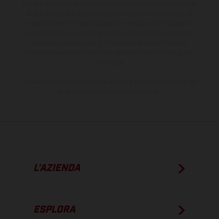
il diritto di apportare, in qualsiasi momento, le modifiche del caso.
Si fa presente che le specifiche dei modelli possono variare da
paese a paese. Nel caso di superfici rivestite, potranno essere
presenti differenze di colore dovute alle normali deviazioni del
processo. Le immagini e le illustrazioni dei modelli Enduro
mostrano la versione della moto da competizione e non quella
omologata.
I consumi indicati si riferiscono ai veicoli di serie omologati per uso
su strada al momento della consegna.
L’AZIENDA
ESPLORA