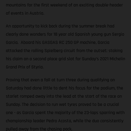
mountains for the first weekend of an exciting double-header
of events in Austria.
An opportunity to kick back during the summer break had
clearly done wonders for 18 year old Spanish young gun Sergio
Garcia. Aboard his GASGAS RC 250 GP machine, Garcia
attacked the rolling Spielberg circuit from the outset; staking
his claim on a second place grid slot for Sunday’s 2021 Michelin
Grand Prix of Styria.
Proving that even a fall at turn three during qualifying on
Saturday had done little to dent his focus for the podium, the
starlet romped away into the lead at the start of the race on
Sunday. The decision to run wet tyres proved to be a crucial
one - as Garcia spent the majority of the 23-laps sparring with
championship leader Pedro Acosta, while the duo consistently
pulled away from the chasing pack.