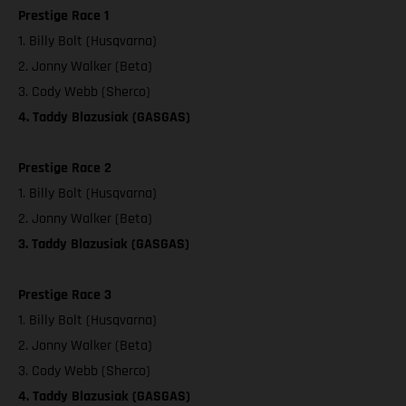
Prestige Race 1
1. Billy Bolt (Husqvarna)
2. Jonny Walker (Beta)
3. Cody Webb (Sherco)
4. Taddy Blazusiak (GASGAS)
Prestige Race 2
1. Billy Bolt (Husqvarna)
2. Jonny Walker (Beta)
3. Taddy Blazusiak (GASGAS)
Prestige Race 3
1. Billy Bolt (Husqvarna)
2. Jonny Walker (Beta)
3. Cody Webb (Sherco)
4. Taddy Blazusiak (GASGAS)