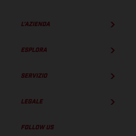
L’AZIENDA
ESPLORA
SERVIZIO
LEGALE
FOLLOW US