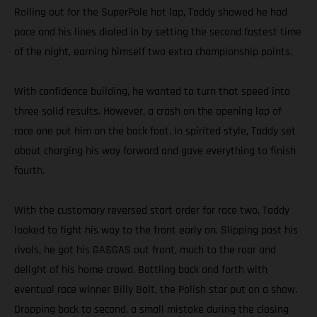
Rolling out for the SuperPole hot lap, Taddy showed he had
pace and his lines dialed in by setting the second fastest time
of the night, earning himself two extra championship points.
With confidence building, he wanted to turn that speed into
three solid results. However, a crash on the opening lap of
race one put him on the back foot. In spirited style, Taddy set
about charging his way forward and gave everything to finish
fourth.
With the customary reversed start order for race two, Taddy
looked to fight his way to the front early on. Slipping past his
rivals, he got his GASGAS out front, much to the roar and
delight of his home crowd. Battling back and forth with
eventual race winner Billy Bolt, the Polish star put on a show.
Dropping back to second, a small mistake during the closing