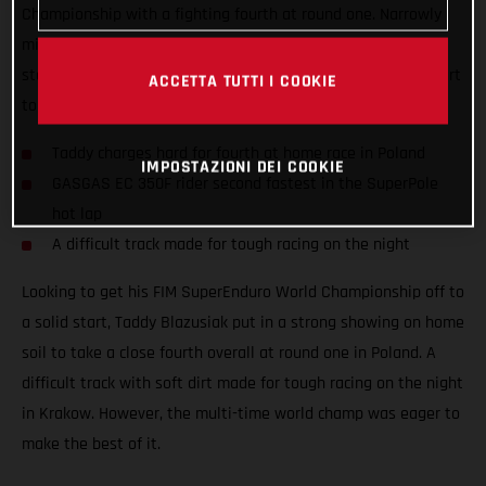
Championship with a fighting fourth at round one. Narrowly
missing out on a podium result at his home race, the Polish
star still tied on points with third place to ensure a solid start
ACCETTA TUTTI I COOKIE
to the new season.
Taddy charges hard for fourth at home race in Poland
IMPOSTAZIONI DEI COOKIE
GASGAS EC 350F rider second fastest in the SuperPole
hot lap
A difficult track made for tough racing on the night
Looking to get his FIM SuperEnduro World Championship off to
a solid start, Taddy Blazusiak put in a strong showing on home
soil to take a close fourth overall at round one in Poland. A
difficult track with soft dirt made for tough racing on the night
in Krakow. However, the multi-time world champ was eager to
make the best of it.