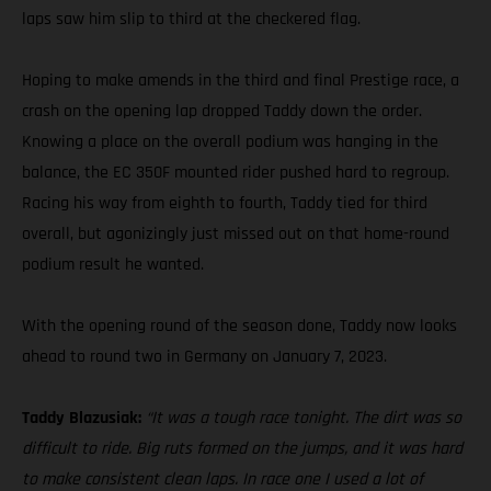
laps saw him slip to third at the checkered flag.
Hoping to make amends in the third and final Prestige race, a
crash on the opening lap dropped Taddy down the order.
Knowing a place on the overall podium was hanging in the
balance, the EC 350F mounted rider pushed hard to regroup.
Racing his way from eighth to fourth, Taddy tied for third
overall, but agonizingly just missed out on that home-round
podium result he wanted.
With the opening round of the season done, Taddy now looks
ahead to round two in Germany on January 7, 2023.
Taddy Blazusiak:
“It was a tough race tonight. The dirt was so
difficult to ride. Big ruts formed on the jumps, and it was hard
to make consistent clean laps. In race one I used a lot of