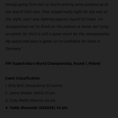
energy going from last to fourth and my arms pumped up at
the end of that race. They stayed really tight for the rest of
the night, and I was fighting against myself at times. I’m
disappointed not to finish on the podium at home, but tying
on points for third is still a good result for the championship.
My speed and pace is good, so I’m confident for more in
Germany.”
FIM SuperEnduro World Championship, Round 1, Poland
Event Classification
1. Billy Bolt (Husqvarna) 63 points
2. Jonny Walker (Beta) 51 pts
3. Cody Webb (Sherco) 43 pts
4. Taddy Blazusiak (GASGAS) 43 pts