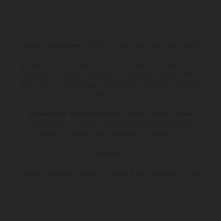
I veicoli illustrati possono differire in alcuni particolari dai modelli di
serie e sono in parte provvisti di optional acquistabili a fronte di un
sovrapprezzo. Tutti i dati sulla fornitura, l'aspetto, le prestazioni, le
dimensioni e i pesi dei veicoli sono forniti senza impegno e fatti
salvi refusi, errori di stampa, di composizione e omissioni; si riserva
il diritto di apportare, in qualsiasi momento, le modifiche del caso.
Si fa presente che le specifiche dei modelli possono variare da
paese a paese. Nel caso di superfici rivestite, potranno essere
presenti differenze di colore dovute alle normali deviazioni del
processo. Le immagini e le illustrazioni dei modelli Enduro
mostrano la versione della moto da competizione e non quella
omologata.
I consumi indicati si riferiscono ai veicoli di serie omologati per uso
su strada al momento della consegna.