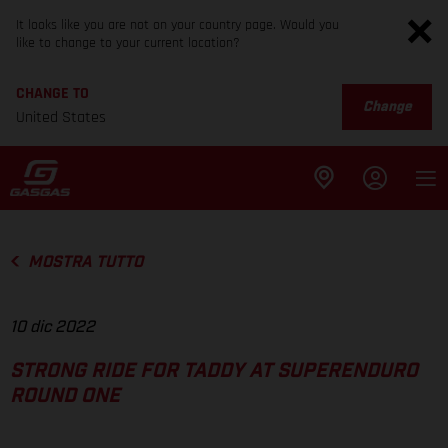
It looks like you are not on your country page. Would you
like to change to your current location?
CHANGE TO
Change
United States
MOSTRA TUTTO
10 dic 2022
STRONG RIDE FOR TADDY AT SUPERENDURO
ROUND ONE