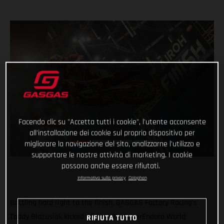
Facendo clic su "Accetta tutti i cookie", l'utente acconsente
all'installazione dei cookie sul proprio dispositivo per
migliorare la navigazione del sito, analizzarne l'utilizzo e
supportare le nostre attività di marketing. I cookie
possono anche essere rifiutati.
Informativa sulla privacy
Colophon
Battling hard right to the finish, GASGAS Factory Racing’s
Taddy Blazusiak kicked off the FIM SuperEnduro World
RIFIUTA TUTTO