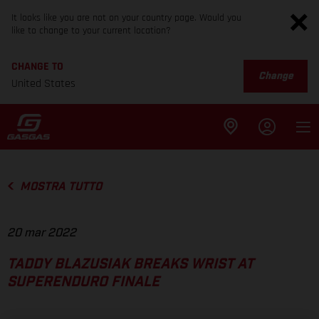
It looks like you are not on your country page. Would you
like to change to your current location?
CHANGE TO
Change
United States
MOSTRA TUTTO
20 mar 2022
TADDY BLAZUSIAK BREAKS WRIST AT
SUPERENDURO FINALE