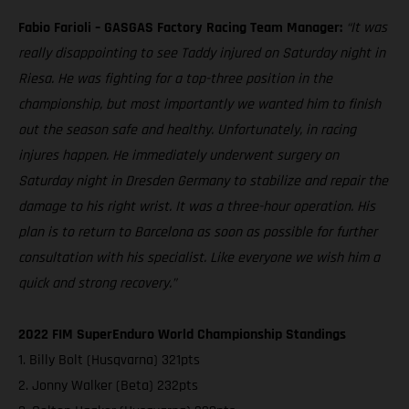
Fabio Farioli – GASGAS Factory Racing Team Manager:
“It was
really disappointing to see Taddy injured on Saturday night in
Riesa. He was fighting for a top-three position in the
championship, but most importantly we wanted him to finish
out the season safe and healthy. Unfortunately, in racing
injures happen. He immediately underwent surgery on
Saturday night in Dresden Germany to stabilize and repair the
damage to his right wrist. It was a three-hour operation. His
plan is to return to Barcelona as soon as possible for further
consultation with his specialist. Like everyone we wish him a
quick and strong recovery.”
2022 FIM SuperEnduro World Championship Standings
1. Billy Bolt (Husqvarna) 321pts
2. Jonny Walker (Beta) 232pts