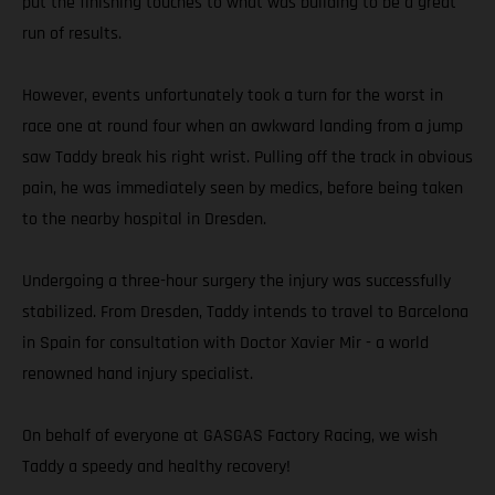
put the finishing touches to what was building to be a great
run of results.
However, events unfortunately took a turn for the worst in
race one at round four when an awkward landing from a jump
saw Taddy break his right wrist. Pulling off the track in obvious
pain, he was immediately seen by medics, before being taken
to the nearby hospital in Dresden.
Undergoing a three-hour surgery the injury was successfully
stabilized. From Dresden, Taddy intends to travel to Barcelona
in Spain for consultation with Doctor Xavier Mir - a world
renowned hand injury specialist.
On behalf of everyone at GASGAS Factory Racing, we wish
Taddy a speedy and healthy recovery!