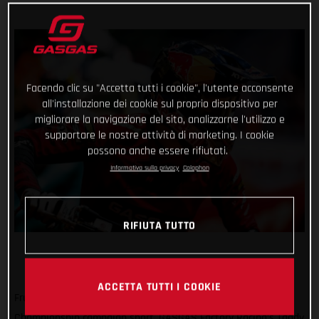
Facendo clic su "Accetta tutti i cookie", l'utente acconsente
all'installazione dei cookie sul proprio dispositivo per
migliorare la navigazione del sito, analizzarne l'utilizzo e
supportare le nostre attività di marketing. I cookie
possono anche essere rifiutati.
Informativa sulla privacy
Colophon
RIFIUTA TUTTO
ACCETTA TUTTI I COOKIE
Frustratingly cutting his positive SuperEnduro World
Championship campaign short, GASGAS Factory Racing’s Taddy