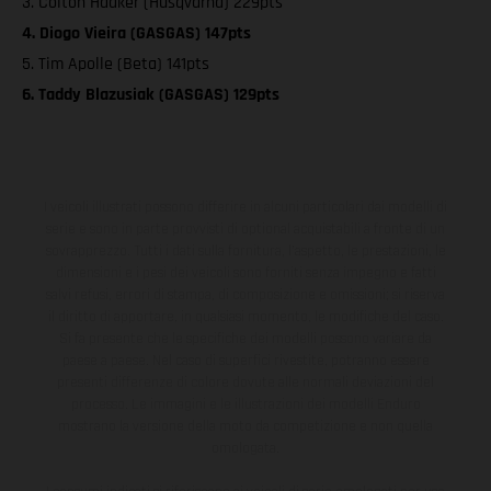
3. Colton Haaker (Husqvarna) 229pts
4. Diogo Vieira (GASGAS) 147pts
5. Tim Apolle (Beta) 141pts
6. Taddy Blazusiak (GASGAS) 129pts
I veicoli illustrati possono differire in alcuni particolari dai modelli di
serie e sono in parte provvisti di optional acquistabili a fronte di un
sovrapprezzo. Tutti i dati sulla fornitura, l'aspetto, le prestazioni, le
dimensioni e i pesi dei veicoli sono forniti senza impegno e fatti
salvi refusi, errori di stampa, di composizione e omissioni; si riserva
il diritto di apportare, in qualsiasi momento, le modifiche del caso.
Si fa presente che le specifiche dei modelli possono variare da
paese a paese. Nel caso di superfici rivestite, potranno essere
presenti differenze di colore dovute alle normali deviazioni del
processo. Le immagini e le illustrazioni dei modelli Enduro
mostrano la versione della moto da competizione e non quella
omologata.