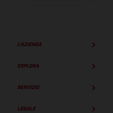
I consumi indicati si riferiscono ai veicoli di serie omologati per uso
su strada al momento della consegna.
L’AZIENDA
ESPLORA
SERVIZIO
LEGALE