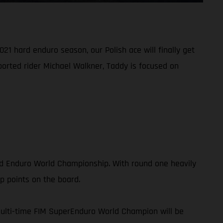
21 hard enduro season, our Polish ace will finally get
ported rider Michael Walkner, Taddy is focused on
rd Enduro World Championship. With round one heavily
p points on the board.
multi-time FIM SuperEnduro World Champion will be