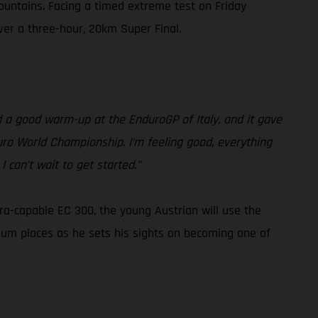
ountains. Facing a timed extreme test on Friday
iver a three-hour, 20km Super Final.
had a good warm-up at the EnduroGP of Italy, and it gave
duro World Championship. I’m feeling good, everything
 can’t wait to get started.”
tra-capable EC 300, the young Austrian will use the
ium places as he sets his sights on becoming one of