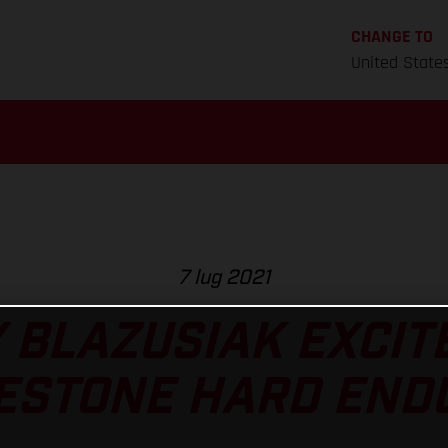
CHANGE TO
United State
7 lug 2021
 BLAZUSIAK EXCIT
ESTONE HARD END