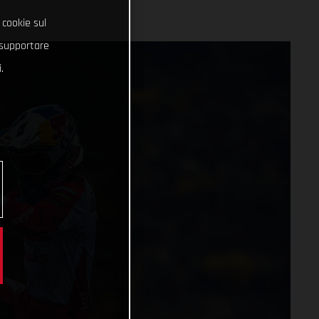
 cookie sul
e supportare
.