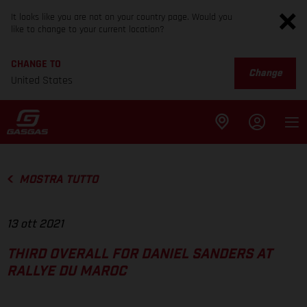
It looks like you are not on your country page. Would you
like to change to your current location?
CHANGE TO
Change
United States
MOSTRA TUTTO
13 ott 2021
THIRD OVERALL FOR DANIEL SANDERS AT
RALLYE DU MAROC