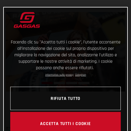
Facendo clic su "Accetta tutti i cookie", l'utente acconsente
all'installazione dei cookie sul proprio dispositivo per
migliorare la navigazione del sito, analizzarne l'utilizzo e
supportare le nostre attività di marketing. I cookie
possono anche essere rifiutati.
Informativa sulla privacy
Colophon
RIFIUTA TUTTO
ACCETTA TUTTI I COOKIE
It’s safe to say that the Rallye du Maroc has flown by. And