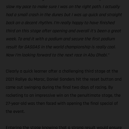
slow my pace to make sure I was on the right path. I actually
had a small crash in the dunes but I was up quick and straight
back on a decent rhythm. I’m really happy to have finished
third on this stage after opening and overall it’s been a great
week. To end it with a podium and secure the first podium
result for GASGAS in the world championship is really cool.
Now I’m looking forward to the next race in Abu Dhabi.”
Clearly a quick learner after a challenging third stage at the
2021 Rallye du Maroc, Daniel Sanders hit the reset button and
came out swinging during the final two days of racing. By
rocketing to an impressive win on the penultimate stage, the
27-year-old was then faced with opening the final special of
the event.
Entering the stage knowing that a strong result would ensure