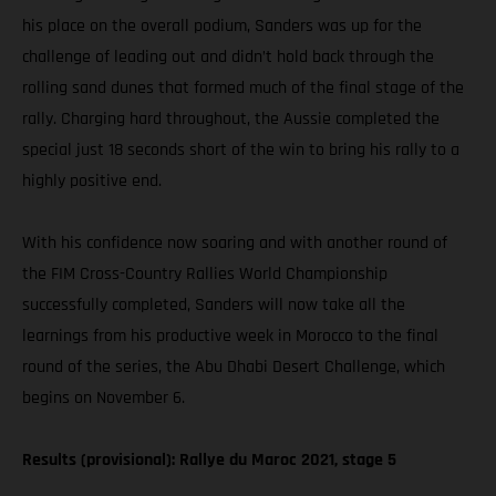
his place on the overall podium, Sanders was up for the
challenge of leading out and didn’t hold back through the
rolling sand dunes that formed much of the final stage of the
rally. Charging hard throughout, the Aussie completed the
special just 18 seconds short of the win to bring his rally to a
highly positive end.
With his confidence now soaring and with another round of
the FIM Cross-Country Rallies World Championship
successfully completed, Sanders will now take all the
learnings from his productive week in Morocco to the final
round of the series, the Abu Dhabi Desert Challenge, which
begins on November 6.
Results (provisional): Rallye du Maroc 2021, stage 5