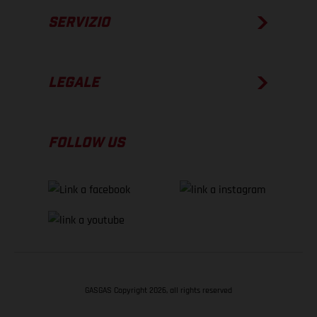
SERVIZIO
LEGALE
FOLLOW US
GASGAS Copyright 2026, all rights reserved