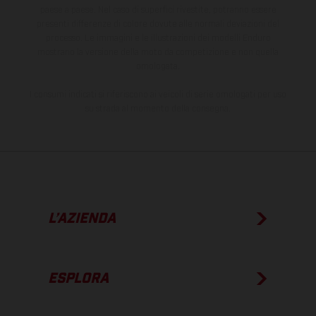
paese a paese. Nel caso di superfici rivestite, potranno essere
presenti differenze di colore dovute alle normali deviazioni del
processo. Le immagini e le illustrazioni dei modelli Enduro
mostrano la versione della moto da competizione e non quella
omologata.
I consumi indicati si riferiscono ai veicoli di serie omologati per uso
su strada al momento della consegna.
L’AZIENDA
ESPLORA