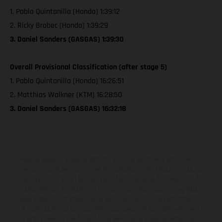
1. Pablo Quintanilla (Honda) 1:39:12
2. Ricky Brabec (Honda) 1:39:29
3. Daniel Sanders (GASGAS) 1:39:30
Overall Provisional Classification (after stage 5)
1. Pablo Quintanilla (Honda) 16:26:51
2. Matthias Walkner (KTM) 16:28:50
3. Daniel Sanders (GASGAS) 16:32:18
I veicoli illustrati possono differire in alcuni particolari dai modelli di
serie e sono in parte provvisti di optional acquistabili a fronte di un
sovrapprezzo. Tutti i dati sulla fornitura, l'aspetto, le prestazioni, le
dimensioni e i pesi dei veicoli sono forniti senza impegno e fatti
salvi refusi, errori di stampa, di composizione e omissioni; si riserva
il diritto di apportare, in qualsiasi momento, le modifiche del caso.
Si fa presente che le specifiche dei modelli possono variare da