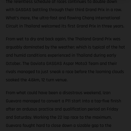
The relentless schedule of races continues to double down
with GASGAS battling through their third Grand Prix in a row.
What’s more, the ultra-fast and flowing Chang International
Circuit in Thailand welcomed its first Grand Prix in three years.
From wet to dry and back again, the Thailand Grand Prix was
arguably dominated by the weather; which is typical of the hot
and humid conditions experienced in Thailand during early
October. The Gaviota GASGAS Aspar Moto3 Team and their
rivals managed to just sneak a race before the looming clouds
soaked the 4.6km, 12 turn venue.
From what could have been a disastrous weekend, Izan
Guevara managed to convert a P11 start into a top-five finish
after an arduous practice and qualification period on Friday
and Saturday. Working the 22 lap race to the maximum,
Guevara fought hard to close down a sizable gap to the