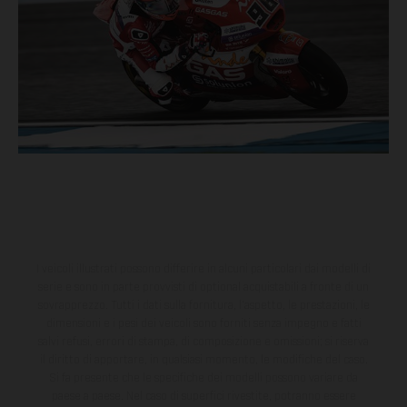
I veicoli illustrati possono differire in alcuni particolari dai modelli di
serie e sono in parte provvisti di optional acquistabili a fronte di un
sovrapprezzo. Tutti i dati sulla fornitura, l'aspetto, le prestazioni, le
dimensioni e i pesi dei veicoli sono forniti senza impegno e fatti
salvi refusi, errori di stampa, di composizione e omissioni; si riserva
il diritto di apportare, in qualsiasi momento, le modifiche del caso.
Si fa presente che le specifiche dei modelli possono variare da
paese a paese. Nel caso di superfici rivestite, potranno essere