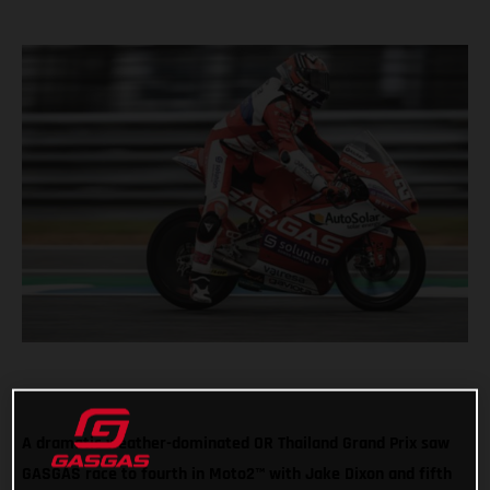
A dramatic weather-dominated OR Thailand Grand Prix saw
GASGAS race to fourth in Moto2™ with Jake Dixon and fifth