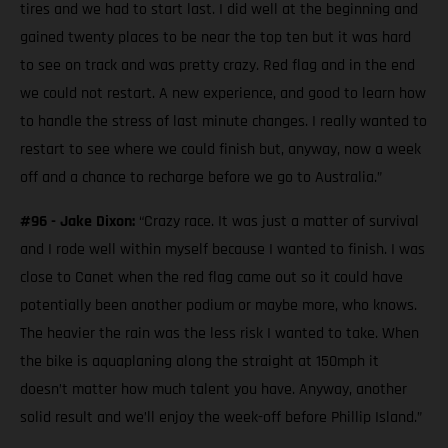
tires and we had to start last. I did well at the beginning and
gained twenty places to be near the top ten but it was hard
to see on track and was pretty crazy. Red flag and in the end
we could not restart. A new experience, and good to learn how
to handle the stress of last minute changes. I really wanted to
restart to see where we could finish but, anyway, now a week
off and a chance to recharge before we go to Australia.”
#96 - Jake Dixon:
“Crazy race. It was just a matter of survival
and I rode well within myself because I wanted to finish. I was
close to Canet when the red flag came out so it could have
potentially been another podium or maybe more, who knows.
The heavier the rain was the less risk I wanted to take. When
the bike is aquaplaning along the straight at 150mph it
doesn’t matter how much talent you have. Anyway, another
solid result and we’ll enjoy the week-off before Phillip Island.”