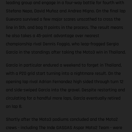
leading group and engage in a four-way battle for fourth with
Stefano Nepa, David Muñoz and Andrea Migno. On the final lap
Guevara survived a few major scares unscathed to cross the
line in 5th, and bag 11 points in the process. The result means
he also takes a 45-point advantage over nearest
championship rival Dennis Foggia, who leap-frogged Sergio
García in the standings after taking the Moto3 win in Thailand.
García in particular endured a weekend to forget in Thailand,
with a P20 grid start turning into a nightmare result. On the
opening lap rival Adrian Fernandez high sided through turn 12
and side-swiped García into the gravel. Despite restarting and
circulating for a handful more laps, García eventually retired
on lap 8.
Shortly after the Moto3 podiums concluded and the Moto2
crews - including The Inde GASGAS Aspar Moto2 Team - were