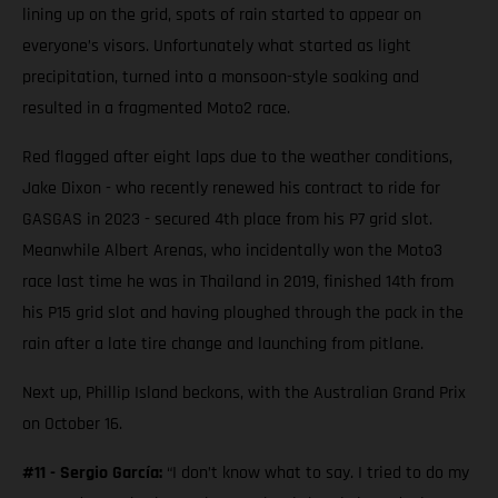
lining up on the grid, spots of rain started to appear on
everyone’s visors. Unfortunately what started as light
precipitation, turned into a monsoon-style soaking and
resulted in a fragmented Moto2 race.
Red flagged after eight laps due to the weather conditions,
Jake Dixon - who recently renewed his contract to ride for
GASGAS in 2023 - secured 4th place from his P7 grid slot.
Meanwhile Albert Arenas, who incidentally won the Moto3
race last time he was in Thailand in 2019, finished 14th from
his P15 grid slot and having ploughed through the pack in the
rain after a late tire change and launching from pitlane.
Next up, Phillip Island beckons, with the Australian Grand Prix
on October 16.
#11 - Sergio García:
“I don’t know what to say. I tried to do my