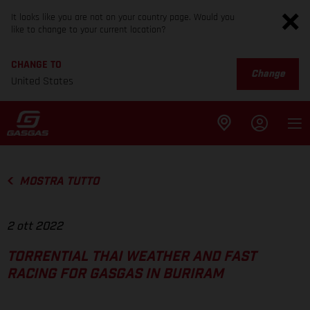
It looks like you are not on your country page. Would you
like to change to your current location?
CHANGE TO
Change
United States
MOSTRA TUTTO
2 ott 2022
TORRENTIAL THAI WEATHER AND FAST
RACING FOR GASGAS IN BURIRAM