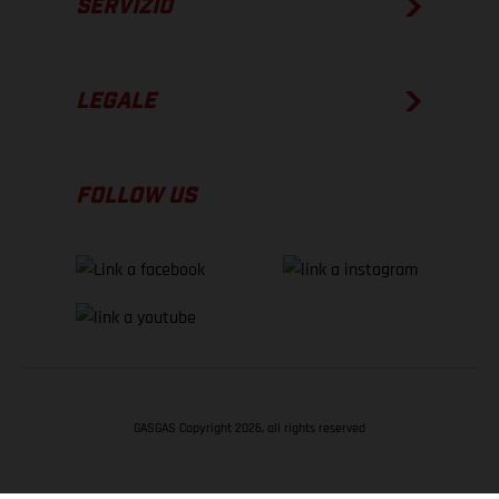
SERVIZIO
LEGALE
FOLLOW US
GASGAS Copyright 2026, all rights reserved