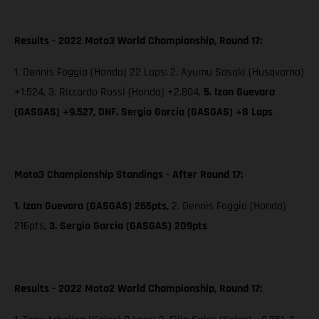
Results - 2022 Moto3 World Championship, Round 17:
1. Dennis Foggia (Honda) 22 Laps; 2. Ayumu Sasaki (Husqvarna)
+1.524, 3. Riccardo Rossi (Honda) +2.804,
5. Izan Guevara
(GASGAS) +9.527, DNF. Sergio García (GASGAS) +8 Laps
Moto3 Championship Standings - After Round 17:
1. Izan Guevara (GASGAS) 265pts,
2. Dennis Foggia (Honda)
216pts,
3. Sergio García (GASGAS) 209pts
Results - 2022 Moto2 World Championship, Round 17: