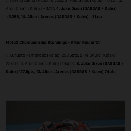
1. Tony Arbolino (Kalex) 8 Laps; 2. Filip Salac (Kalex) +0.251, 3.
Aron Canet (Kalex) +3.112,
4. Jake Dixon (GASGAS / Kalex)
+3.268, 14. Albert Arenas (GASGAS / Kalex) +1 Lap
Moto2 Championship Standings - After Round 17:
1. Augusto Fernandez (Kalex) 238.5pts, 2. Ai Ogura (Kalex)
237pts, 3. Aron Canet (Kalex) 185pts,
8. Jake Dixon (GASGAS /
Kalex) 127.5pts, 13. Albert Arenas (GASGAS / Kalex) 74pts