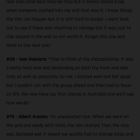
race and come back step-by-step but it barely lasted a lap
when someone crashed into me and that was it. I know things
like this can happen but it is still hard to accept. I went back
out to see if there was anything to salvage but it was just to
ride around in the end so not worth it. Forget this one and
think to the next one.”
#28 - Izan Guevara:
“Time to think of the championship. It was
a really hard race and demanding on both the front and rear
tires as well as physically for me. I started well and felt good
but I couldn’t run with the group ahead and then had to focus
on 5th. We now have our first chance in Australia and we’ll see
how we do."
#75 - Albert Arenas:
“An unexpected race. When we were on
the grid and ready with slicks the rain started. Then the race
was declared wet it meant we quickly had to change bikes and