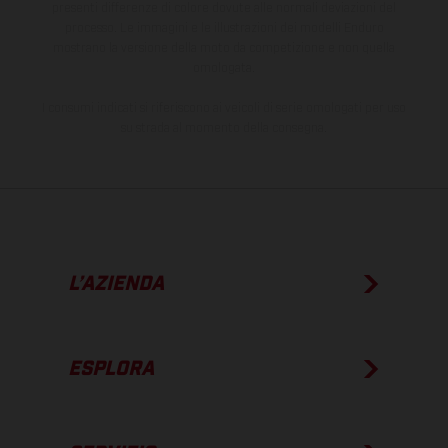
presenti differenze di colore dovute alle normali deviazioni del
processo. Le immagini e le illustrazioni dei modelli Enduro
mostrano la versione della moto da competizione e non quella
omologata.
I consumi indicati si riferiscono ai veicoli di serie omologati per uso
su strada al momento della consegna.
L’AZIENDA
ESPLORA