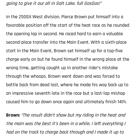
going to give it our all in Salt Lake, full GasGas!”
In the 250SX West division, Pierce Brown put himself into a
favorable position off the start of the heat race as he rounded
the opening lap in second. He raced hard to earn a valuable
second-place transfer into the Main Event. With a sixth-place
start in the Main Event, Brown set himself up for a top-five
charge early on but he found himself in the wrong place at the
wrong time, getting caught up in another rider’s mistake
through the whoops. Brown went down and was forced to
battle back from dead last, where he made his way back up to
an impressive seventh late in the race but a last-lap mishap
caused him to go down once again and ultimately finish 14th.
Brown:
“The result didn’t show but my riding in the heat and
the main was the best it’s been in a while. I left everything I
had on the track to charge back through and I made it up to