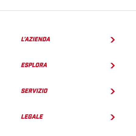
L’AZIENDA
ESPLORA
SERVIZIO
LEGALE