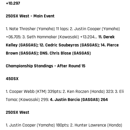
+10.297
250SX West – Main Event
1. Nate Thrasher (Yamaha) 11 laps; 2. Justin Cooper (Yamaha)
+06.705; 3. Seth Hammaker (Kawasaki) +13.204…
11. Derek
Kelley (GASGAS); 12. Cedric Soubeyras (GASGAS); 14. Pierce
Brown (GASGAS); DNS. Chris Blose (GASGAS)
Championship Standings – After Round 15
450SX
1. Cooper Webb (KTM) 339pts; 2. Ken Roczen (Honda) 323; 3. Eli
Tomac (Kawasaki) 299;
4. Justin Barcia (GASGAS) 264
250SX West
1. Justin Cooper (Yamaha) 180pts; 2. Hunter Lawrence (Honda)