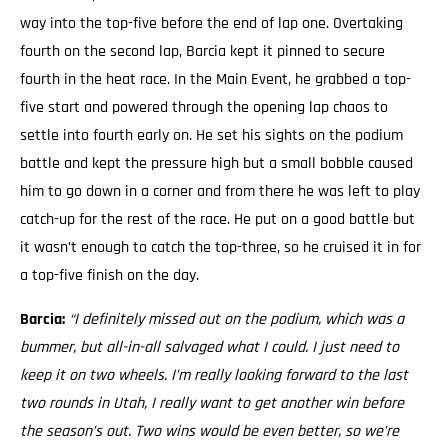
way into the top-five before the end of lap one. Overtaking
fourth on the second lap, Barcia kept it pinned to secure
fourth in the heat race. In the Main Event, he grabbed a top-
five start and powered through the opening lap chaos to
settle into fourth early on. He set his sights on the podium
battle and kept the pressure high but a small bobble caused
him to go down in a corner and from there he was left to play
catch-up for the rest of the race. He put on a good battle but
it wasn’t enough to catch the top-three, so he cruised it in for
a top-five finish on the day.
Barcia:
“I definitely missed out on the podium, which was a
bummer, but all-in-all salvaged what I could. I just need to
keep it on two wheels.
I’m really looking forward to the last
two rounds in Utah, I really want to get another win before
the season’s out. Two wins would be even better, so we’re