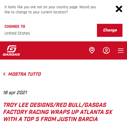
It looks like you are not on your country page. Would you
like to change to your current location?
CHANGE TO
Change
United States
MOSTRA TUTTO
18 apr 2021
TROY LEE DESIGNS/RED BULL/GASGAS
FACTORY RACING WRAPS UP ATLANTA SX
WITH A TOP 5 FROM JUSTIN BARCIA