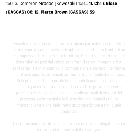
160; 3. Cameron Mcadoo (Kawasaki) 158…
11. Chris Blose
(GASGAS) 86; 12. Pierce Brown (GASGAS) 59
I veicoli illustrati possono differire in alcuni particolari dai modelli di
serie e sono in parte provvisti di optional acquistabili a fronte di un
sovrapprezzo. Tutti i dati sulla fornitura, l'aspetto, le prestazioni, le
dimensioni e i pesi dei veicoli sono forniti senza impegno e fatti
salvi refusi, errori di stampa, di composizione e omissioni; si riserva
il diritto di apportare, in qualsiasi momento, le modifiche del caso.
Si fa presente che le specifiche dei modelli possono variare da
paese a paese. Nel caso di superfici rivestite, potranno essere
presenti differenze di colore dovute alle normali deviazioni del
processo. Le immagini e le illustrazioni dei modelli Enduro
mostrano la versione della moto da competizione e non quella
omologata.
I consumi indicati si riferiscono ai veicoli di serie omologati per uso
su strada al momento della consegna.