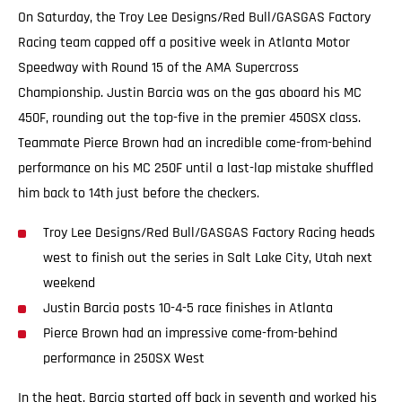
On Saturday, the Troy Lee Designs/Red Bull/GASGAS Factory
Racing team capped off a positive week in Atlanta Motor
Speedway with Round 15 of the AMA Supercross
Championship. Justin Barcia was on the gas aboard his MC
450F, rounding out the top-five in the premier 450SX class.
Teammate Pierce Brown had an incredible come-from-behind
performance on his MC 250F until a last-lap mistake shuffled
him back to 14th just before the checkers.
Troy Lee Designs/Red Bull/GASGAS Factory Racing heads
west to finish out the series in Salt Lake City, Utah next
weekend
Justin Barcia posts 10-4-5 race finishes in Atlanta
Pierce Brown had an impressive come-from-behind
performance in 250SX West
In the heat, Barcia started off back in seventh and worked his