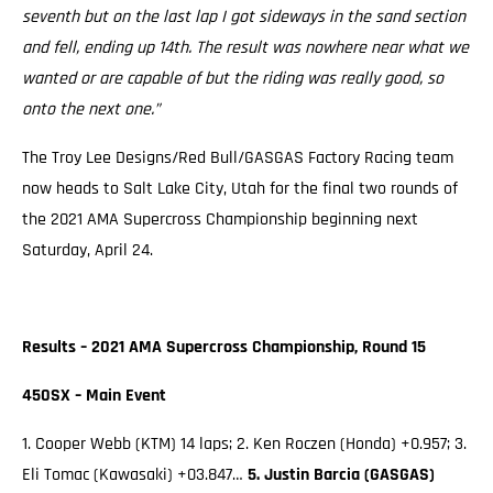
seventh but on the last lap I got sideways in the sand section
and fell, ending up 14th. The result was nowhere near what we
wanted or are capable of but the riding was really good, so
onto the next one.”
The Troy Lee Designs/Red Bull/GASGAS Factory Racing team
now heads to Salt Lake City, Utah for the final two rounds of
the 2021 AMA Supercross Championship beginning next
Saturday, April 24.
Results – 2021 AMA Supercross Championship, Round 15
450SX – Main Event
1. Cooper Webb (KTM) 14 laps; 2. Ken Roczen (Honda) +0.957; 3.
Eli Tomac (Kawasaki) +03.847…
5. Justin Barcia (GASGAS)