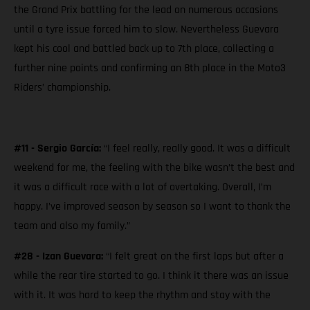
the Grand Prix battling for the lead on numerous occasions
until a tyre issue forced him to slow. Nevertheless Guevara
kept his cool and battled back up to 7th place, collecting a
further nine points and confirming an 8th place in the Moto3
Riders’ championship.
#11 - Sergio García:
“I feel really, really good. It was a difficult
weekend for me, the feeling with the bike wasn’t the best and
it was a difficult race with a lot of overtaking. Overall, I’m
happy. I’ve improved season by season so I want to thank the
team and also my family.”
#28 - Izan Guevara:
“I felt great on the first laps but after a
while the rear tire started to go. I think it there was an issue
with it. It was hard to keep the rhythm and stay with the