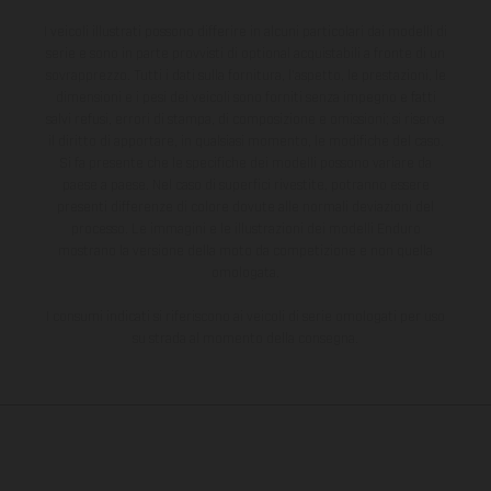
I veicoli illustrati possono differire in alcuni particolari dai modelli di
serie e sono in parte provvisti di optional acquistabili a fronte di un
sovrapprezzo. Tutti i dati sulla fornitura, l'aspetto, le prestazioni, le
dimensioni e i pesi dei veicoli sono forniti senza impegno e fatti
salvi refusi, errori di stampa, di composizione e omissioni; si riserva
il diritto di apportare, in qualsiasi momento, le modifiche del caso.
Si fa presente che le specifiche dei modelli possono variare da
paese a paese. Nel caso di superfici rivestite, potranno essere
presenti differenze di colore dovute alle normali deviazioni del
processo. Le immagini e le illustrazioni dei modelli Enduro
mostrano la versione della moto da competizione e non quella
omologata.
I consumi indicati si riferiscono ai veicoli di serie omologati per uso
su strada al momento della consegna.