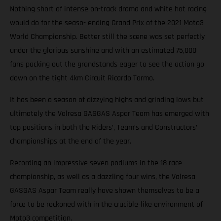
Nothing short of intense on-track drama and white hot racing
would do for the seaso- ending Grand Prix of the 2021 Moto3
World Championship. Better still the scene was set perfectly
under the glorious sunshine and with an estimated 75,000
fans packing out the grandstands eager to see the action go
down on the tight 4km Circuit Ricardo Tormo.
It has been a season of dizzying highs and grinding lows but
ultimately the Valresa GASGAS Aspar Team has emerged with
top positions in both the Riders’, Team’s and Constructors’
championships at the end of the year.
Recording an impressive seven podiums in the 18 race
championship, as well as a dazzling four wins, the Valresa
GASGAS Aspar Team really have shown themselves to be a
force to be reckoned with in the crucible-like environment of
Moto3 competition.