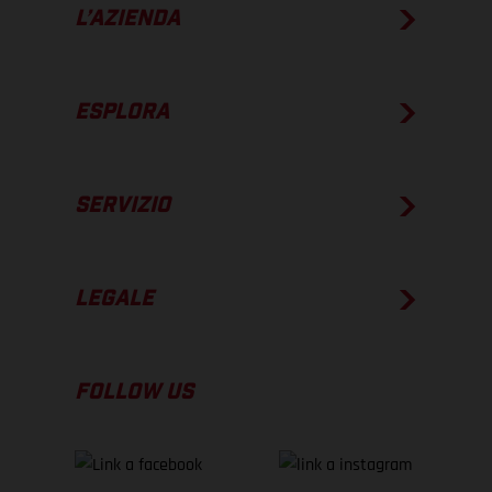
L’AZIENDA
ESPLORA
SERVIZIO
LEGALE
FOLLOW US