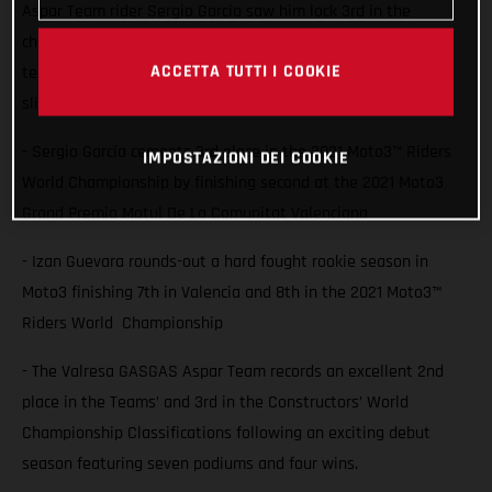
Aspar Team rider Sergio Garcia saw him lock 3rd in the
championship with a second place finish at Valencia while
ACCETTA TUTTI I COOKIE
team-mate Izan Guevara also battled for the podium but
slipped down to finish 7th.
- Sergio García cements 3rd place in the 2021 Moto3™ Riders
IMPOSTAZIONI DEI COOKIE
World Championship by finishing second at the 2021 Moto3
Grand Premio Motul De La Comunitat Valenciana
- Izan Guevara rounds-out a hard fought rookie season in
Moto3 finishing 7th in Valencia and 8th in the 2021 Moto3™
Riders World Championship
- The Valresa GASGAS Aspar Team records an excellent 2nd
place in the Teams’ and 3rd in the Constructors’ World
Championship Classifications following an exciting debut
season featuring seven podiums and four wins.