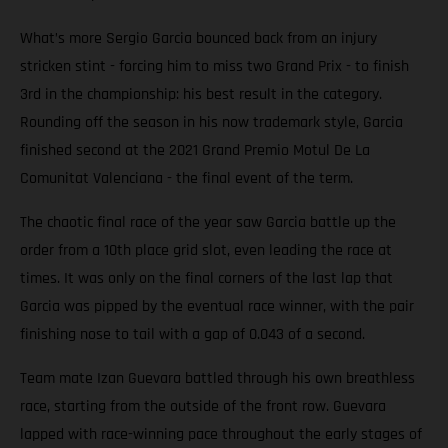
What’s more Sergio Garcia bounced back from an injury
stricken stint - forcing him to miss two Grand Prix - to finish
3rd in the championship: his best result in the category.
Rounding off the season in his now trademark style, Garcia
finished second at the 2021 Grand Premio Motul De La
Comunitat Valenciana - the final event of the term.
The chaotic final race of the year saw Garcia battle up the
order from a 10th place grid slot, even leading the race at
times. It was only on the final corners of the last lap that
Garcia was pipped by the eventual race winner, with the pair
finishing nose to tail with a gap of 0.043 of a second.
Team mate Izan Guevara battled through his own breathless
race, starting from the outside of the front row. Guevara
lapped with race-winning pace throughout the early stages of