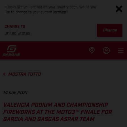
It looks like you are not on your country page. Would you
like to change to your current location?
CHANGE TO
Change
United States
MOSTRA TUTTO
14 nov 2021
VALENCIA PODIUM AND CHAMPIONSHIP
FIREWORKS AT THE MOTO3™ FINALE FOR
GARCIA AND GASGAS ASPAR TEAM