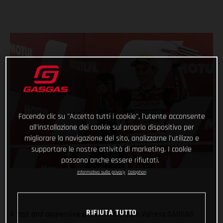
Facendo clic su "Accetta tutti i cookie", l'utente acconsente
all'installazione dei cookie sul proprio dispositivo per
migliorare la navigazione del sito, analizzarne l'utilizzo e
supportare le nostre attività di marketing. I cookie
possono anche essere rifiutati.
Informativa sulla privacy
Colophon
RIFIUTA TUTTO
A fast and aggressive performance from Valresa GASGAS