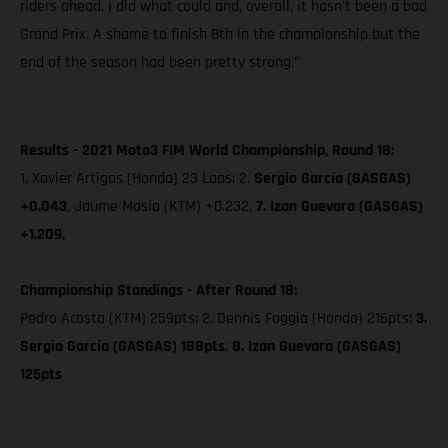
riders ahead. I did what could and, overall, it hasn’t been a bad
Grand Prix. A shame to finish 8th in the championship but the
end of the season had been pretty strong.”
Results - 2021 Moto3 FIM World Championship, Round 18:
1. Xavier Artigas (Honda) 23 Laps; 2.
Sergio García (GASGAS)
+0.043
, Jaume Masia (KTM) +0.232,
7. Izan Guevara (GASGAS)
+1.209,
Championship Standings - After Round 18:
Pedro Acosta (KTM) 259pts; 2. Dennis Foggia (Honda) 216pts;
3.
Sergio García (GASGAS) 188pts
;
8. Izan Guevara (GASGAS)
125pts