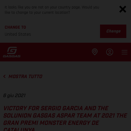
It looks like you are not on your country page. Would you
like to change to your current location?
CHANGE TO
Change
United States
MOSTRA TUTTO
6 giu 2021
VICTORY FOR SERGIO GARCIA AND THE
SOLUNION GASGAS ASPAR TEAM AT 2021 THE
GRAN PREMI MONSTER ENERGY DE
CATALUNYA