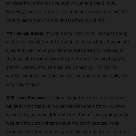
consistently in the top five pack throughout the 21 laps.
However, disaster struck in the final metres, when he lost the
front wheel around turn 10 and crashed out of 4th.
#11 - Sergio Garcia:
“It was a very crazy race! I was just trying
as hard as I could to get to the finish and push for the podium.
Every lap I was having to plan my track position, because of
the huge slip stream down the pit straight. I’m very happy to
get this victory. It's just absolutely amazing - I’m lost for
words! I want to say thank you to the team and my family. I’m
very, very happy!”
#28 - Izan Guevara: “
It’s been a good weekend and we were
running in the top five in every session apart from FP3 when
we were trying some different tires. The race was going really
well and it’s such a shame about the crash because I was
strong in that front-running group. We were fast and I had fun