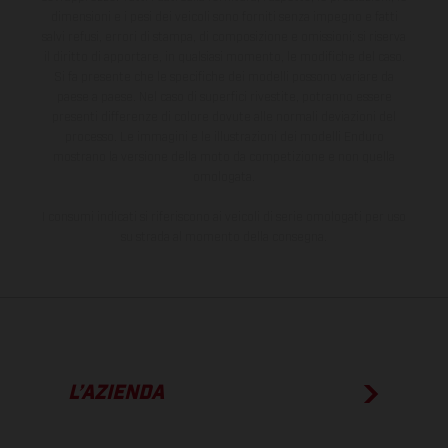
dimensioni e i pesi dei veicoli sono forniti senza impegno e fatti
salvi refusi, errori di stampa, di composizione e omissioni; si riserva
il diritto di apportare, in qualsiasi momento, le modifiche del caso.
Si fa presente che le specifiche dei modelli possono variare da
paese a paese. Nel caso di superfici rivestite, potranno essere
presenti differenze di colore dovute alle normali deviazioni del
processo. Le immagini e le illustrazioni dei modelli Enduro
mostrano la versione della moto da competizione e non quella
omologata.
I consumi indicati si riferiscono ai veicoli di serie omologati per uso
su strada al momento della consegna.
L’AZIENDA