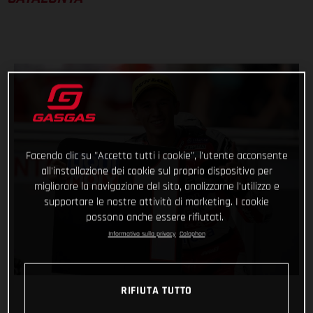
Facendo clic su "Accetta tutti i cookie", l'utente acconsente
all'installazione dei cookie sul proprio dispositivo per
migliorare la navigazione del sito, analizzarne l'utilizzo e
supportare le nostre attività di marketing. I cookie
possono anche essere rifiutati.
Informativa sulla privacy
Colophon
RIFIUTA TUTTO