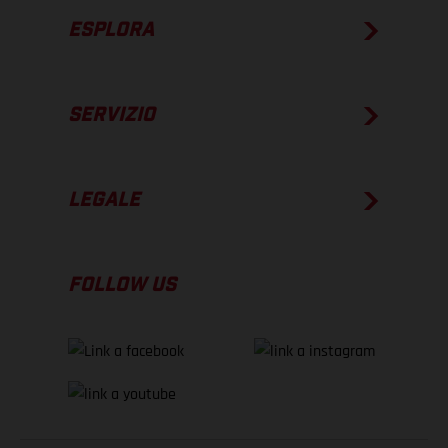
ESPLORA
SERVIZIO
LEGALE
FOLLOW US