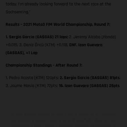
today. I’m already looking forward to the next race at the
Sachsenring.”
Results - 2021 Moto3 FIM World Championship, Round 7:
1. Sergio Garcia (GASGAS) 21 laps;
2. Jeremy Alcoba (Honda)
+0.015, 3. Deniz Öncü (KTM) +0.118,
DNF. Izan Guevara
(GASGAS), +1 Lap
Championship Standings - After Round 7:
1. Pedro Acosta (KTM) 120pts;
2. Sergio Garcia (GASGAS) 81pts
;
3. Jaume Masia (KTM) 72pts;
16. Izan Guevara (GASGAS) 26pts
I veicoli illustrati possono differire in alcuni particolari dai modelli di
serie e sono in parte provvisti di optional acquistabili a fronte di un
sovrapprezzo. Tutti i dati sulla fornitura, l'aspetto, le prestazioni, le