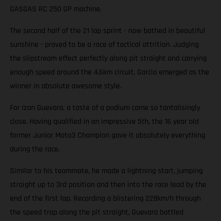
GASGAS RC 250 GP machine.
The second half of the 21 lap sprint - now bathed in beautiful
sunshine - proved to be a race of tactical attrition. Judging
the slipstream effect perfectly along pit straight and carrying
enough speed around the 4.6km circuit, Garcia emerged as the
winner in absolute awesome style.
For Izan Guevara, a taste of a podium came so tantalisingly
close. Having qualified in an impressive 5th, the 16 year old
former Junior Moto3 Champion gave it absolutely everything
during the race.
Similar to his teammate, he made a lightning start, jumping
straight up to 3rd position and then into the race lead by the
end of the first lap. Recording a blistering 228km/h through
the speed trap along the pit straight, Guevara battled