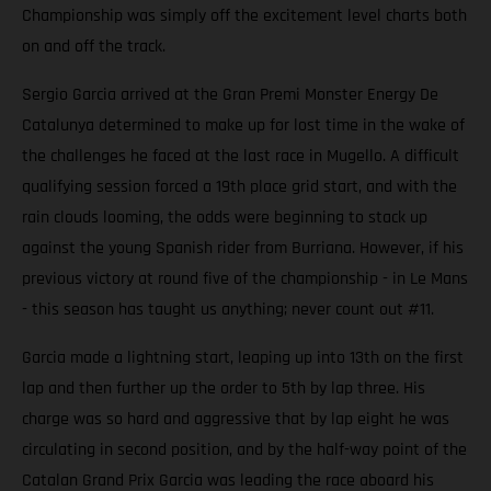
Championship was simply off the excitement level charts both
on and off the track.
Sergio Garcia arrived at the Gran Premi Monster Energy De
Catalunya determined to make up for lost time in the wake of
the challenges he faced at the last race in Mugello. A difficult
qualifying session forced a 19th place grid start, and with the
rain clouds looming, the odds were beginning to stack up
against the young Spanish rider from Burriana. However, if his
previous victory at round five of the championship - in Le Mans
- this season has taught us anything; never count out #11.
Garcia made a lightning start, leaping up into 13th on the first
lap and then further up the order to 5th by lap three. His
charge was so hard and aggressive that by lap eight he was
circulating in second position, and by the half-way point of the
Catalan Grand Prix Garcia was leading the race aboard his