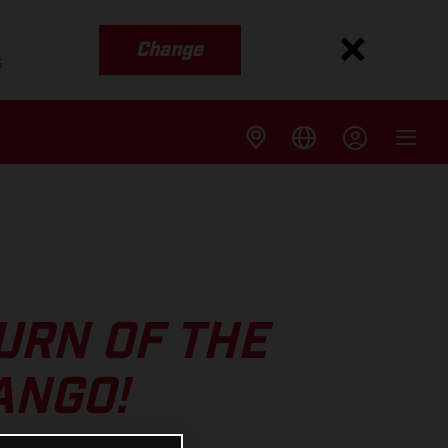
Change
s
URN OF THE
ANGO!