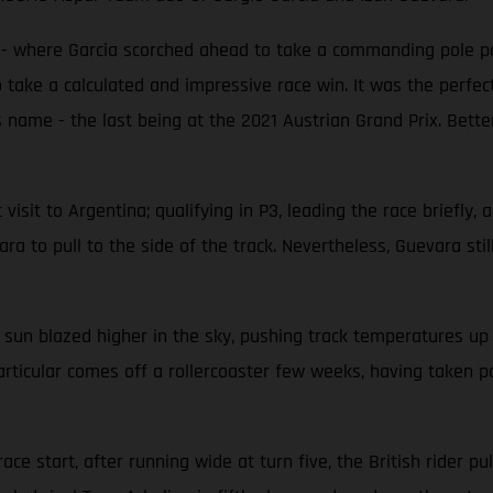
e - where Garcia scorched ahead to take a commanding pole po
 take a calculated and impressive race win. It was the perfect
 name - the last being at the 2021 Austrian Grand Prix. Better
isit to Argentina; qualifying in P3, leading the race briefly, a
a to pull to the side of the track. Nevertheless, Guevara still 
 sun blazed higher in the sky, pushing track temperatures u
articular comes off a rollercoaster few weeks, having taken po
ce start, after running wide at turn five, the British rider pul