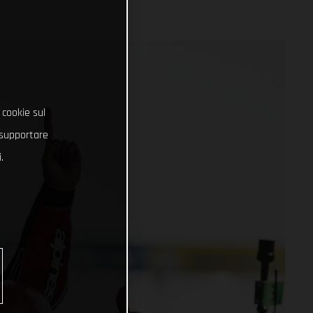
 cookie sul
e supportare
.