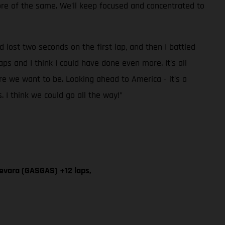
more of the same. We’ll keep focused and concentrated to
 lost two seconds on the first lap, and then I battled
aps and I think I could have done even more. It’s all
re we want to be. Looking ahead to America - it’s a
s. I think we could go all the way!”
evara (GASGAS) +12 laps,