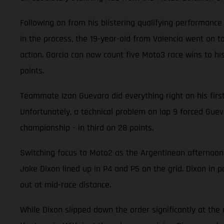
Following on from his blistering qualifying performanc
in the process, the 19-year-old from Valencia went on to
action. Garcia can now count five Moto3 race wins to his
points.
Teammate Izan Guevara did everything right on his first v
Unfortunately, a technical problem on lap 9 forced Guevar
championship - in third on 28 points.
Switching focus to Moto2 as the Argentinean afternoon
Jake Dixon lined up in P4 and P5 on the grid. Dixon in p
out at mid-race distance.
While Dixon slipped down the order significantly at the ra