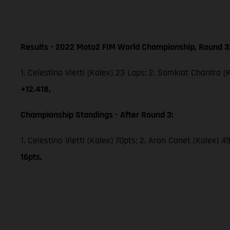
Results - 2022 Moto2 FIM World Championship, Round 3
1. Celestino Vietti (Kalex) 23 Laps; 2. Somkiat Chantra (
+12.418,
Championship Standings - After Round 3:
1. Celestino Vietti (Kalex) 70pts; 2. Aron Canet (Kalex) 
16pts,