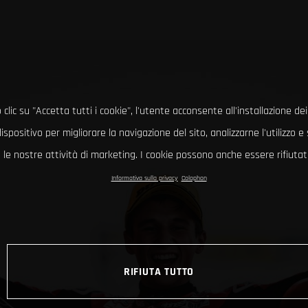
clic su "Accetta tutti i cookie", l'utente acconsente all'installazione dei
ispositivo per migliorare la navigazione del sito, analizzarne l'utilizzo 
le nostre attività di marketing. I cookie possono anche essere rifiutati
Informativa sulla privacy
Colophon
RIFIUTA TUTTO