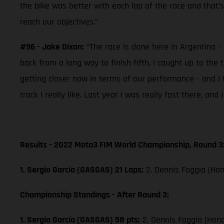
the bike was better with each lap of the race and that’
reach our objectives.”
#96 - Jake Dixon:
“The race is done here in Argentina - 
back from a long way to finish fifth. I caught up to the 
getting closer now in terms of our performance - and I 
track I really like. Last year I was really fast there, an
Results - 2022 Moto3 FIM World Championship, Round 3
1. Sergio García (GASGAS) 21 Laps;
2. Dennis Foggia (Hon
Championship Standings - After Round 3:
1. Sergio García (GASGAS) 58 pts;
2. Dennis Foggia (Hon