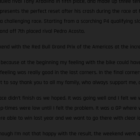
auled rival Tony Arbolino in fifth place, and made up three t
presents the perfect reset after his crash during the race at M
challenging race. Starting from a scorching P4 qualifying slo
ond off 7th placed rival Pedro Acosta.
end with the Red Bull Grand Prix of the Americas at the incred
e, because at the beginning my feeling with the bike could ha
feeling was really good in the last corners. In the final corner
nt to say thank you to all my family, who always support me,
 didn’t finish as we hoped. It was going well and I felt we
p-times were low until I felt the problem. It was a GP wher
re able to win last year and we want to go there with clear i
hough I’m not that happy with the result, the weekend went q