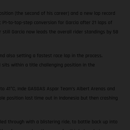
sition (the second of his career) and a new lap record
 P1-to-top-step conversion for Garcia after 21 laps of
 still Garcia now leads the overall rider standings by 58
nd also setting a fastest race lap in the process.
sits within a title challenging position in the
p to 41°C, Inde GASGAS Aspar Team’s Albert Arenas and
le position last time out in Indonesia but then crashing
led through with a blistering ride, to battle back up into