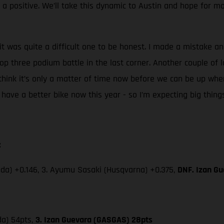
s a positive. We’ll take this dynamic to Austin and hope for 
it was quite a difficult one to be honest. I made a mistake and
top three podium battle in the last corner. Another couple of l
think it’s only a matter of time now before we can be up whe
d I have a better bike now this year - so I’m expecting big thing
:
da) +0.146, 3. Ayumu Sasaki (Husqvarna) +0.375,
DNF. Izan Gu
da) 54pts,
3. Izan Guevara (GASGAS) 28pts