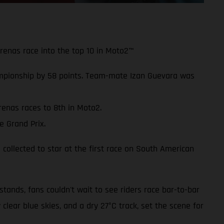
Arenas race into the top 10 in Moto2™
mpionship by 58 points. Team-mate Izan Guevara was
renas races to 8th in Moto2.
e Grand Prix.
 collected to star at the first race on South American
ands, fans couldn't wait to see riders race bar-to-bar
 clear blue skies, and a dry 27°C track, set the scene for