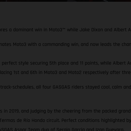
scores a dominant win in Moto3™ while Jake Dixon and Albert 
nates Moto3 with a commanding win, and now leads the cha
erfect style securing 5th place and 11 points, while Albert A
cing 1st and 6th in Moto3 and Moto2 respectively after thre
track-schedules, all four GASGAS riders stayed cool, calm and
in 2019, and judging by the cheering from the packed grandst
Termas de Río Hondo circuit. Perfect conditions highlighted by
GASGAS Aspar Team duo of Sergio Garcia and Izan Guevara.