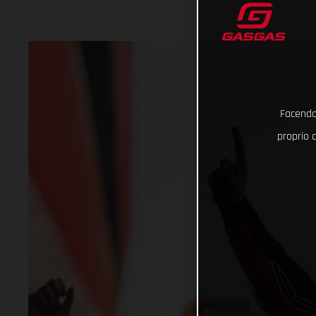
Facendo 
proprio d