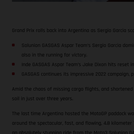
Grand Prix rolls back into Argentina as Sergio Garcia 
Solunion GASGAS Aspar Team’s Sergio Garcia domi
also in the running for victory.
Inde GASGAS Aspar Team’s Jake Dixon hits reset in p
GASGAS continues its impressive 2022 campaign, pla
Amid the chaos of missing cargo flights, and shortened 
soil in just over three years.
The last time Argentina hosted the MotoGP paddock was 
around the spectacular, fast, and flowing, 4.8 kilometer 
an absolutely stunning ride from the Moto3 Solunion 