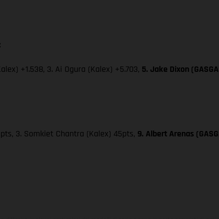
:
Kalex) +1.538, 3. Ai Ogura (Kalex) +5.703,
5. Jake Dixon (GASGAS
49pts, 3. Somkiet Chantra (Kalex) 45pts,
9. Albert Arenas (GASG