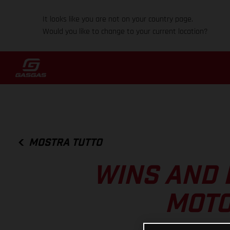
It looks like you are not on your country page.
Would you like to change to your current location?
MOSTRA TUTTO
WINS AND 
MOTO