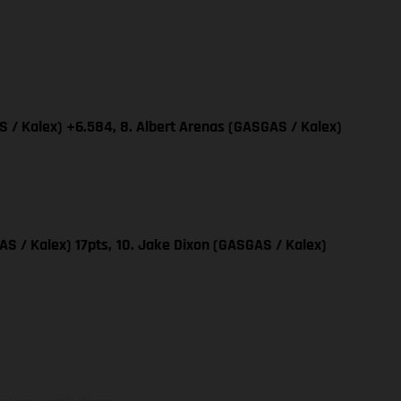
 / Kalex) +6.584, 8. Albert Arenas (GASGAS / Kalex)
AS / Kalex) 17pts,
10. Jake Dixon (GASGAS / Kalex)