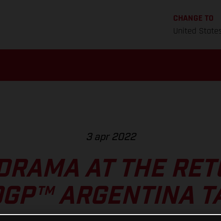
CHANGE TO
United State
3 apr 2022
DRAMA AT THE RET
GP™ ARGENTINA T