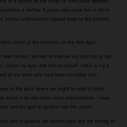
enths of a second on the scrap for third place between
andalika. A further 11 points also place him in 9th in
t, Arenas unfortunately slipped down to 8th position
ible Circuit of the Americas on the 10th April.
ve been better. I worked to improve my pace lap by lap;
s I closed my eyes and said to myself: I have to try it.
 and all my team who have been incredible also.”
 were at the point where we might be able to break
e we learnt a lot and made some improvements. I hope
deas and the goal to perform like this again.”
uite well in general. We worked hard and the feeling on