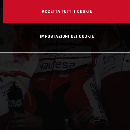
ACCETTA TUTTI I COOKIE
IMPOSTAZIONI DEI COOKIE