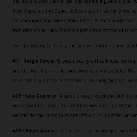
the top six. With just three laps remaining Dixon, overh
Aron Canet and Ai Ogura. A 5th place finish for Dixon re
the championship. Meanwhile Albert Arenas weathered a 
throughout the race, finishing just three tenths of a sec
Flying north up to Texas, the action continues next week
#11 - Sergio Garcia:
“It was a really difficult race for m
and the last laps of the race were really incredible. The 
To get this win here is amazing… I’m really happy! I wa
#28 - Izan Guevara:
“A good enough weekend but the race
away from the group. Our rhythm was strong and the la
we can do the same in Austin. It’s a circuit where we we
#75 - Albert Arenas:
“We were close to our goal and alt