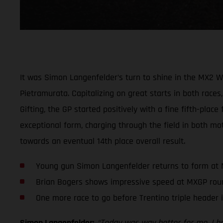
It was Simon Langenfelder’s turn to shine in the MX2 
Pietramurata. Capitalizing on great starts in both races,
Gifting, the GP started positively with a fine fifth-plac
exceptional form, charging through the field in both mot
towards an eventual 14th place overall result.
Young gun Simon Langenfelder returns to form at
Brian Bogers shows impressive speed at MXGP rou
One more race to go before Trentino triple header 
Simon Langenfelder:
“Today was way better for me. I had