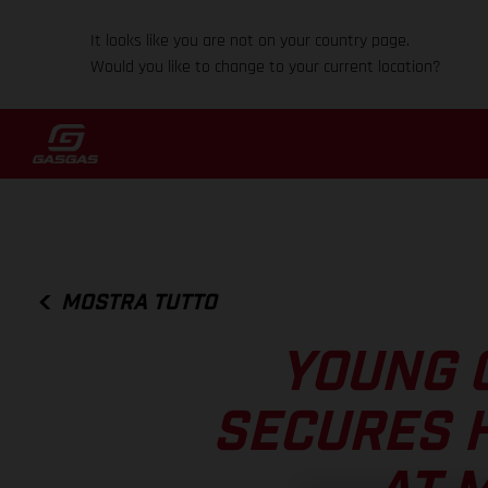
It looks like you are not on your country page.
Would you like to change to your current location?
MOSTRA TUTTO
YOUNG 
SECURES 