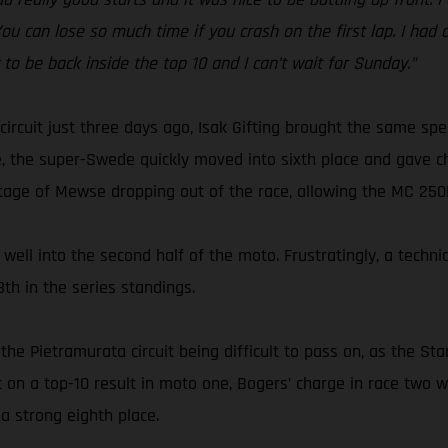
 You can lose so much time if you crash on the first lap. I had
y to be back inside the top 10 and I can’t wait for Sunday.”
circuit just three days ago, Isak Gifting brought the same s
, the super-Swede quickly moved into sixth place and gave ch
tage of Mewse dropping out of the race, allowing the MC 250F r
well into the second half of the moto. Frustratingly, a techni
th in the series standings.
the Pietramurata circuit being difficult to pass on, as the S
ut on a top-10 result in moto one, Bogers’ charge in race tw
a strong eighth place.