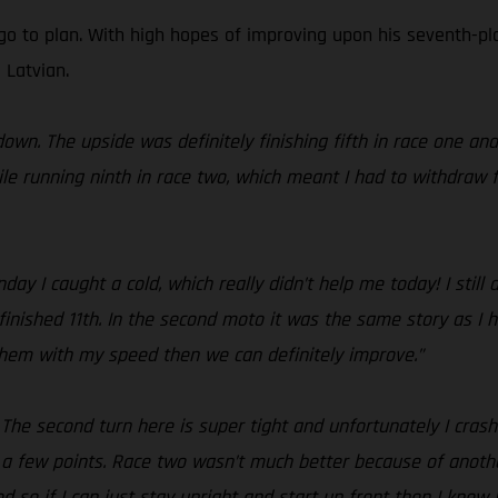
go to plan. With high hopes of improving upon his seventh-pla
 Latvian.
own. The upside was definitely finishing fifth in race one an
le running ninth in race two, which meant I had to withdraw f
y I caught a cold, which really didn’t help me today! I still
finished 11th. In the second moto it was the same story as I h
 them with my speed then we can definitely improve.”
! The second turn here is super tight and unfortunately I cras
 a few points. Race two wasn’t much better because of anothe
 so if I can just stay upright and start up front then I know I