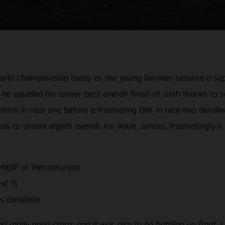
World Championship today as the young German secured a supe
 he equaled his career-best overall finish of sixth thanks to s
e finish in race one before a frustrating DNF in race two derai
os to secure eighth overall. For Pauls Jonass, frustratingly i
 MXGP of Pietramurata
nd 15
is complete
 really good starts and it was nice to be battling up front. I d