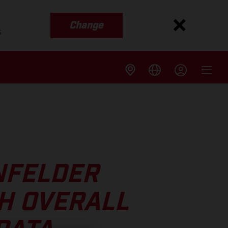
Change
s
NFELDER
H OVERALL