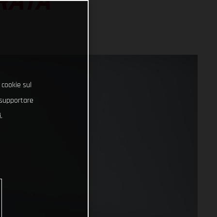
RATA
 cookie sul
e supportare
.