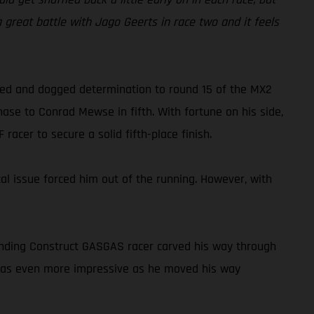
 a great battle with Jago Geerts in race two and it feels
peed and dogged determination to round 15 of the MX2
ase to Conrad Mewse in fifth. With fortune on his side,
acer to secure a solid fifth-place finish.
cal issue forced him out of the running. However, with
tanding Construct GASGAS racer carved his way through
o was even more impressive as he moved his way