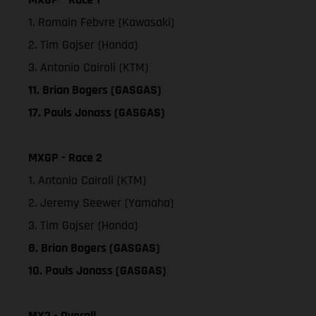
1. Romain Febvre (Kawasaki)
2. Tim Gajser (Honda)
3. Antonio Cairoli (KTM)
11. Brian Bogers (GASGAS)
17. Pauls Jonass (GASGAS)
MXGP - Race 2
1. Antonio Cairoli (KTM)
2. Jeremy Seewer (Yamaha)
3. Tim Gajser (Honda)
8. Brian Bogers (GASGAS)
10. Pauls Jonass (GASGAS)
MX2 - Overall