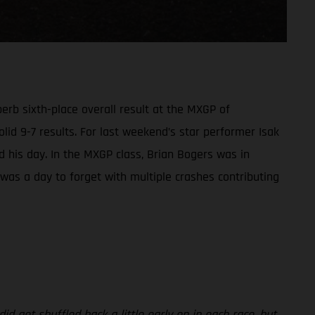
rb sixth-place overall result at the MXGP of
olid 9-7 results. For last weekend’s star performer Isak
led his day. In the MXGP class, Brian Bogers was in
t was a day to forget with multiple crashes contributing
id get shuffled back a little early on in each race, but