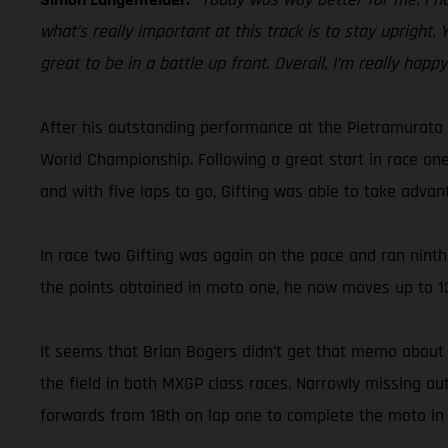
what’s really important at this track is to stay upright.
great to be in a battle up front. Overall, I’m really happ
After his outstanding performance at the Pietramurata 
World Championship. Following a great start in race one
and with five laps to go, Gifting was able to take advan
In race two Gifting was again on the pace and ran ninth 
the points obtained in moto one, he now moves up to 13
It seems that Brian Bogers didn’t get that memo about 
the field in both MXGP class races. Narrowly missing o
forwards from 18th on lap one to complete the moto in 