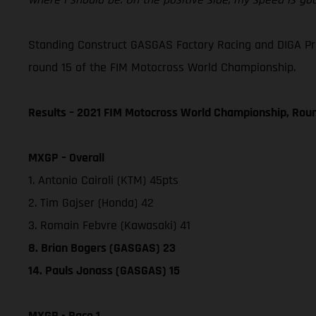
Standing Construct GASGAS Factory Racing and DIGA Procr
round 15 of the FIM Motocross World Championship.
Results – 2021 FIM Motocross World Championship, Rou
MXGP – Overall
1. Antonio Cairoli (KTM) 45pts
2. Tim Gajser (Honda) 42
3. Romain Febvre (Kawasaki) 41
8. Brian Bogers (GASGAS) 23
14. Pauls Jonass (GASGAS) 15
MXGP - Race 1