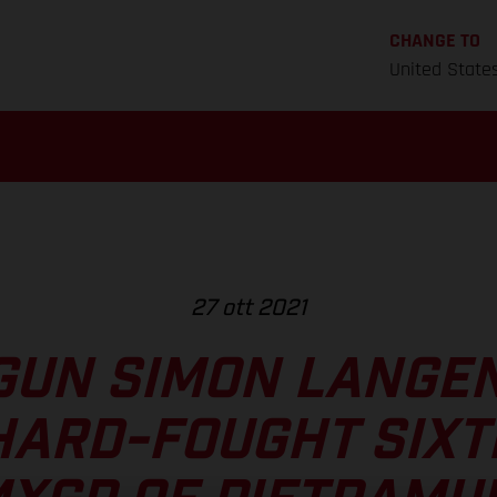
CHANGE TO
United State
27 ott 2021
GUN SIMON LANGE
HARD-FOUGHT SIXT