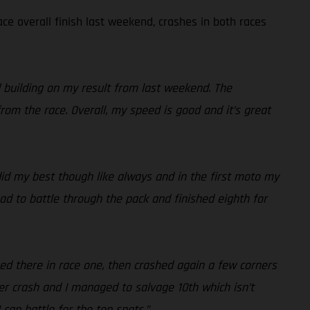
ce overall finish last weekend, crashes in both races
d building on my result from last weekend. The
rom the race. Overall, my speed is good and it’s great
 did my best though like always and in the first moto my
ad to battle through the pack and finished eighth for
hed there in race one, then crashed again a few corners
r crash and I managed to salvage 10th which isn’t
 can battle for the top spots.”