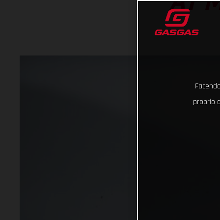
AT 
Facendo 
proprio d