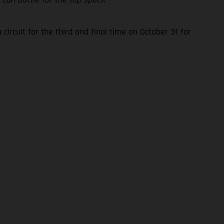
rcuit for the third and final time on October 31 for