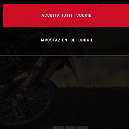
ACCETTA TUTTI I COOKIE
IMPOSTAZIONI DEI COOKIE