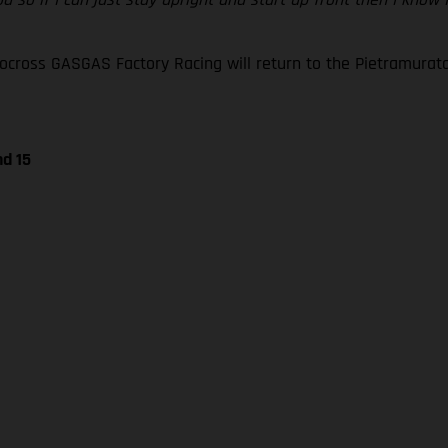
oss GASGAS Factory Racing will return to the Pietramurata ci
nd 15