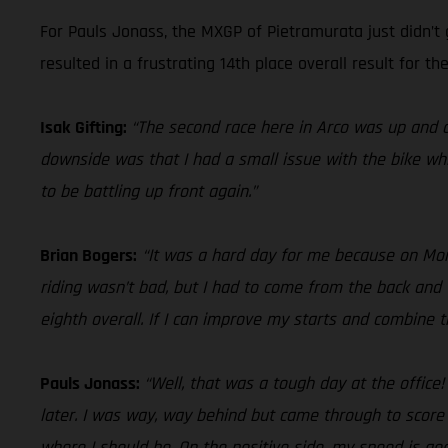
For Pauls Jonass, the MXGP of Pietramurata just didn’t 
resulted in a frustrating 14th place overall result for the
Isak Gifting:
“The second race here in Arco was up and d
downside was that I had a small issue with the bike whi
to be battling up front again.”
Brian Bogers:
“It was a hard day for me because on Monda
riding wasn’t bad, but I had to come from the back and 
eighth overall. If I can improve my starts and combine
Pauls Jonass:
“Well, that was a tough day at the office
later. I was way, way behind but came through to score
where I should be. On the positive side, my speed is good