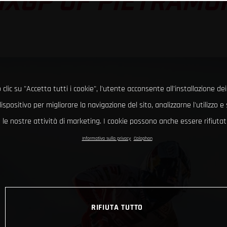
MXGP OF PIETRAMU
clic su "Accetta tutti i cookie", l'utente acconsente all'installazione dei
ispositivo per migliorare la navigazione del sito, analizzarne l'utilizzo 
le nostre attività di marketing. I cookie possono anche essere rifiutati
Informativa sulla privacy
Colophon
RIFIUTA TUTTO