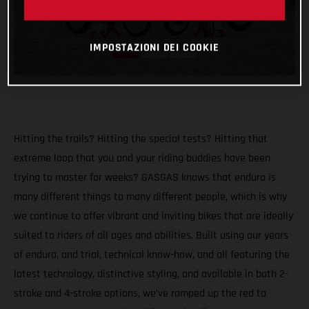
IMPOSTAZIONI DEI COOKIE
Hitting the trails? Hitting the special tests? Hitting that
extreme loop that you and your riding buddies have been
trying to master for weeks? GASGAS knows that enduro is
many different things to many different people, which is why
we continue to offer vibrant and inviting bikes that are ideally
suited to riders of all ages and abilities. Built using our years
of enduro, and trial, technical know-how, and all featuring the
latest technology, distinctive styling, and available in both 2-
stroke and 4-stroke options, we’ve ramped up the red to