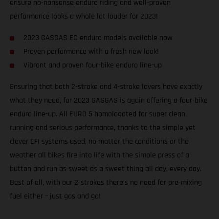
ensure no-nonsense enduro riding and well-proven
performance looks a whole lot louder for 2023!
2023 GASGAS EC enduro models available now
Proven performance with a fresh new look!
Vibrant and proven four-bike enduro line-up
Ensuring that both 2-stroke and 4-stroke lovers have exactly
what they need, for 2023 GASGAS is again offering a four-bike
enduro line-up. All EURO 5 homologated for super clean
running and serious performance, thanks to the simple yet
clever EFI systems used, no matter the conditions or the
weather all bikes fire into life with the simple press of a
button and run as sweet as a sweet thing all day, every day.
Best of all, with our 2-strokes there’s no need for pre-mixing
fuel either – just gas and go!