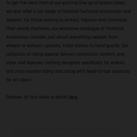
To get the most from of our exciting line-up of enduro bikes,
we also offer a full range of GASGAS Technical Accessories and
Apparel. For those looking to protect, improve and customize
their woods machines, our extensive catalogue of Technical
Accessories includes just about everything needed, from
wheels to exhaust systems, triple clamps to hand guards. Our
collection of riding apparel delivers protection, comfort, and
style, and features clothing designed specifically for enduro,
and cross-country riding and racing with head-to-toe solutions
for all riders!
Discover all four bikes in detail
here
.
I veicoli illustrati possono differire in alcuni particolari dai modelli di
serie e sono in parte provvisti di optional acquistabili a fronte di un