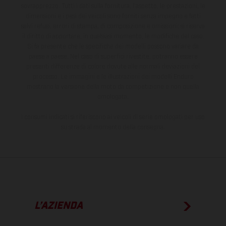
sovrapprezzo. Tutti i dati sulla fornitura, l'aspetto, le prestazioni, le
dimensioni e i pesi dei veicoli sono forniti senza impegno e fatti
salvi refusi, errori di stampa, di composizione e omissioni; si riserva
il diritto di apportare, in qualsiasi momento, le modifiche del caso.
Si fa presente che le specifiche dei modelli possono variare da
paese a paese. Nel caso di superfici rivestite, potranno essere
presenti differenze di colore dovute alle normali deviazioni del
processo. Le immagini e le illustrazioni dei modelli Enduro
mostrano la versione della moto da competizione e non quella
omologata.
I consumi indicati si riferiscono ai veicoli di serie omologati per uso
su strada al momento della consegna.
L’AZIENDA