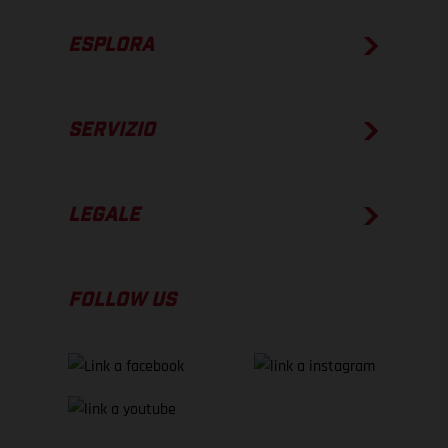
ESPLORA
SERVIZIO
LEGALE
FOLLOW US