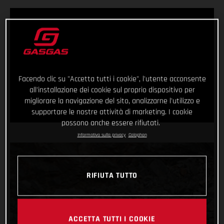
Facendo clic su "Accetta tutti i cookie", l'utente acconsente
all'installazione dei cookie sul proprio dispositivo per
migliorare la navigazione del sito, analizzarne l'utilizzo e
supportare le nostre attività di marketing. I cookie
possono anche essere rifiutati.
Informativa sulla privacy
Colophon
RIFIUTA TUTTO
ACCETTA TUTTI I COOKIE