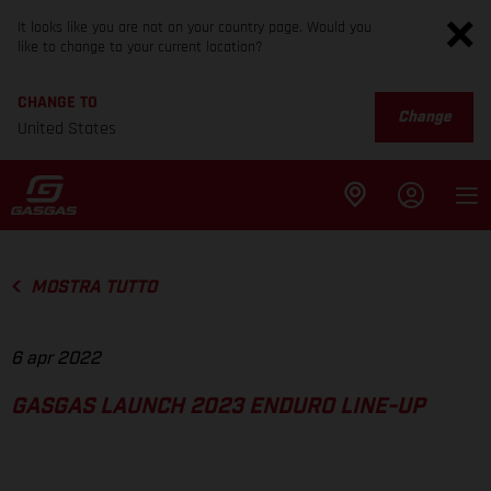
It looks like you are not on your country page. Would you
like to change to your current location?
CHANGE TO
Change
United States
MOSTRA TUTTO
6 apr 2022
GASGAS LAUNCH 2023 ENDURO LINE-UP