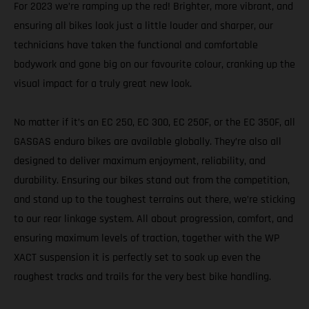
For 2023 we’re ramping up the red! Brighter, more vibrant, and
ensuring all bikes look just a little louder and sharper, our
technicians have taken the functional and comfortable
bodywork and gone big on our favourite colour, cranking up the
visual impact for a truly great new look.
No matter if it’s an EC 250, EC 300, EC 250F, or the EC 350F, all
GASGAS enduro bikes are available globally. They’re also all
designed to deliver maximum enjoyment, reliability, and
durability. Ensuring our bikes stand out from the competition,
and stand up to the toughest terrains out there, we’re sticking
to our rear linkage system. All about progression, comfort, and
ensuring maximum levels of traction, together with the WP
XACT suspension it is perfectly set to soak up even the
roughest tracks and trails for the very best bike handling.