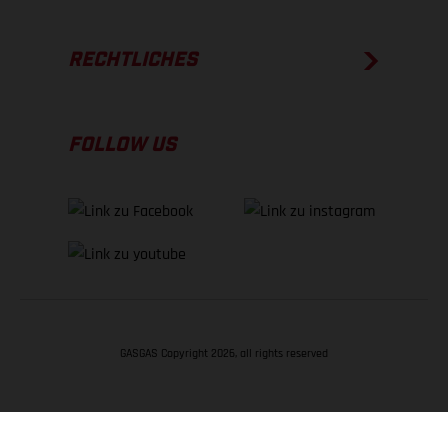
RECHTLICHES
FOLLOW US
GASGAS Copyright 2026, all rights reserved
NACH OBEN