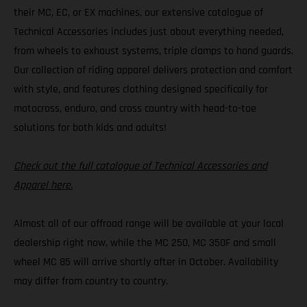
their MC, EC, or EX machines, our extensive catalogue of
Technical Accessories includes just about everything needed,
from wheels to exhaust systems, triple clamps to hand guards.
Our collection of riding apparel delivers protection and comfort
with style, and features clothing designed specifically for
motocross, enduro, and cross country with head-to-toe
solutions for both kids and adults!
Check out the full catalogue of Technical Accessories and
Apparel here.
Almost all of our offroad range will be available at your local
dealership right now, while the MC 250, MC 350F and small
wheel MC 85 will arrive shortly after in October. Availability
may differ from country to country.