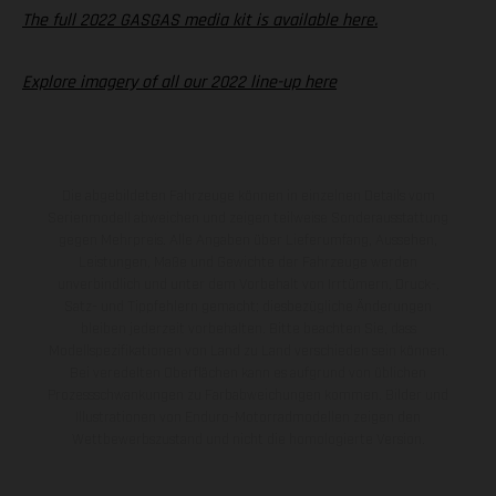
The full 2022 GASGAS media kit is available here.
Explore imagery of all our 2022 line-up here
Die abgebildeten Fahrzeuge können in einzelnen Details vom
Serienmodell abweichen und zeigen teilweise Sonderausstattung
gegen Mehrpreis. Alle Angaben über Lieferumfang, Aussehen,
Leistungen, Maße und Gewichte der Fahrzeuge werden
unverbindlich und unter dem Vorbehalt von Irrtümern, Druck-,
Satz- und Tippfehlern gemacht; diesbezügliche Änderungen
bleiben jederzeit vorbehalten. Bitte beachten Sie, dass
Modellspezifikationen von Land zu Land verschieden sein können.
Bei veredelten Oberflächen kann es aufgrund von üblichen
Prozessschwankungen zu Farbabweichungen kommen. Bilder und
Illustrationen von Enduro-Motorradmodellen zeigen den
Wettbewerbszustand und nicht die homologierte Version.