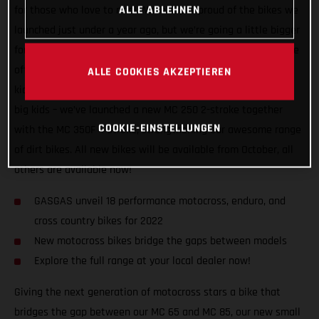
ALLE ABLEHNEN
for those who love to ride! We’re super-proud of the bikes we
launched just under a year ago, but we’re going a little bigger
for 2022, adding three new motocross machines to ensure we
offer the most comprehensive dirt bike line-up there is! For
ALLE COOKIES AKZEPTIEREN
kids, we’ve introduced a small wheel MC 85. For adults – the
big kids – we’ve launched a new MC 250 2-stroke together
COOKIE-EINSTELLUNGEN
with the MC 350F 4-stroke, strengthening our awesome range
of dirt bikes. All new bikes will be available from October, all
others are available now!
GASGAS unveil 18 performance motocross, enduro, and
cross country bikes for 2022
New motocross bikes bridge the gaps between models
Explore the full range at your local dealer now!
Giving the next generation of motocross stars a bike that
bridges the gap between our MC 65 and MC 85, our new small