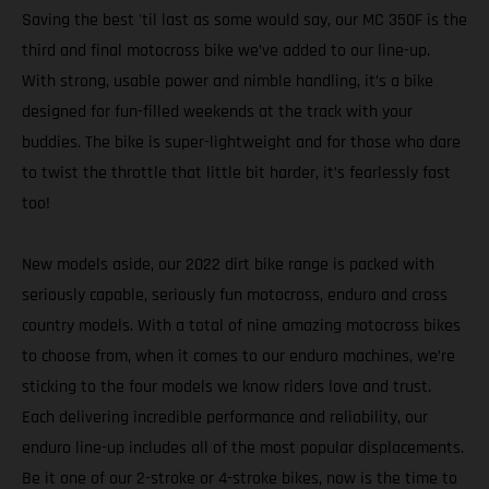
Saving the best 'til last as some would say, our MC 350F is the
third and final motocross bike we’ve added to our line-up.
With strong, usable power and nimble handling, it’s a bike
designed for fun-filled weekends at the track with your
buddies. The bike is super-lightweight and for those who dare
to twist the throttle that little bit harder, it’s fearlessly fast
too!
New models aside, our 2022 dirt bike range is packed with
seriously capable, seriously fun motocross, enduro and cross
country models. With a total of nine amazing motocross bikes
to choose from, when it comes to our enduro machines, we’re
sticking to the four models we know riders love and trust.
Each delivering incredible performance and reliability, our
enduro line-up includes all of the most popular displacements.
Be it one of our 2-stroke or 4-stroke bikes, now is the time to