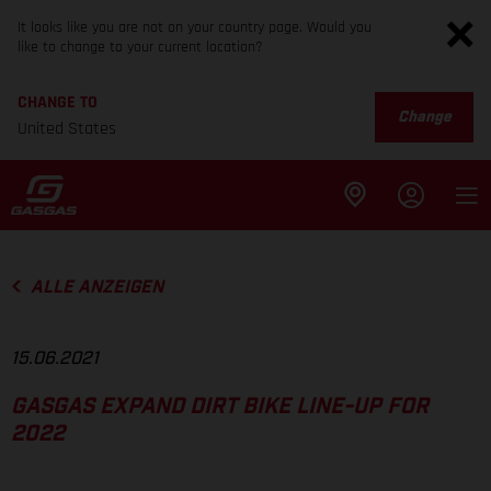
It looks like you are not on your country page. Would you
like to change to your current location?
CHANGE TO
Change
United States
ALLE ANZEIGEN
15.06.2021
GASGAS EXPAND DIRT BIKE LINE-UP FOR
2022