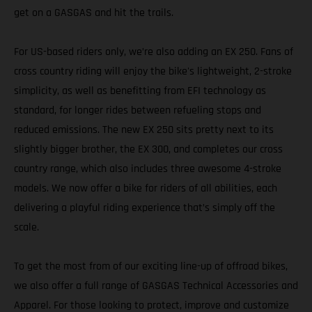
get on a GASGAS and hit the trails.
For US-based riders only, we’re also adding an EX 250. Fans of
cross country riding will enjoy the bike's lightweight, 2-stroke
simplicity, as well as benefitting from EFI technology as
standard, for longer rides between refueling stops and
reduced emissions. The new EX 250 sits pretty next to its
slightly bigger brother, the EX 300, and completes our cross
country range, which also includes three awesome 4-stroke
models. We now offer a bike for riders of all abilities, each
delivering a playful riding experience that’s simply off the
scale.
To get the most from of our exciting line-up of offroad bikes,
we also offer a full range of GASGAS Technical Accessories and
Apparel. For those looking to protect, improve and customize