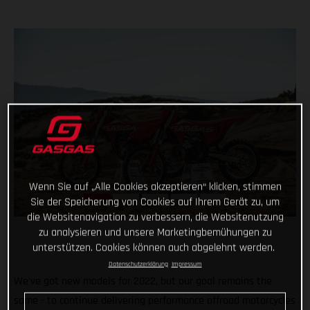
Wenn Sie auf „Alle Cookies akzeptieren“ klicken, stimmen
Sie der Speicherung von Cookies auf Ihrem Gerät zu, um
die Websitenavigation zu verbessern, die Websitenutzung
zu analysieren und unsere Marketingbemühungen zu
unterstützen. Cookies können auch abgelehnt werden.
Datenschutzerklärung
Impressum
We've got new models for 2022, but our goal remains the
same - to continue delivering performance offroad motorcycles