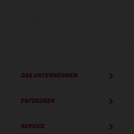
Die angegebenen Verbrauchswerte beziehen sich auf den
straßentauglichen Serienzustand der Fahrzeuge, im Zeitpunkt der
Werksauslieferung.
DAS UNTERNEHMEN
ENTDECKEN
SERVICE