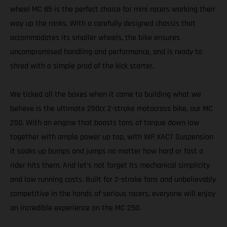
wheel MC 85 is the perfect choice for mini racers working their
way up the ranks. With a carefully designed chassis that
accommodates its smaller wheels, the bike ensures
uncompromised handling and performance, and is ready to
shred with a simple prod of the kick starter.
We ticked all the boxes when it came to building what we
believe is the ultimate 250cc 2-stroke motocross bike, our MC
250. With an engine that boasts tons of torque down low
together with ample power up top, with WP XACT Suspension
it soaks up bumps and jumps no matter how hard or fast a
rider hits them. And let’s not forget its mechanical simplicity
and low running costs. Built for 2-stroke fans and unbelievably
competitive in the hands of serious racers, everyone will enjoy
an incredible experience on the MC 250.