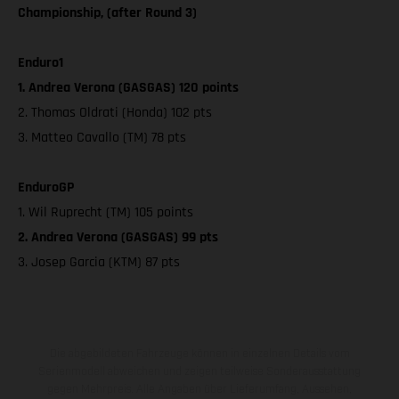
Championship, (after Round 3)
Enduro1
1. Andrea Verona (GASGAS) 120 points
2. Thomas Oldrati (Honda) 102 pts
3. Matteo Cavallo (TM) 78 pts
EnduroGP
1. Wil Ruprecht (TM) 105 points
2. Andrea Verona (GASGAS) 99 pts
3. Josep Garcia (KTM) 87 pts
Die abgebildeten Fahrzeuge können in einzelnen Details vom
Serienmodell abweichen und zeigen teilweise Sonderausstattung
gegen Mehrpreis. Alle Angaben über Lieferumfang, Aussehen,