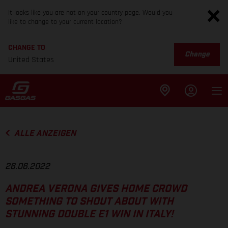
It looks like you are not on your country page. Would you
like to change to your current location?
CHANGE TO
Change
United States
ALLE ANZEIGEN
26.06.2022
ANDREA VERONA GIVES HOME CROWD
SOMETHING TO SHOUT ABOUT WITH
STUNNING DOUBLE E1 WIN IN ITALY!