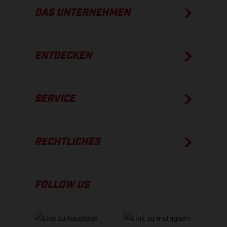
DAS UNTERNEHMEN
ENTDECKEN
SERVICE
RECHTLICHES
FOLLOW US