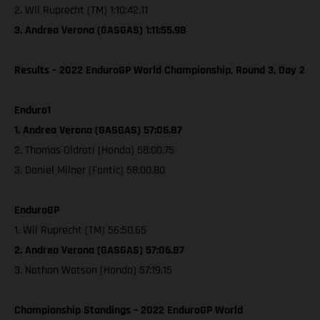
2. Wil Ruprecht (TM) 1:10:42.11
3. Andrea Verona (GASGAS) 1:11:55.98
Results – 2022 EnduroGP World Championship, Round 3, Day 2
Enduro1
1. Andrea Verona (GASGAS) 57:06.87
2. Thomas Oldrati (Honda) 58:00.75
3. Daniel Milner (Fantic) 58:00.80
EnduroGP
1. Wil Ruprecht (TM) 56:50.65
2. Andrea Verona (GASGAS) 57:06.87
3. Nathan Watson (Honda) 57:19.15
Championship Standings – 2022 EnduroGP World