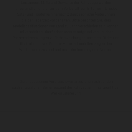
Leistungen, Maße und Gewichte der Fahrzeuge werden
unverbindlich und unter dem Vorbehalt von Irrtümern, Druck-,
Satz- und Tippfehlern gemacht; diesbezügliche Änderungen
bleiben jederzeit vorbehalten. Bitte beachten Sie, dass
Modellspezifikationen von Land zu Land verschieden sein können.
Bei veredelten Oberflächen kann es aufgrund von üblichen
Prozessschwankungen zu Farbabweichungen kommen. Bilder und
Illustrationen von Enduro-Motorradmodellen zeigen den
Wettbewerbszustand und nicht die homologierte Version.
Die angegebenen Verbrauchswerte beziehen sich auf den
straßentauglichen Serienzustand der Fahrzeuge, im Zeitpunkt der
Werksauslieferung.