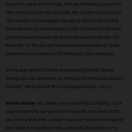
to end his home GP on a high. Setting a blistering pace from
the opening special test onwards, the 23-year-old enjoyed a
near perfect run throughout the day to claim E1 victory and
continue with his perfect season. Over in EnduroGP, Verona’s
intentions were evident as he battled eventual winner, Wil
Ruprecht, for the win and secured a strong runner-up finish.
Andrea now lies second in the EnduroGP class standings.
As the dust settles in Italy, Andrea and GASGAS Factory
Racing will now head west to Portugal for the fourth round of
the 2022 FIM EnduroGP World Championship on July 1-2.
Andrea Verona:
“As always, my home GP was amazing, and it
was incredible to see each test lined with fans cheering for
me. It’s a shame that I couldn’t quite get the win in EnduroGP
but I gave it everything I had. I won both days in E1, so I’m