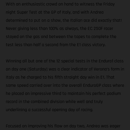
With an enthusiastic crowd on hand to witness the Friday
night Super Test at the GP of Italy, and with Andrea
determined to put on a show, the Italian ace did exactly that!
Never giving less than 100% as always, the EC 250F racer
stayed on the gas and between the tapes to complete the
test less than half a second from the E1 class victory.
Winning all but one of the 12 special tests in the Enduro1 class
on day one (Saturday) was a clear indicator of Verona’s form in
Italy as he charged to his fifth straight day win in E1. That
same speed carried over into the overall EnduroGP class where
he placed an impressive third to maintain his perfect podium
record in the combined division while well and truly
underlining a successful opening day of racing.
Focused on improving his flow on day two, Andrea was eager