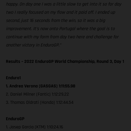
happy. On day one I was a little slow to get into it so for day
two I really focused on my flow and it paid off. I ended up
second, just 16 seconds from the win, so it was a big
improvement. It’s now onto Portugal where the goal is to
continue with my form from day two here and challenge for
another victory in EnduroGP.”
Results – 2022 EnduroGP World Championship, Round 3, Day 1
Enduro1
1. Andrea Verona (GASGAS) 1:11:55.98
2. Daniel Milner (Fantic) 1:12:29.22
3. Thomas Oldrati (Honda) 1:12:44.54
EnduroGP
1. Josep Garcia (KTM) 1:10:24.16