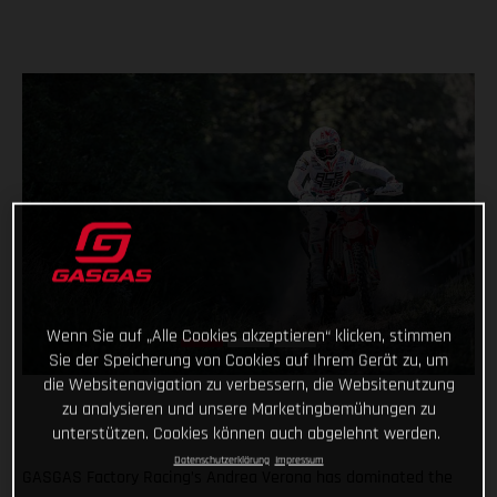
Wenn Sie auf „Alle Cookies akzeptieren“ klicken, stimmen
Sie der Speicherung von Cookies auf Ihrem Gerät zu, um
die Websitenavigation zu verbessern, die Websitenutzung
zu analysieren und unsere Marketingbemühungen zu
unterstützen. Cookies können auch abgelehnt werden.
Datenschutzerklärung
Impressum
GASGAS Factory Racing’s Andrea Verona has dominated the