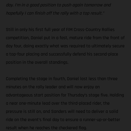
day. I’m in a good position to push again tomorrow and
hopefully I can finish off the rally with a top result.”
Still in only his first full year of FIM Cross-Country Rallies
competition, Daniel put in a fast, mature ride from the front of
day four, doing exactly what was required to ultimately secure
a top-four placing and successfully defend his second-place
position in the overall standings.
Completing the stage in fourth, Daniel lost less than three
minutes on the rally leader and will now enjoy an
advantageous start position for Thursday’s stage five. Holding
a near one-minute lead over the third-placed rider, the
pressure is still on, and Sanders will need to deliver a solid
ride on the event’s final day to ensure a runner-up-or-better
result when he reaches the checkered flag.