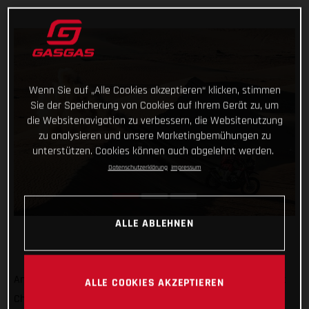
Wenn Sie auf „Alle Cookies akzeptieren“ klicken, stimmen
Sie der Speicherung von Cookies auf Ihrem Gerät zu, um
die Websitenavigation zu verbessern, die Websitenutzung
zu analysieren und unsere Marketingbemühungen zu
unterstützen. Cookies können auch abgelehnt werden.
Datenschutzerklärung
Impressum
ALLE ABLEHNEN
Another day, another promising ride at the Abu Dhabi Desert
ALLE COOKIES AKZEPTIEREN
Challenge from Daniel Sanders! Opening the stage today,