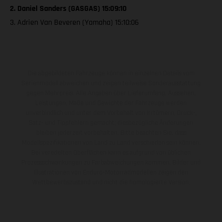
2. Daniel Sanders (GASGAS) 15:09:10
3. Adrien Van Beveren (Yamaha) 15:10:06
Die abgebildeten Fahrzeuge können in einzelnen Details vom
Serienmodell abweichen und zeigen teilweise Sonderausstattung
gegen Mehrpreis. Alle Angaben über Lieferumfang, Aussehen,
Leistungen, Maße und Gewichte der Fahrzeuge werden
unverbindlich und unter dem Vorbehalt von Irrtümern, Druck-,
Satz- und Tippfehlern gemacht; diesbezügliche Änderungen
bleiben jederzeit vorbehalten. Bitte beachten Sie, dass
Modellspezifikationen von Land zu Land verschieden sein können.
Bei veredelten Oberflächen kann es aufgrund von üblichen
Prozessschwankungen zu Farbabweichungen kommen. Bilder und
Illustrationen von Enduro-Motorradmodellen zeigen den
Wettbewerbszustand und nicht die homologierte Version.