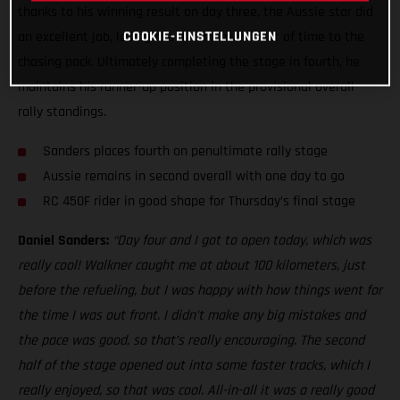
thanks to his winning result on day three, the Aussie star did
COOKIE-EINSTELLUNGEN
an excellent job, losing the minimum amount of time to the
chasing pack. Ultimately completing the stage in fourth, he
maintains his runner-up position in the provisional overall
rally standings.
Sanders places fourth on penultimate rally stage
Aussie remains in second overall with one day to go
RC 450F rider in good shape for Thursday’s final stage
Daniel Sanders:
“Day four and I got to open today, which was
really cool! Walkner caught me at about 100 kilometers, just
before the refueling, but I was happy with how things went for
the time I was out front. I didn’t make any big mistakes and
the pace was good, so that’s really encouraging. The second
half of the stage opened out into some faster tracks, which I
really enjoyed, so that was cool. All-in-all it was a really good