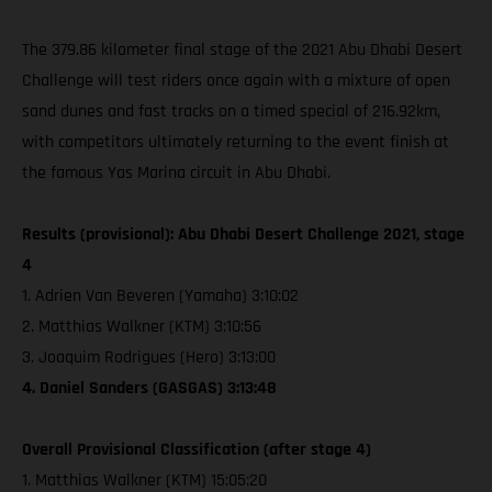
The 379.86 kilometer final stage of the 2021 Abu Dhabi Desert
Challenge will test riders once again with a mixture of open
sand dunes and fast tracks on a timed special of 216.92km,
with competitors ultimately returning to the event finish at
the famous Yas Marina circuit in Abu Dhabi.
Results (provisional): Abu Dhabi Desert Challenge 2021, stage
4
1. Adrien Van Beveren (Yamaha) 3:10:02
2. Matthias Walkner (KTM) 3:10:56
3. Joaquim Rodrigues (Hero) 3:13:00
4. Daniel Sanders (GASGAS) 3:13:48
Overall Provisional Classification (after stage 4)
1. Matthias Walkner (KTM) 15:05:20