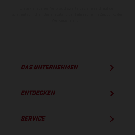
Die angegebenen Verbrauchswerte beziehen sich auf den
straßentauglichen Serienzustand der Fahrzeuge, im Zeitpunkt der
Werksauslieferung.
DAS UNTERNEHMEN
ENTDECKEN
SERVICE