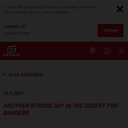
It looks like you are not on your country page. Would you
like to change to your current location?
CHANGE TO
Change
United States
ALLE ANZEIGEN
10.11.2021
ANOTHER STRONG DAY IN THE DESERT FOR
SANDERS